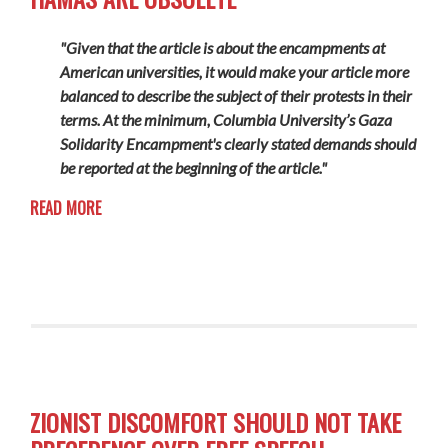
"Given that the article is about the encampments at
American universities, it would make your article more
balanced to describe the subject of their protests in their
terms. At the minimum, Columbia University’s Gaza
Solidarity Encampment's clearly
stated
demands should
be reported at the beginning of the article."
READ MORE
ZIONIST DISCOMFORT SHOULD NOT TAKE