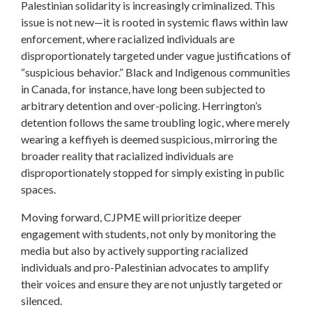
Palestinian solidarity is increasingly criminalized. This
issue is not new—it is rooted in systemic flaws within law
enforcement, where racialized individuals are
disproportionately targeted under vague justifications of
“suspicious behavior.” Black and Indigenous communities
in Canada, for instance, have long been subjected to
arbitrary detention and over-policing. Herrington’s
detention follows the same troubling logic, where merely
wearing a keffiyeh is deemed suspicious, mirroring the
broader reality that racialized individuals are
disproportionately stopped for simply existing in public
spaces.
Moving forward, CJPME will prioritize deeper
engagement with students, not only by monitoring the
media but also by actively supporting racialized
individuals and pro-Palestinian advocates to amplify
their voices and ensure they are not unjustly targeted or
silenced.