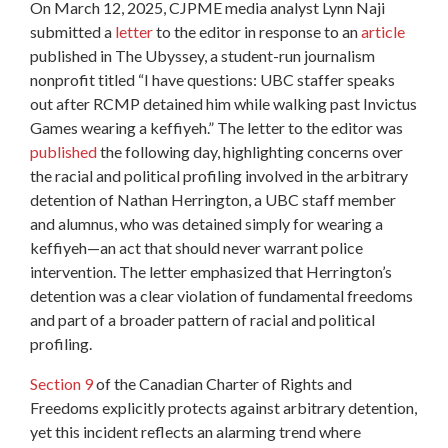
On March 12, 2025, CJPME media analyst Lynn Naji
submitted a
letter
to the editor in response to an
article
published in The Ubyssey, a student-run journalism
nonprofit titled “I have questions: UBC staffer speaks
out after RCMP detained him while walking past Invictus
Games wearing a keffiyeh.” The letter to the editor was
published
the following day, highlighting concerns over
the racial and political profiling involved in the arbitrary
detention of Nathan Herrington, a UBC staff member
and alumnus, who was detained simply for wearing a
keffiyeh—an act that should never warrant police
intervention. The letter emphasized that Herrington’s
detention was a clear violation of fundamental freedoms
and part of a broader pattern of racial and political
profiling.
Section 9
of the Canadian Charter of Rights and
Freedoms explicitly protects against arbitrary detention,
yet this incident reflects an alarming trend where