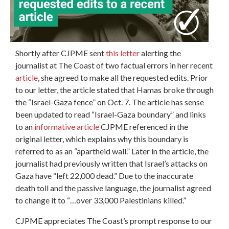
Shortly after CJPME sent
this letter
alerting the
journalist at The Coast of two factual errors in her recent
article
, she agreed to make all the requested edits. Prior
to our letter, the article stated that Hamas broke through
the “Israel-Gaza fence” on Oct. 7. The article has sense
been updated to read “Israel-Gaza boundary” and links
to an
informative article
CJPME referenced in the
original letter, which explains why this boundary is
referred to as an “apartheid wall.” Later in the article, the
journalist had previously written that Israel’s attacks on
Gaza have “left 22,000 dead.” Due to the inaccurate
death toll and the passive language, the journalist agreed
to change it to “…over 33,000 Palestinians killed.”
CJPME appreciates The Coast’s prompt response to our