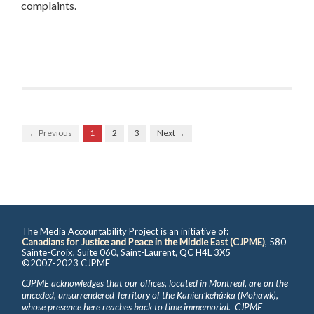
complaints.
← Previous
1
2
3
Next →
The Media Accountability Project is an initiative of:
Canadians for Justice and Peace in the Middle East (CJPME)
, 580
Sainte-Croix, Suite 060, Saint-Laurent, QC H4L 3X5
©2007-2023 CJPME
CJPME acknowledges that our offices, located in Montreal, are on the
unceded, unsurrendered Territory of the Kanienʼkehá꞉ka (Mohawk),
whose presence here reaches back to time immemorial. CJPME