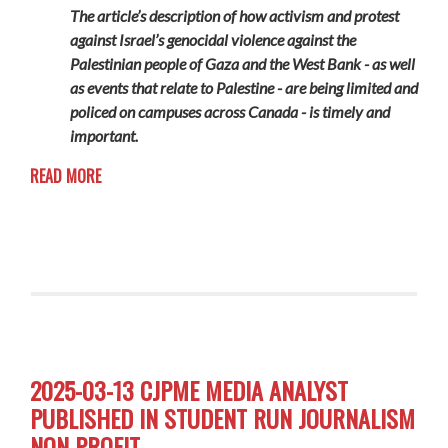
The article’s description of how activism and protest
against Israel’s genocidal violence against the
Palestinian people of Gaza and the West Bank - as well
as events that relate to Palestine - are being limited and
policed on campuses across Canada - is timely and
important.
READ MORE
2025-03-13 CJPME MEDIA ANALYST
PUBLISHED IN STUDENT RUN JOURNALISM
NON PROFIT