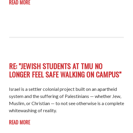
READ MORE
RE: "JEWISH STUDENTS AT TMU NO
LONGER FEEL SAFE WALKING ON CAMPUS”
Israel is a settler colonial project built on an apartheid
system and the suffering of Palestinians — whether Jew,
Muslim, or Christian — to not see otherwise is a complete
whitewashing of reality.
READ MORE