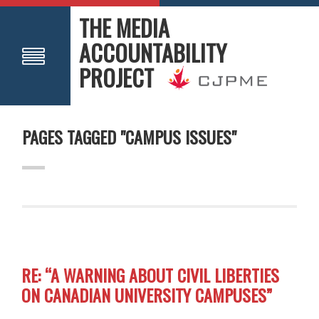
THE MEDIA
ACCOUNTABILITY
PROJECT
PAGES TAGGED "CAMPUS ISSUES"
RE: “A WARNING ABOUT CIVIL LIBERTIES
ON CANADIAN UNIVERSITY CAMPUSES”