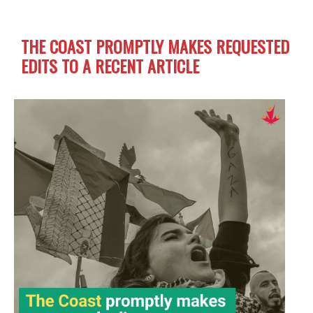
THE COAST PROMPTLY MAKES REQUESTED
EDITS TO A RECENT ARTICLE