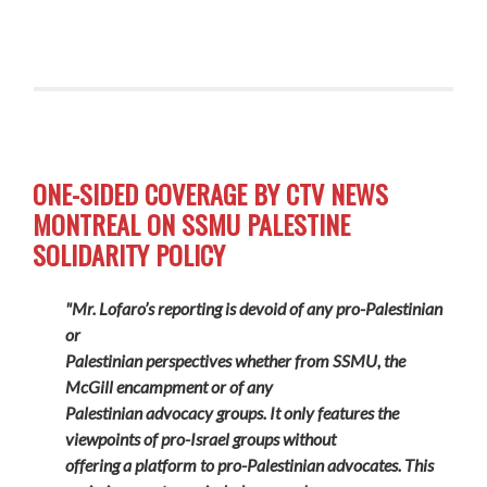
ONE-SIDED COVERAGE BY CTV NEWS
MONTREAL ON SSMU PALESTINE
SOLIDARITY POLICY
"Mr. Lofaro’s reporting is devoid of any pro-Palestinian
or
Palestinian perspectives whether from SSMU, the
McGill encampment or of any
Palestinian advocacy groups. It only features the
viewpoints of pro-Israel groups without
offering a platform to pro-Palestinian advocates. This