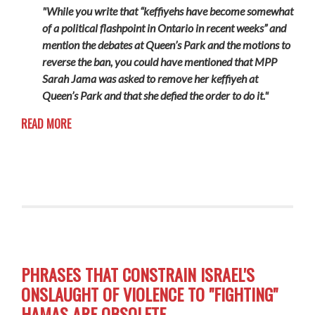
"While you write that “keffiyehs have become somewhat
of a political flashpoint in Ontario in recent weeks” and
mention the debates at Queen’s Park and the motions to
reverse the ban, you could have mentioned that MPP
Sarah Jama was asked to remove her keffiyeh at
Queen’s Park and that she defied the order to do it."
READ MORE
PHRASES THAT CONSTRAIN ISRAEL'S
ONSLAUGHT OF VIOLENCE TO "FIGHTING"
HAMAS ARE OBSOLETE