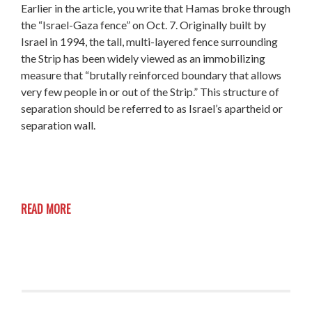
Earlier in the article, you write that Hamas broke through
the “Israel-Gaza fence” on Oct. 7. Originally built by
Israel in 1994, the tall, multi-layered fence surrounding
the Strip has been widely viewed as an immobilizing
measure that “brutally reinforced boundary that allows
very few people in or out of the Strip.” This structure of
separation should be referred to as Israel’s apartheid or
separation wall.
READ MORE