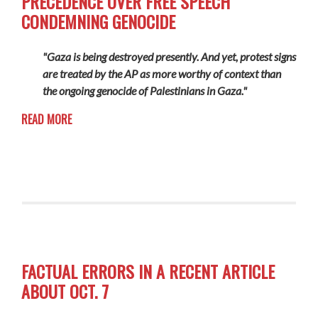
PRECEDENCE OVER FREE SPEECH
CONDEMNING GENOCIDE
"Gaza is being destroyed presently. And yet, protest signs
are treated by the AP as more worthy of context than
the ongoing genocide of Palestinians in Gaza."
READ MORE
FACTUAL ERRORS IN A RECENT ARTICLE
ABOUT OCT. 7