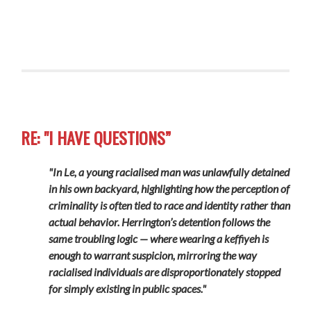
RE: "I HAVE QUESTIONS”
"In Le, a young racialised man was unlawfully detained
in his own backyard, highlighting how the perception of
criminality is often tied to race and identity rather than
actual behavior. Herrington’s detention follows the
same troubling logic — where wearing a keffiyeh is
enough to warrant suspicion, mirroring the way
racialised individuals are disproportionately stopped
for simply existing in public spaces."