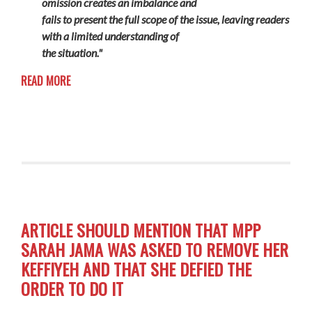
omission creates an imbalance and
fails to present the full scope of the issue, leaving readers
with a limited understanding of
the situation."
READ MORE
ARTICLE SHOULD MENTION THAT MPP
SARAH JAMA WAS ASKED TO REMOVE HER
KEFFIYEH AND THAT SHE DEFIED THE
ORDER TO DO IT