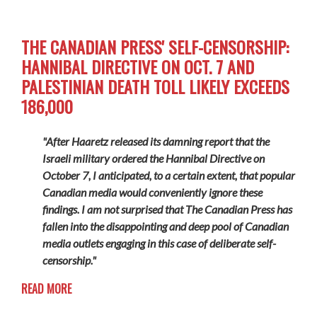
THE CANADIAN PRESS' SELF-CENSORSHIP:
HANNIBAL DIRECTIVE ON OCT. 7 AND
PALESTINIAN DEATH TOLL LIKELY EXCEEDS
186,000
"After Haaretz released its damning report that the
Israeli military ordered the Hannibal Directive on
October 7, I anticipated, to a certain extent, that popular
Canadian media would conveniently ignore these
findings. I am not surprised that The Canadian Press has
fallen into the disappointing and deep pool of Canadian
media outlets engaging in this case of deliberate self-
censorship."
READ MORE