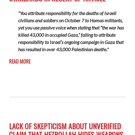
"You attribute responsibility for the deaths of Israeli
civilians and soldiers on October 7 to Hamas militants,
yet you use passive voice when stating that “the war has
killed 43,000 in occupied Gaza,” failing to attribute
responsibility to Israel’s ongoing campaign in Gaza that
has resulted in over 43,000 Palestinian deaths."
READ MORE
LACK OF SKEPTICISM ABOUT UNVERIFIED
CLAIM THAT HEZBOLLAH HIDES WEAPONS