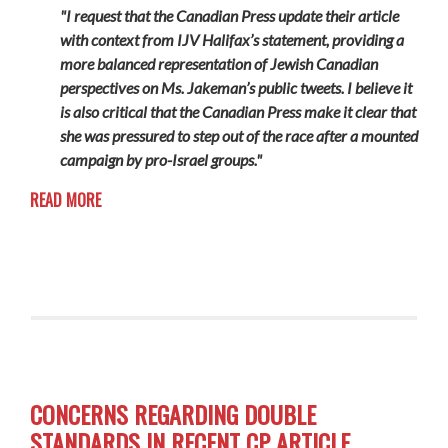
"I request that the Canadian Press update their article
with context from IJV Halifax’s statement, providing a
more balanced representation of Jewish Canadian
perspectives on Ms. Jakeman’s public tweets. I believe it
is also critical that the Canadian Press make it clear that
she was pressured to step out of the race after a mounted
campaign by pro-Israel groups."
READ MORE
CONCERNS REGARDING DOUBLE
STANDARDS IN RECENT CP ARTICLE