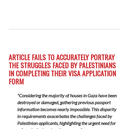
ARTICLE FAILS TO ACCURATELY PORTRAY
THE STRUGGLES FACED BY PALESTINIANS
IN COMPLETING THEIR VISA APPLICATION
FORM
"Considering the majority of houses in Gaza have been
destroyed or damaged, gathering previous passport
information becomes nearly impossible. This disparity
in requirements exacerbates the challenges faced by
Palestinian applicants, highlighting the urgent need for