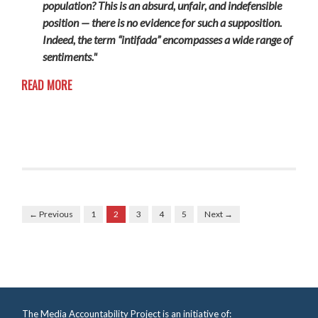
population? This is an absurd, unfair, and indefensible
position — there is no evidence for such a supposition.
Indeed, the term “intifada” encompasses a wide range of
sentiments."
READ MORE
← Previous
1
2
3
4
5
Next →
The Media Accountability Project is an initiative of: