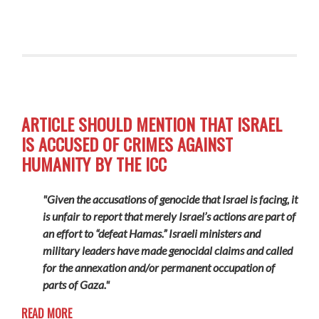
ARTICLE SHOULD MENTION THAT ISRAEL
IS ACCUSED OF CRIMES AGAINST
HUMANITY BY THE ICC
"Given the accusations of genocide that Israel is facing, it
is unfair to report that merely Israel’s actions are part of
an effort to “defeat Hamas.” Israeli ministers and
military leaders have made genocidal claims and called
for the annexation and/or permanent occupation of
parts of Gaza."
READ MORE