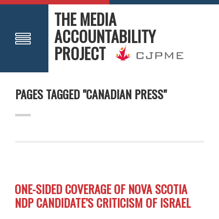
THE MEDIA
ACCOUNTABILITY
PROJECT
PAGES TAGGED "CANADIAN PRESS"
ONE-SIDED COVERAGE OF NOVA SCOTIA
NDP CANDIDATE’S CRITICISM OF ISRAEL