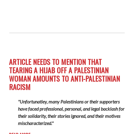
ARTICLE NEEDS TO MENTION THAT
TEARING A HIJAB OFF A PALESTINIAN
WOMAN AMOUNTS TO ANTI-PALESTINIAN
RACISM
"Unfortunatley, many Palestinians or their supporters
have faced professional, personal, and legal backlash for
their solidarity, their stories ignored, and their motives
mischaracterized."