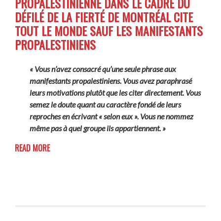
PROPALESTINIENNE DANS LE CADRE DU
DÉFILÉ DE LA FIERTÉ DE MONTRÉAL CITE
TOUT LE MONDE SAUF LES MANIFESTANTS
PROPALESTINIENS
« Vous n’avez consacré qu’une seule phrase aux
manifestants propalestiniens. Vous avez paraphrasé
leurs motivations plutôt que les citer directement. Vous
semez le doute quant au caractère fondé de leurs
reproches en écrivant « selon eux ». Vous ne nommez
même pas à quel groupe ils appartiennent. »
READ MORE