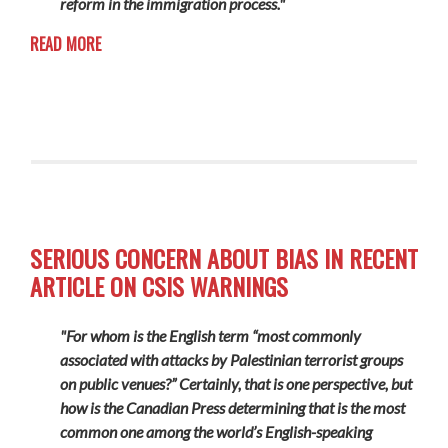
reform in the immigration process."
READ MORE
SERIOUS CONCERN ABOUT BIAS IN RECENT
ARTICLE ON CSIS WARNINGS
"For whom is the English term “most commonly
associated with attacks by Palestinian terrorist groups
on public venues?” Certainly, that is one perspective, but
how is the Canadian Press determining that is the most
common one among the world’s English-speaking