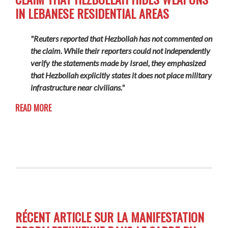
IN LEBANESE RESIDENTIAL AREAS
"Reuters reported that Hezbollah has not commented on
the claim. While their reporters could not independently
verify the statements made by Israel, they emphasized
that Hezbollah explicitly states it does not place military
infrastructure near civilians."
READ MORE
RÉCENT ARTICLE SUR LA MANIFESTATION