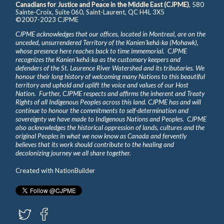
Canadians for Justice and Peace in the Middle East (CJPME)
, 580
Sainte-Croix, Suite 060, Saint-Laurent, QC H4L 3X5
©2007-2023 CJPME
CJPME acknowledges that our offices, located in Montreal, are on the
unceded, unsurrendered Territory of the Kanienʼkehá꞉ka (Mohawk),
whose presence here reaches back to time immemorial. CJPME
recognizes the Kanienʼkehá꞉ka as the customary keepers and
defenders of the St. Laurence River Watershed and its tributaries. We
honour their long history of welcoming many Nations to this beautiful
territory and uphold and uplift the voice and values of our Host
Nation. Further, CJPME respects and affirms the inherent and Treaty
Rights of all Indigenous Peoples across this land. CJPME has and will
continue to honour the commitments to self-determination and
sovereignty we have made to Indigenous Nations and Peoples. CJPME
also acknowledges the historical oppression of lands, cultures and the
original Peoples in what we now know as Canada and fervently
believes that its work should contribute to the healing and
decolonizing journey we all share together.
Created with
NationBuilder