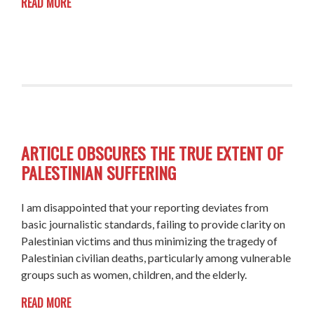
READ MORE
ARTICLE OBSCURES THE TRUE EXTENT OF
PALESTINIAN SUFFERING
I am disappointed that your reporting deviates from
basic journalistic standards, failing to provide clarity on
Palestinian victims and thus minimizing the tragedy of
Palestinian civilian deaths, particularly among vulnerable
groups such as women, children, and the elderly.
READ MORE