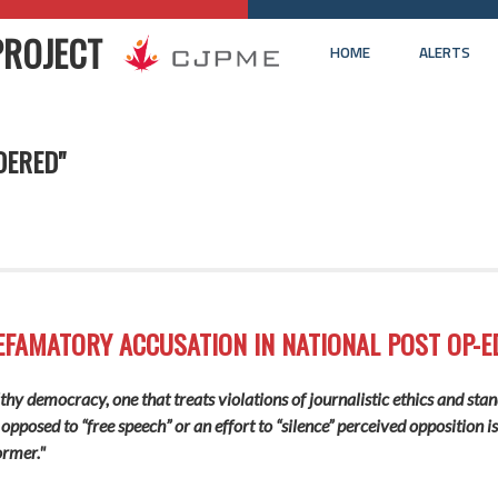
PROJECT
HOME
ALERTS
DERED"
EFAMATORY ACCUSATION IN NATIONAL POST OP-E
lthy democracy, one that treats violations of journalistic ethics and sta
 opposed to “free speech” or an effort to “silence” perceived opposition i
ormer."