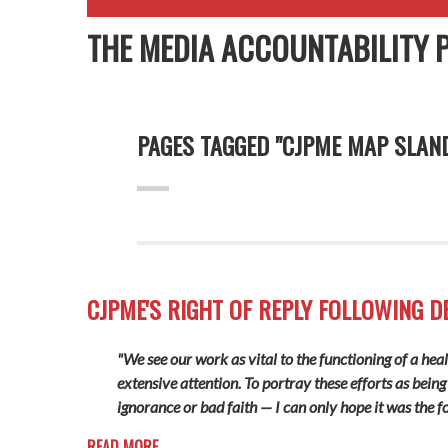
THE MEDIA ACCOUNTABILITY 
PAGES TAGGED "CJPME MAP SLAN
CJPME'S RIGHT OF REPLY FOLLOWING D
"We see our work as vital to the functioning of a hea
extensive attention. To portray these efforts as being
ignorance or bad faith — I can only hope it was the f
READ MORE