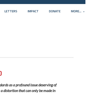
LETTERS
IMPACT
DONATE
MORE...
D
ndards as a profound issue deserving of
s a distortion that can only be made in