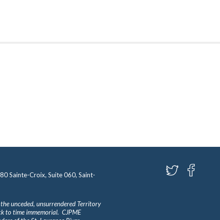
580 Sainte-Croix, Suite 060, Saint-
 the unceded, unsurrendered Territory
ack to time immemorial. CJPME