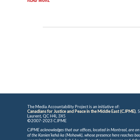
The Media Accountability Project is an initiative of:
Canadians for Justice and Peace in the Middle East (CJPME)
, 
Laurent, QC H4L 3X5
©2007-2023 CJPME
CJPME acknowledges that our offices, located in Montreal, are on
of the Kanienʼkehá꞉ka (Mohawk), whose presence here reaches b