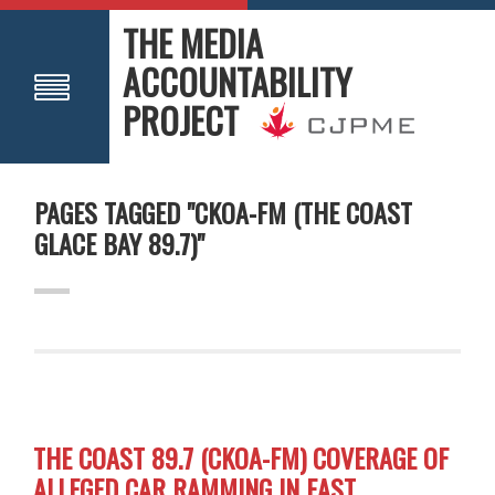
THE MEDIA
ACCOUNTABILITY
PROJECT
PAGES TAGGED "CKOA-FM (THE COAST
GLACE BAY 89.7)"
THE COAST 89.7 (CKOA-FM) COVERAGE OF
ALLEGED CAR RAMMING IN EAST