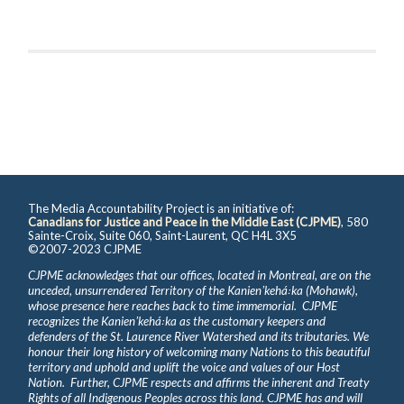
The Media Accountability Project is an initiative of:
Canadians for Justice and Peace in the Middle East (CJPME)
, 580
Sainte-Croix, Suite 060, Saint-Laurent, QC H4L 3X5
©2007-2023 CJPME
CJPME acknowledges that our offices, located in Montreal, are on the
unceded, unsurrendered Territory of the Kanienʼkehá꞉ka (Mohawk),
whose presence here reaches back to time immemorial. CJPME
recognizes the Kanienʼkehá꞉ka as the customary keepers and
defenders of the St. Laurence River Watershed and its tributaries. We
honour their long history of welcoming many Nations to this beautiful
territory and uphold and uplift the voice and values of our Host
Nation. Further, CJPME respects and affirms the inherent and Treaty
Rights of all Indigenous Peoples across this land. CJPME has and will