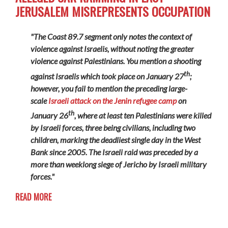
JERUSALEM MISREPRESENTS OCCUPATION
"The Coast 89.7 segment only notes the context of
violence against Israelis, without noting the greater
violence against Palestinians. You mention a shooting
th
against Israelis which took place on January 27
;
however, you fail to mention the preceding large-
scale
Israeli attack on the Jenin refugee camp
on
th
January 26
, where at least ten Palestinians were killed
by Israeli forces, three being civilians, including two
children, marking the deadliest single day in the West
Bank since 2005. The Israeli raid was preceded by a
more than weeklong siege of Jericho by Israeli military
forces."
READ MORE