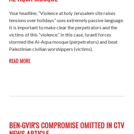
Your headline, “Violence at holy Jerusalem site raises
tensions over holidays” uses extremely passive language.
It is important to make clear the perpetrators and the
victims of this “violence.” In this case, Israeli forces
stormed the Al-Aqsa mosque (perpetrators) and beat
Palestinian civilian worshippers (victims).
READ MORE
BEN-GVIR'S COMPROMISE OMITTED IN CTV
NEWS ARTICLE