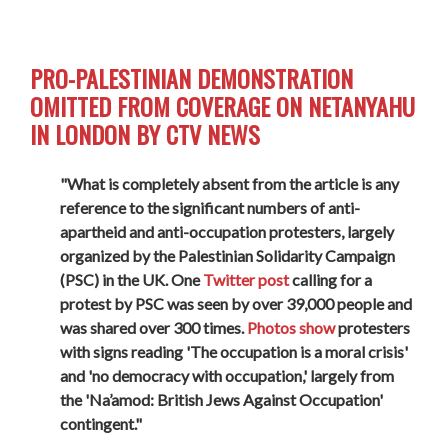
PRO-PALESTINIAN DEMONSTRATION
OMITTED FROM COVERAGE ON NETANYAHU
IN LONDON BY CTV NEWS
"What is completely absent from the article is any
reference to the significant numbers of anti-
apartheid and anti-occupation protesters, largely
organized by the Palestinian Solidarity Campaign
(PSC) in the UK. One
Twitter post
calling for a
protest by PSC was seen by over 39,000 people and
was shared over 300 times.
Photos show
protesters
with signs reading 'The occupation is a moral crisis'
and 'no democracy with occupation,' largely from
the 'Na’amod: British Jews Against Occupation'
contingent."