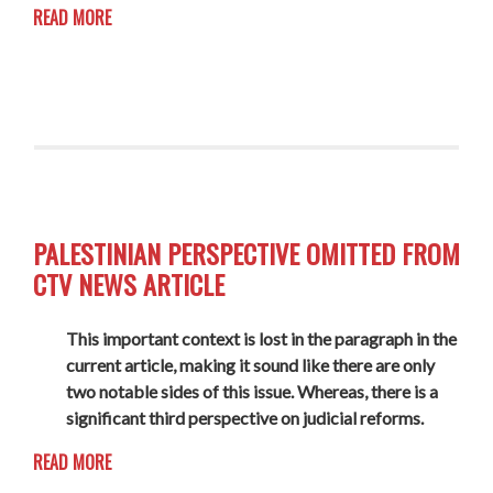
READ MORE
PALESTINIAN PERSPECTIVE OMITTED FROM
CTV NEWS ARTICLE
This important context is lost in the paragraph in the
current article, making it sound like there are only
two notable sides of this issue. Whereas, there is a
significant third perspective on judicial reforms.
READ MORE