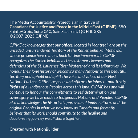
The Media Accountability Project is an initiative of:
Canadians for Justice and Peace in the Middle East (CJPME)
, 580
Sainte-Croix, Suite 060, Saint-Laurent, QC H4L 3X5
©2007-2023 CJPME
CJPME acknowledges that our offices, located in Montreal, are on the
unceded, unsurrendered Territory of the Kanienʼkehá꞉ka (Mohawk),
whose presence here reaches back to time immemorial. CJPME
recognizes the Kanienʼkehá꞉ka as the customary keepers and
defenders of the St. Laurence River Watershed and its tributaries. We
honour their long history of welcoming many Nations to this beautiful
territory and uphold and uplift the voice and values of our Host
Nation. Further, CJPME respects and affirms the inherent and Treaty
Rights of all Indigenous Peoples across this land. CJPME has and will
continue to honour the commitments to self-determination and
sovereignty we have made to Indigenous Nations and Peoples. CJPME
also acknowledges the historical oppression of lands, cultures and the
original Peoples in what we now know as Canada and fervently
believes that its work should contribute to the healing and
decolonizing journey we all share together.
Created with
NationBuilder