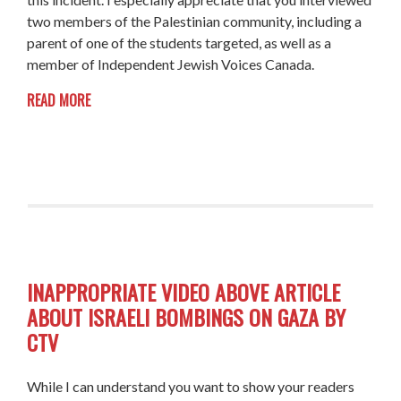
two members of the Palestinian community, including a
parent of one of the students targeted, as well as a
member of Independent Jewish Voices Canada.
READ MORE
INAPPROPRIATE VIDEO ABOVE ARTICLE
ABOUT ISRAELI BOMBINGS ON GAZA BY
CTV
While I can understand you want to show your readers