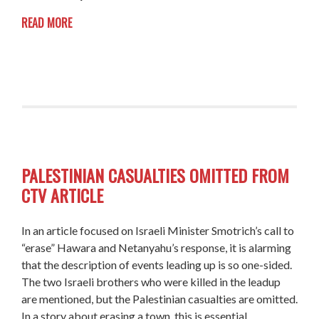
READ MORE
PALESTINIAN CASUALTIES OMITTED FROM
CTV ARTICLE
In an article focused on Israeli Minister Smotrich’s call to
“erase” Hawara and Netanyahu’s response, it is alarming
that the description of events leading up is so one-sided.
The two Israeli brothers who were killed in the leadup
are mentioned, but the Palestinian casualties are omitted.
In a story about erasing a town, this is essential