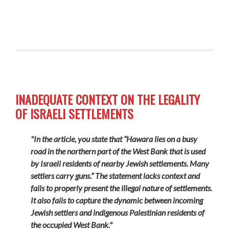
INADEQUATE CONTEXT ON THE LEGALITY
OF ISRAELI SETTLEMENTS
"In the article, you state that “Hawara lies on a busy
road in the northern part of the West Bank that is used
by Israeli residents of nearby Jewish settlements. Many
settlers carry guns.” The statement lacks context and
fails to properly present the illegal nature of settlements.
It also fails to capture the dynamic between incoming
Jewish settlers and indigenous Palestinian residents of
the occupied West Bank."