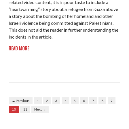
related video content, it is in poor taste to include a
“heartwarming” story about a refugee from Gaza above
a story about the bombing of her homeland and other
Israeli violence being committed against Palestinians.
This does not aid the reader in further understanding the
incidents in the article.
READ MORE
← Previous
1
2
3
4
5
6
7
8
9
10
11
Next →