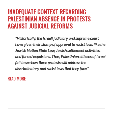
INADEQUATE CONTEXT REGARDING
PALESTINIAN ABSENCE IN PROTESTS
AGAINST JUDICIAL REFORMS
"Historically, the Israeli judiciary and supreme court
have given their stamp of approval to racist laws like the
Jewish Nation State Law, Jewish settlement activities,
and forced expulsions. Thus, Palestinian citizens of Israel
fail to see how these protests will address the
discriminatory and racist laws that they face."
READ MORE