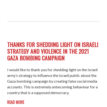
THANKS FOR SHEDDING LIGHT ON ISRAELI
STRATEGY AND VIOLENCE IN THE 2021
GAZA BOMBING CAMPAIGN
I would like to thank you for shedding light on the Israeli
army’s strategy to influence the Israeli public about the
Gaza bombing campaign by creating false social media
accounts. This is extremely unbecoming behaviour for a
country that is a supposed democracy.
READ MORE