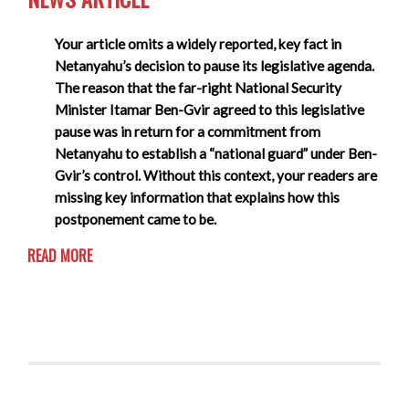
Your article omits a widely reported, key fact in
Netanyahu’s decision to pause its legislative agenda.
The reason that the far-right National Security
Minister Itamar Ben-Gvir agreed to this legislative
pause was in return for a commitment from
Netanyahu to establish a “national guard” under Ben-
Gvir’s control. Without this context, your readers are
missing key information that explains how this
postponement came to be.
READ MORE