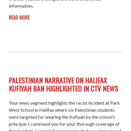
information.
READ MORE
PALESTINIAN NARRATIVE ON HALIFAX
KUFIYAH BAN HIGHLIGHTED IN CTV NEWS
Your news segment highlights the racist incident at Park
West School in Halifax where six Palestinian students
were targeted for wearing the Kufiyah by the school’s
principal. I commend you for your thorough coverage of
this incident. I especially appreciate that you interviewed