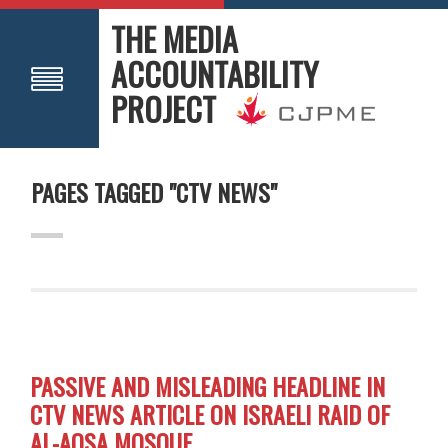
THE MEDIA
ACCOUNTABILITY
PROJECT
PAGES TAGGED "CTV NEWS"
PASSIVE AND MISLEADING HEADLINE IN
CTV NEWS ARTICLE ON ISRAELI RAID OF
AL-AQSA MOSQUE