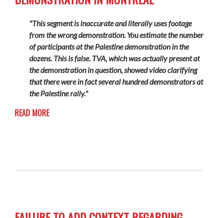
"This segment is inaccurate and literally uses footage
from the wrong demonstration. You estimate the number
of participants at the Palestine demonstration in the
dozens. This is false. TVA, which was actually present at
the demonstration in question, showed video clarifying
that there were in fact several hundred demonstrators at
the Palestine rally."
READ MORE
FAILURE TO ADD CONTEXT REGARDING