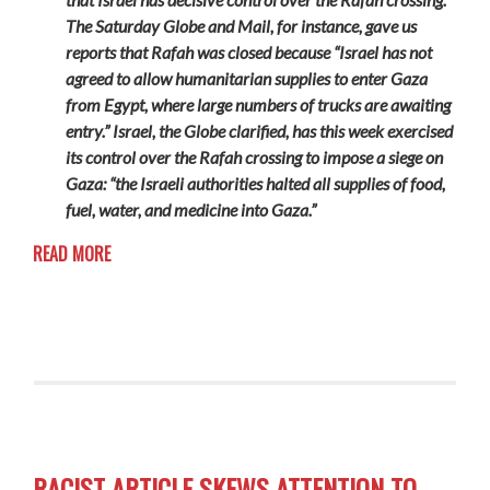
The Saturday Globe and Mail, for instance, gave us
reports that Rafah was closed because “Israel has not
agreed to allow humanitarian supplies to enter Gaza
from Egypt, where large numbers of trucks are awaiting
entry.” Israel, the Globe clarified, has this week exercised
its control over the Rafah crossing to impose a siege on
Gaza: “the Israeli authorities halted all supplies of food,
fuel, water, and medicine into Gaza.”
READ MORE
RACIST ARTICLE SKEWS ATTENTION TO