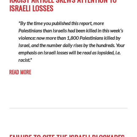
ISRAELI LOSSES
"By the time you published this report, more
Palestinians than Israelis had been killed in this week’s
violence: now more than 1,800 Palestinians killed by
Israel, and the number daily rises by the hundreds. Your
emphasis on Israeli losses will be read as lopsided, i.e.
racist."
READ MORE