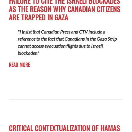
FAILURE TO CITE THE ISRAELI BLOCKADES
AS THE REASON WHY CANADIAN CITIZENS
ARE TRAPPED IN GAZA
"I insist that Canadian Press and CTV include a
reference to the fact that Canadians in the Gaza Strip
cannot access evacuation flights due to Israeli
blockades."
READ MORE
CRITICAL CONTEXTUALIZATION OF HAMAS