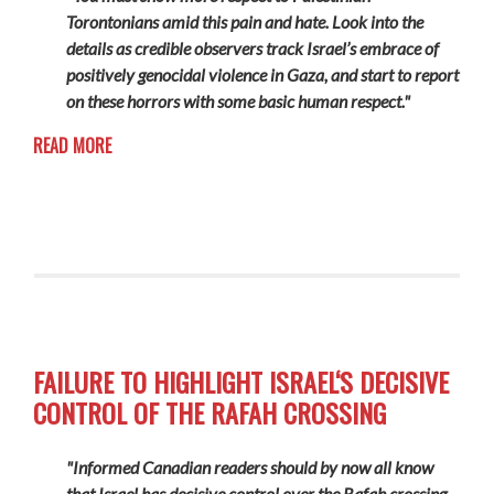
Torontonians amid this pain and hate. Look into the
details as credible observers track Israel’s embrace of
positively genocidal violence in Gaza, and start to report
on these horrors with some basic human respect."
READ MORE
FAILURE TO HIGHLIGHT ISRAEL‘S DECISIVE
CONTROL OF THE RAFAH CROSSING
"Informed Canadian readers should by now all know
that Israel has decisive control over the Rafah crossing.