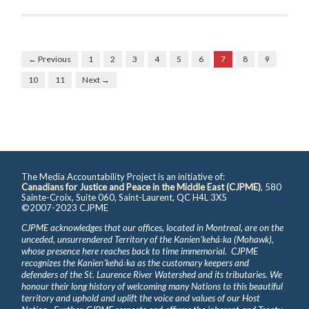
← Previous
1
2
3
4
5
6
7
8
9
10
11
Next →
The Media Accountability Project is an initiative of:
Canadians for Justice and Peace in the Middle East (CJPME)
, 580
Sainte-Croix, Suite 060, Saint-Laurent, QC H4L 3X5
©2007-2023 CJPME
CJPME acknowledges that our offices, located in Montreal, are on the
unceded, unsurrendered Territory of the Kanienʼkehá꞉ka (Mohawk),
whose presence here reaches back to time immemorial. CJPME
recognizes the Kanienʼkehá꞉ka as the customary keepers and
defenders of the St. Laurence River Watershed and its tributaries. We
honour their long history of welcoming many Nations to this beautiful
territory and uphold and uplift the voice and values of our Host