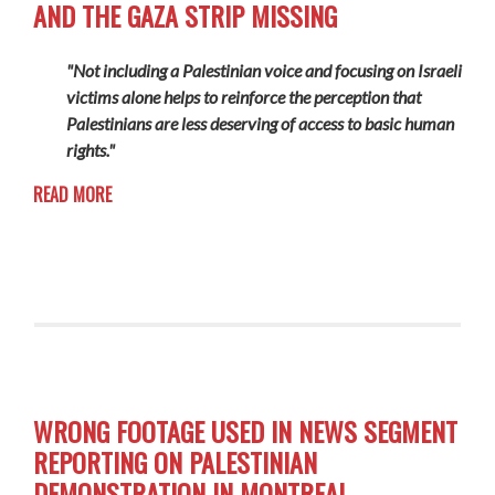
AND THE GAZA STRIP MISSING
"Not including a Palestinian voice and focusing on Israeli
victims alone helps to reinforce the perception that
Palestinians are less deserving of access to basic human
rights."
READ MORE
WRONG FOOTAGE USED IN NEWS SEGMENT
REPORTING ON PALESTINIAN
DEMONSTRATION IN MONTREAL