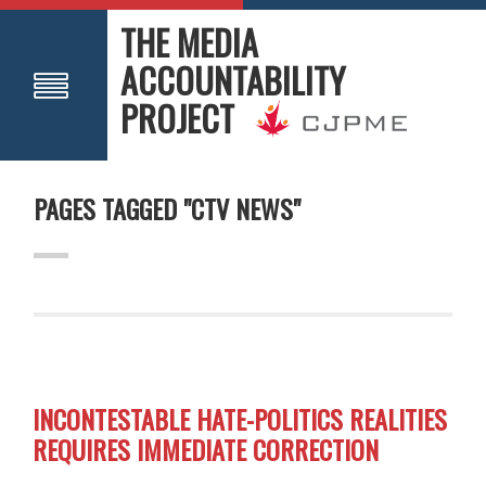
THE MEDIA
ACCOUNTABILITY
PROJECT
PAGES TAGGED "CTV NEWS"
INCONTESTABLE HATE-POLITICS REALITIES
REQUIRES IMMEDIATE CORRECTION