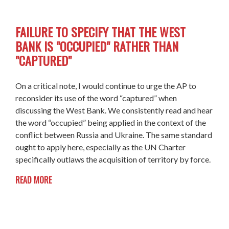
FAILURE TO SPECIFY THAT THE WEST
BANK IS "OCCUPIED" RATHER THAN
"CAPTURED"
On a critical note, I would continue to urge the AP to
reconsider its use of the word “captured” when
discussing the West Bank. We consistently read and hear
the word “occupied” being applied in the context of the
conflict between Russia and Ukraine. The same standard
ought to apply here, especially as the UN Charter
specifically outlaws the acquisition of territory by force.
READ MORE