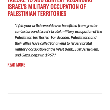
ISRAEL’S MILITARY OCCUPATION OF
PALESTINIAN TERRITORIES
"I felt your article would have benefitted from greater
context around Israel’s brutal military occupation of the
Palestinian territories. For decades, Palestinians and
their allies have called for an end to Israel’s brutal
military occupation of the West Bank, East Jerusalem,
and Gaza, begun in 1967."
READ MORE