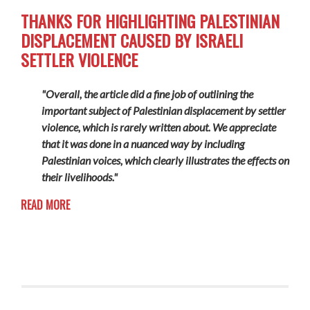
THANKS FOR HIGHLIGHTING PALESTINIAN
DISPLACEMENT CAUSED BY ISRAELI
SETTLER VIOLENCE
"Overall, the article did a fine job of outlining the
important subject of Palestinian displacement by settler
violence, which is rarely written about. We appreciate
that it was done in a nuanced way by including
Palestinian voices, which clearly illustrates the effects on
their livelihoods."
READ MORE