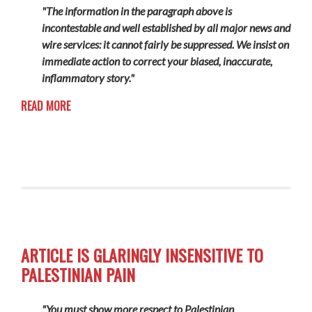
"The information in the paragraph above is
incontestable and well established by all major news and
wire services: it cannot fairly be suppressed. We insist on
immediate action to correct your biased, inaccurate,
inflammatory story."
READ MORE
ARTICLE IS GLARINGLY INSENSITIVE TO
PALESTINIAN PAIN
"You must show more respect to Palestinian