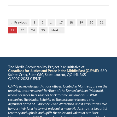
← Previous
1
2
…
17
18
19
20
21
22
23
24
25
Next →
The Media Accountability Project is an initiative of:
Canadians for Justice and Peace in the Middle East (CJPME)
, 580
Sainte-Croix, Suite 060, Saint-Laurent, QC H4L 3X5
©2007-2023 CJPME
CJPME acknowledges that our offices, located in Montreal, are on the
unceded, unsurrendered Territory of the Kanienʼkehá꞉ka (Mohawk),
whose presence here reaches back to time immemorial. CJPME
recognizes the Kanienʼkehá꞉ka as the customary keepers and
defenders of the St. Laurence River Watershed and its tributaries. We
honour their long history of welcoming many Nations to this beautiful
territory and uphold and uplift the voice and values of our Host