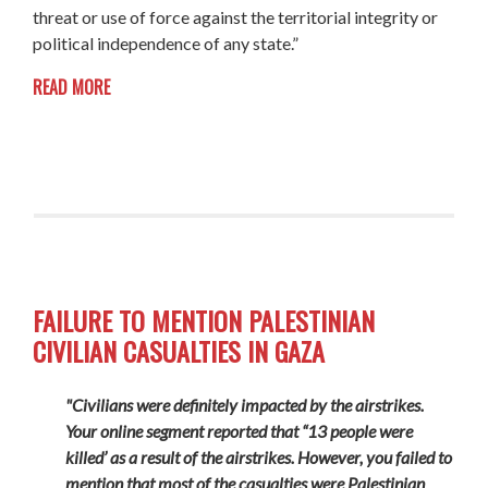
threat or use of force against the territorial integrity or
political independence of any state.”
READ MORE
FAILURE TO MENTION PALESTINIAN
CIVILIAN CASUALTIES IN GAZA
"Civilians were definitely impacted by the airstrikes.
Your online segment reported that “13 people were
killed’ as a result of the airstrikes. However, you failed to
mention that most of the casualties were Palestinian