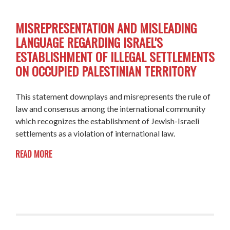
MISREPRESENTATION AND MISLEADING
LANGUAGE REGARDING ISRAEL'S
ESTABLISHMENT OF ILLEGAL SETTLEMENTS
ON OCCUPIED PALESTINIAN TERRITORY
This statement downplays and misrepresents the rule of
law and consensus among the international community
which recognizes the establishment of Jewish-Israeli
settlements as a violation of international law.
READ MORE