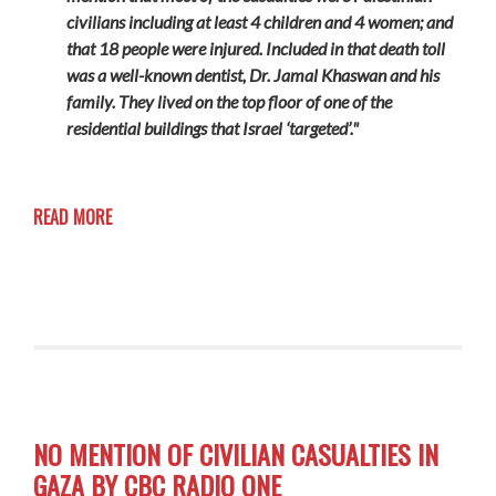
civilians including at least 4 children and 4 women; and
that 18 people were injured. Included in that death toll
was a well-known dentist, Dr. Jamal Khaswan and his
family. They lived on the top floor of one of the
residential buildings that Israel ‘targeted’."
READ MORE
NO MENTION OF CIVILIAN CASUALTIES IN
GAZA BY CBC RADIO ONE