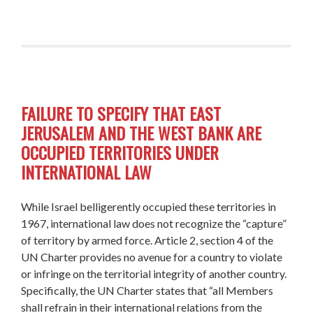
FAILURE TO SPECIFY THAT EAST
JERUSALEM AND THE WEST BANK ARE
OCCUPIED TERRITORIES UNDER
INTERNATIONAL LAW
While Israel
belligerently occupied
these territories
in
1967, international law does not recognize the “capture”
of territory by armed force. Article 2, section 4 of the
UN Charter provides no avenue for a country to violate
or infringe on the territorial integrity of another country.
Specifically, the UN Charter states that “all Members
shall refrain in their international relations from the