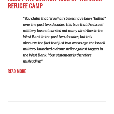
REFUGEE CAMP
"You claim that Israeli airstrikes have been "halted"
over the past two decades. It is true that the Israeli
military has not carried out many airstrikes in the
West Bank in the past two decades, but this
obscures the fact that just two weeks ago the Israeli
military launched a drone strike against targets in
the West Bank. Your statement is therefore
misleading."
READ MORE