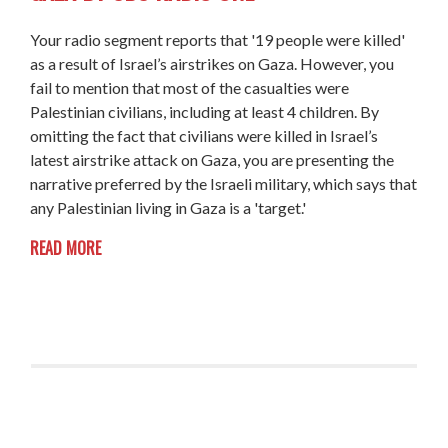
Your radio segment reports that '19 people were killed'
as a result of Israel’s airstrikes on Gaza. However, you
fail to mention that most of the casualties were
Palestinian civilians, including at least 4 children. By
omitting the fact that civilians were killed in Israel’s
latest airstrike attack on Gaza, you are presenting the
narrative preferred by the Israeli military, which says that
any Palestinian living in Gaza is a 'target.'
READ MORE