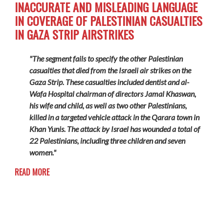
INACCURATE AND MISLEADING LANGUAGE
IN COVERAGE OF PALESTINIAN CASUALTIES
IN GAZA STRIP AIRSTRIKES
"The segment fails to specify the other Palestinian
casualties that died from the Israeli air strikes on the
Gaza Strip. These casualties included dentist and al-
Wafa Hospital chairman of directors Jamal Khaswan,
his wife and child, as well as two other Palestinians,
killed in a targeted vehicle attack in the Qarara town in
Khan Yunis. The attack by Israel has wounded a total of
22 Palestinians, including three children and seven
women."
READ MORE