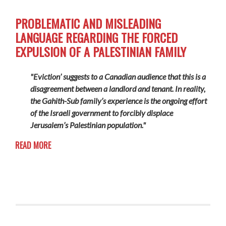
PROBLEMATIC AND MISLEADING
LANGUAGE REGARDING THE FORCED
EXPULSION OF A PALESTINIAN FAMILY
"Eviction’ suggests to a Canadian audience that this is a
disagreement between a landlord and tenant. In reality,
the Gahith-Sub family’s experience is the ongoing effort
of the Israeli government to forcibly displace
Jerusalem’s Palestinian population."
READ MORE