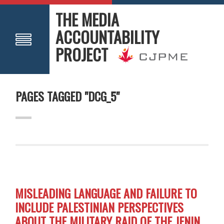
THE MEDIA
ACCOUNTABILITY
PROJECT
PAGES TAGGED "DCG_5"
MISLEADING LANGUAGE AND FAILURE TO
INCLUDE PALESTINIAN PERSPECTIVES
ABOUT THE MILITARY RAID OF THE JENIN