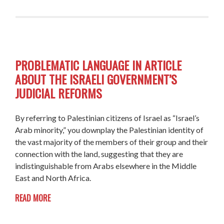
PROBLEMATIC LANGUAGE IN ARTICLE
ABOUT THE ISRAELI GOVERNMENT’S
JUDICIAL REFORMS
By referring to Palestinian citizens of Israel as “Israel’s
Arab minority,” you downplay the Palestinian identity of
the vast majority of the members of their group and
their
connection with the land, suggesting that they are
indistinguishable from Arabs elsewhere in the Middle
East and North Africa.
READ MORE