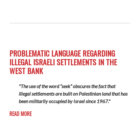
PROBLEMATIC LANGUAGE REGARDING
ILLEGAL ISRAELI SETTLEMENTS IN THE
WEST BANK
"The use of the word “seek” obscures the fact that
illegal settlements are built on Palestinian land that has
been militarily occupied by Israel since 1967."
READ MORE