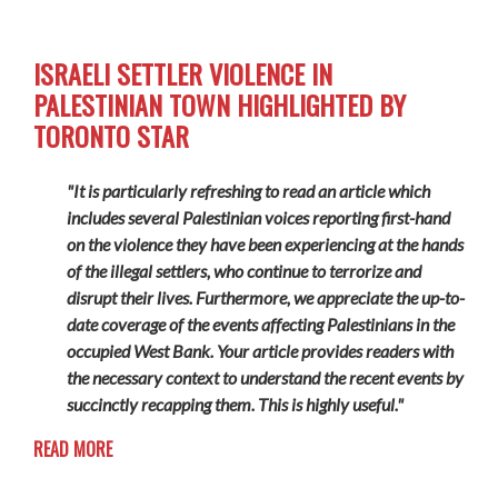
ISRAELI SETTLER VIOLENCE IN
PALESTINIAN TOWN HIGHLIGHTED BY
TORONTO STAR
"It is particularly refreshing to read an article which
includes several Palestinian voices reporting first-hand
on the violence they have been experiencing at the hands
of the illegal settlers, who continue to terrorize and
disrupt their lives. Furthermore, we appreciate the up-to-
date coverage of the events affecting Palestinians in the
occupied West Bank. Your article provides readers with
the necessary context to understand the recent events by
succinctly recapping them. This is highly useful."
READ MORE