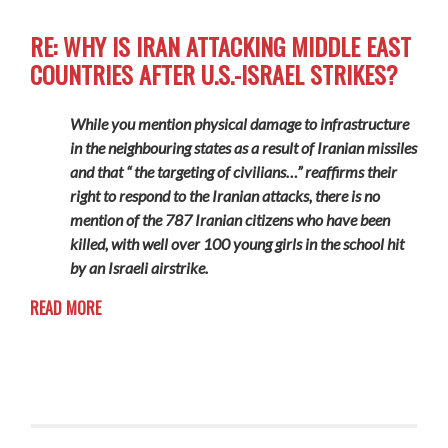
RE: WHY IS IRAN ATTACKING MIDDLE EAST
COUNTRIES AFTER U.S.-ISRAEL STRIKES?
While you mention physical damage to infrastructure
in the neighbouring states as a result of Iranian missiles
and that “ the targeting of civilians…” reaffirms their
right to respond to the Iranian attacks, there is no
mention of the 787 Iranian citizens who have been
killed, with well over 100 young girls in the school hit
by an Israeli airstrike.
READ MORE