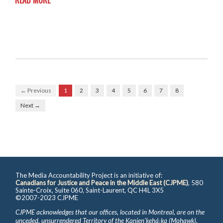
READ MORE
← Previous
1
2
3
4
5
6
7
8
Next →
The Media Accountability Project is an initiative of:
Canadians for Justice and Peace in the Middle East (CJPME)
, 580
Sainte-Croix, Suite 060, Saint-Laurent, QC H4L 3X5
©2007-2023 CJPME
CJPME acknowledges that our offices, located in Montreal, are on the
unceded, unsurrendered Territory of the Kanienʼkehá꞉ka (Mohawk),