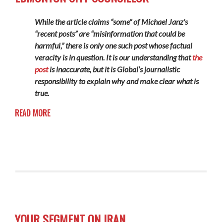
While the article claims “some” of Michael Janz's
“recent posts” are “misinformation that could be
harmful,” there is only one such post whose factual
veracity is in question. It is our understanding that
the
post
is inaccurate, but it is Global’s journalistic
responsibility to explain why and make clear what is
true.
READ MORE
YOUR SEGMENT ON IRAN