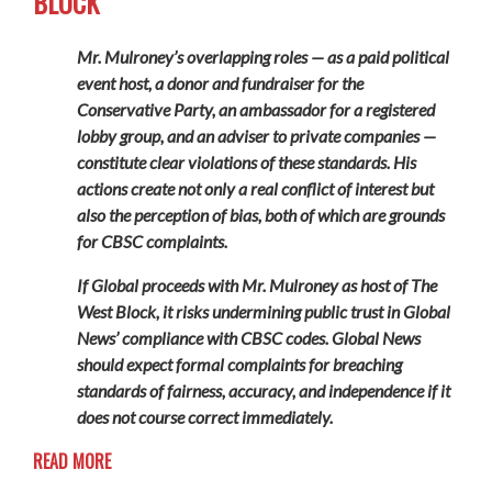
BLOCK
Mr. Mulroney’s overlapping roles — as a paid political
event host, a donor and fundraiser for the
Conservative Party, an ambassador for a registered
lobby group, and an adviser to private companies —
constitute clear violations of these standards. His
actions create not only a real conflict of interest but
also the perception of bias, both of which are grounds
for CBSC complaints.
If Global proceeds with Mr. Mulroney as host of The
West Block, it risks undermining public trust in Global
News’ compliance with CBSC codes. Global News
should expect formal complaints for breaching
standards of fairness, accuracy, and independence if it
does not course correct immediately.
READ MORE