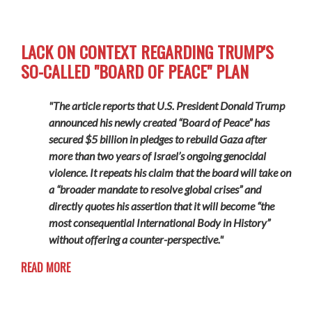
LACK ON CONTEXT REGARDING TRUMP'S
SO-CALLED "BOARD OF PEACE" PLAN
"The article reports that U.S. President Donald Trump
announced his newly created “Board of Peace” has
secured $5 billion in pledges to rebuild Gaza after
more than two years of Israel’s ongoing genocidal
violence. It repeats his claim that the board will take on
a “broader mandate to resolve global crises” and
directly quotes his assertion that it will become “the
most consequential International Body in History”
without offering a counter-perspective."
READ MORE