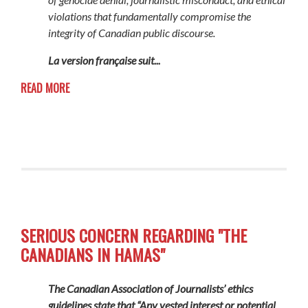
violations that fundamentally compromise the
integrity of Canadian public discourse.
La version française suit...
READ MORE
SERIOUS CONCERN REGARDING "THE
CANADIANS IN HAMAS"
The Canadian Association of Journalists’ ethics
guidelines state that “Any vested interest or potential