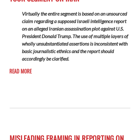
Virtually the entire segment is based on an unsourced
claim regarding a supposed Israeli intelligence report
on an alleged Iranian assassination plot against U.S.
President Donald Trump. The use of multiple layers of
wholly unsubstantiated assertions is inconsistent with
basic journalistic ethnics and the report should
accordingly be clarified.
READ MORE
MISLEADING FRAMING IN REPORTING ON