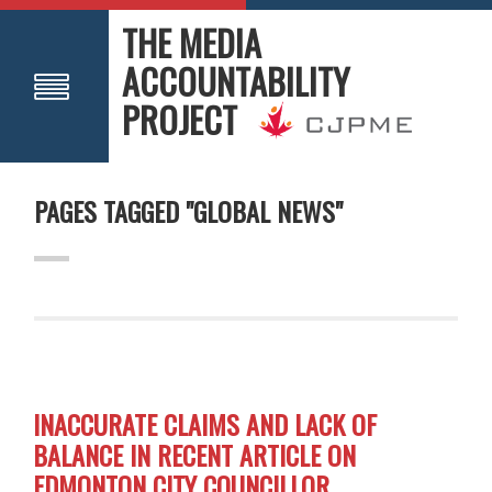
THE MEDIA
ACCOUNTABILITY
PROJECT
PAGES TAGGED "GLOBAL NEWS"
INACCURATE CLAIMS AND LACK OF
BALANCE IN RECENT ARTICLE ON
EDMONTON CITY COUNCILLOR