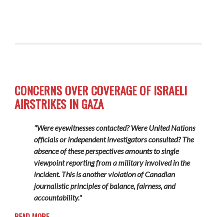
CONCERNS OVER COVERAGE OF ISRAELI
AIRSTRIKES IN GAZA
"Were eyewitnesses contacted? Were United Nations
officials or independent investigators consulted? The
absence of these perspectives amounts to single
viewpoint reporting from a military involved in the
incident. This is another violation of Canadian
journalistic principles of balance, fairness, and
accountability."