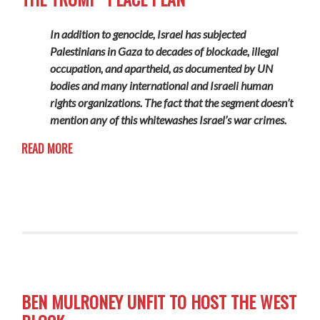
In addition to genocide, Israel has subjected
Palestinians in Gaza to decades of blockade, illegal
occupation, and apartheid, as documented by UN
bodies and many international and Israeli human
rights organizations. The fact that the segment doesn’t
mention any of this whitewashes Israel’s war crimes.
READ MORE
BEN MULRONEY UNFIT TO HOST THE WEST