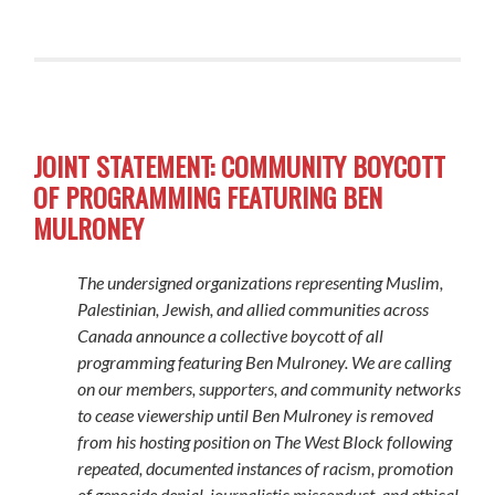
JOINT STATEMENT: COMMUNITY BOYCOTT
OF PROGRAMMING FEATURING BEN
MULRONEY
The undersigned organizations representing Muslim,
Palestinian, Jewish, and allied communities across
Canada announce a collective boycott of all
programming featuring Ben Mulroney. We are calling
on our members, supporters, and community networks
to cease viewership until Ben Mulroney is removed
from his hosting position on
The West Block
following
repeated, documented instances of racism, promotion
of genocide denial, journalistic misconduct, and ethical