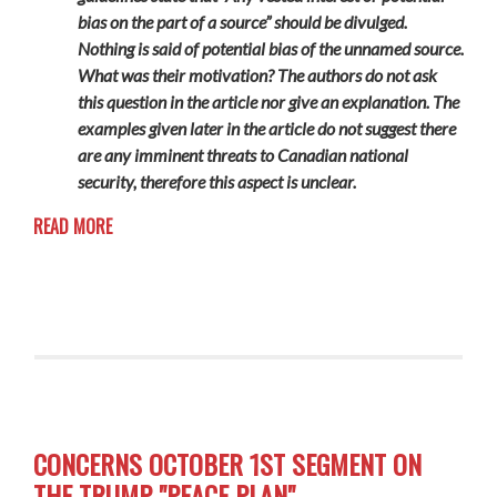
bias on the part of a source” should be divulged.
Nothing is said of potential bias of the unnamed source.
What was their motivation? The authors do not ask
this question in the article nor give an explanation. The
examples given later in the article do not suggest there
are any imminent threats to Canadian national
security, therefore this aspect is unclear.
READ MORE
CONCERNS OCTOBER 1ST SEGMENT ON
THE TRUMP "PEACE PLAN"