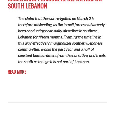
SOUTH LEBANON
The claim that the war re-ignited on March 2 is
therefore misleading, as the Israeli forces had already
been conducting near-daily airstrikes in southern
Lebanon for fifteen months. Framing the timeline in
this way effectively marginalizes southern Lebanese
communities, erases the past year and a half of
constant bombardment from the narrative, and treats
the south as though it is not part of Lebanon.
READ MORE