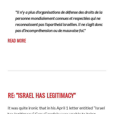
"Il n'y a plus d'organisations de défense des droits de la
personne mondialement connues et respectées qui ne
reconnaissent pas l'apartheid israélien. Il ne s’agit donc
pas d’incompréhension ou de mauvaise foi."
READ MORE
RE: "ISRAEL HAS LEGITIMACY"
It was quite ironic that in his April 1 letter entitled “Israel
has legitimacy,” Gary Gerofsky was unable to bring