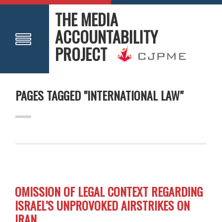
THE MEDIA
ACCOUNTABILITY
PROJECT
PAGES TAGGED "INTERNATIONAL LAW"
OMISSION OF LEGAL CONTEXT REGARDING
ISRAEL’S UNPROVOKED AIRSTRIKES ON
IRAN