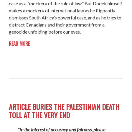
case as a “mockery of the rule of law.” But Dodek himself
makes a mockery of international law as he flippantly
dismisses South Africa’s powerful case, and as he tries to
distract Canadians and their government from a
genocide unfolding before our eyes.
READ MORE
ARTICLE BURIES THE PALESTINIAN DEATH
TOLL AT THE VERY END
"In the interest of accuracy and fairness, please