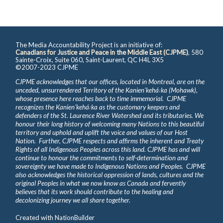
The Media Accountability Project is an initiative of:
Canadians for Justice and Peace in the Middle East (CJPME)
, 580
Sainte-Croix, Suite 060, Saint-Laurent, QC H4L 3X5
©2007-2023 CJPME
CJPME acknowledges that our offices, located in Montreal, are on the
unceded, unsurrendered Territory of the Kanienʼkehá꞉ka (Mohawk),
whose presence here reaches back to time immemorial. CJPME
recognizes the Kanienʼkehá꞉ka as the customary keepers and
defenders of the St. Laurence River Watershed and its tributaries. We
honour their long history of welcoming many Nations to this beautiful
territory and uphold and uplift the voice and values of our Host
Nation. Further, CJPME respects and affirms the inherent and Treaty
Rights of all Indigenous Peoples across this land. CJPME has and will
continue to honour the commitments to self-determination and
sovereignty we have made to Indigenous Nations and Peoples. CJPME
also acknowledges the historical oppression of lands, cultures and the
original Peoples in what we now know as Canada and fervently
believes that its work should contribute to the healing and
decolonizing journey we all share together.
Created with
NationBuilder