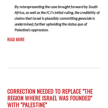
By misrepresenting the case brought forward by South
Africa, as well as the ICJ’s initial ruling, the credibility of
claims that Israel is plausibly committing genocide is
undermined, further upholding the status quo of
Palestine’s oppression.
READ MORE
CORRECTION NEEDED TO REPLACE "THE
REGION WHERE ISRAEL WAS FOUNDED"
WITH "PALESTINE"