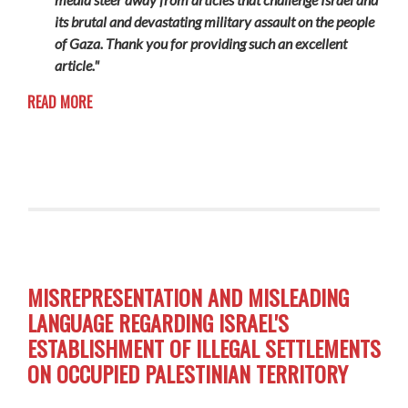
its brutal and devastating military assault on the people
of Gaza. Thank you for providing such an excellent
article."
READ MORE
MISREPRESENTATION AND MISLEADING
LANGUAGE REGARDING ISRAEL'S
ESTABLISHMENT OF ILLEGAL SETTLEMENTS
ON OCCUPIED PALESTINIAN TERRITORY