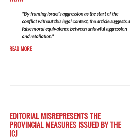
"By framing Israel’s aggression as the start of the
conflict without this legal context, the article suggests a
false moral equivalence between unlawful aggression
and retaliation."
READ MORE
EDITORIAL MISREPRESENTS THE
PROVINCIAL MEASURES ISSUED BY THE
ICJ