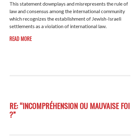
This statement downplays and misrepresents the rule of
law and consensus among the international community
which recognizes the establishment of Jewish-Israeli
settlements as a violation of international law.
READ MORE
RE: “INCOMPRÉHENSION OU MAUVAISE FOI
?”