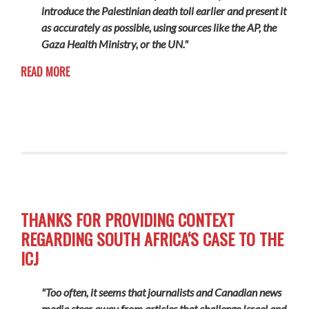
introduce the Palestinian death toll earlier and present it
as accurately as possible, using sources like the AP, the
Gaza Health Ministry, or the UN."
READ MORE
THANKS FOR PROVIDING CONTEXT
REGARDING SOUTH AFRICA‘S CASE TO THE
ICJ
"Too often, it seems that journalists and Canadian news
media steer away from articles that challenge Israel and