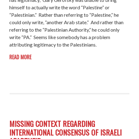
himself to actually write the word “Palestine” or
“Palestinian.” Rather than referring to “Palestine,” he
could only write, “another Arab state.” And rather than
referring to the “Palestinian Authority,” he could only
write “PA.” Seems like somebody has a problem
attributing legitimacy to the Palestinians.
READ MORE
MISSING CONTEXT REGARDING
INTERNATIONAL CONSENSUS OF ISRAELI