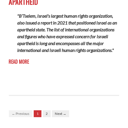
APARTHEID
"B’Tselem, Israel's largest human rights organization,
also issued a report in 2021 that positioned Israel as an
apartheid state. The list of international organizations
and figures who have expressed concern for Israeli
apartheid is long and encompasses all the major
international and Israeli human rights organizations."
READ MORE
← Previous
1
2
Next →