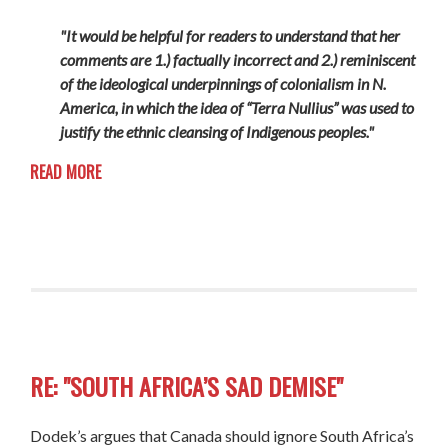
"It would be helpful for readers to understand that her
comments are 1.) factually incorrect and 2.) reminiscent
of the ideological underpinnings of colonialism in N.
America, in which the idea of “Terra Nullius” was used to
justify the ethnic cleansing of Indigenous peoples."
READ MORE
RE: "SOUTH AFRICA’S SAD DEMISE"
Dodek’s argues that Canada should ignore South Africa’s