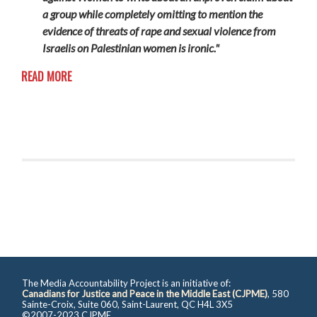
a group while completely omitting to mention the
evidence of threats of rape and sexual violence from
Israelis on Palestinian women is ironic."
READ MORE
The Media Accountability Project is an initiative of:
Canadians for Justice and Peace in the Middle East (CJPME)
, 580
Sainte-Croix, Suite 060, Saint-Laurent, QC H4L 3X5
©2007-2023 CJPME