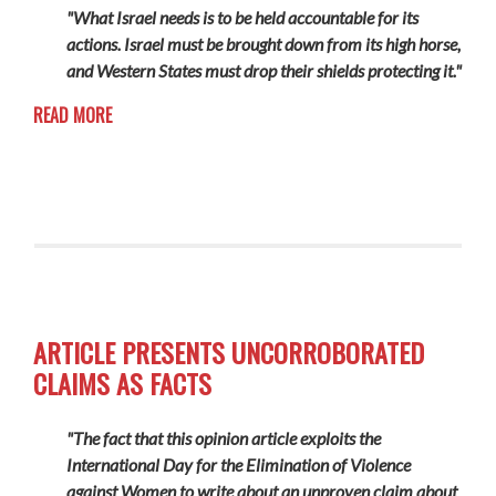
"What Israel needs is to be held accountable for its
actions. Israel must be brought down from its high horse,
and Western States must drop their shields protecting it."
READ MORE
ARTICLE PRESENTS UNCORROBORATED
CLAIMS AS FACTS
"The fact that this opinion article exploits the
International Day for the Elimination of Violence
against Women to write about an unproven claim about