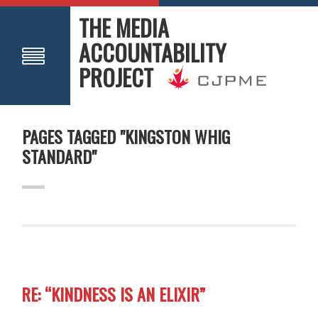
THE MEDIA
ACCOUNTABILITY
PROJECT
PAGES TAGGED "KINGSTON WHIG
STANDARD"
RE: “KINDNESS IS AN ELIXIR”