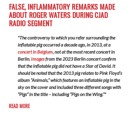
FALSE, INFLAMMATORY REMARKS MADE
ABOUT ROGER WATERS DURING CJAD
RADIO SEGMENT
"The controversy to which you refer surrounding the
inflatable pig occurred a decade ago, in 2013, at a
concert in Belgium
, not at the most recent concert in
Berlin.
Images
from the 2023 Berlin concert confirm
that the inflatable pig did not have a Star of David. It
should be noted that the 2013 pig relates to Pink Floyd’s
album “Animals,” which features an inflatable pig in the
sky on the cover and included three different songs with
“Pigs” in the title – including “Pigs on the Wing.”"
READ MORE