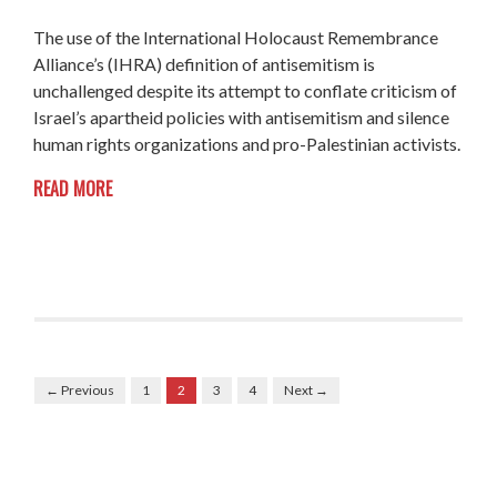
The use of
the International Holocaust Remembrance
Alliance’s (IHRA) definition of antisemitism is
unchallenged despite its attempt to conflate criticism of
Israel’s apartheid policies with antisemitism and silence
human rights organizations and pro-Palestinian activists.
READ MORE
← Previous
1
2
3
4
Next →