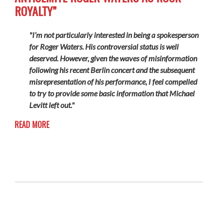
ROYALTY”
"I’m not particularly interested in being a spokesperson
for Roger Waters. His controversial status is well
deserved. However, given the waves of misinformation
following his recent Berlin concert and the subsequent
misrepresentation of his performance, I feel compelled
to try to provide some basic information that Michael
Levitt left out."
READ MORE