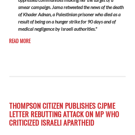
smear campaign. Jama retweeted the news of the death
of Khader Adnan, a Palestinian prisoner who died as a
result of being on a hunger strike for 90 days and of
medical negligence by Israeli authorities."
READ MORE
THOMPSON CITIZEN PUBLISHES CJPME
LETTER REBUTTING ATTACK ON MP WHO
CRITICIZED ISRAELI APARTHEID