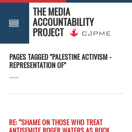
THE MEDIA
ACCOUNTABILITY
PROJECT
PAGES TAGGED "PALESTINE ACTIVISM -
REPRESENTATION OF"
RE: “SHAME ON THOSE WHO TREAT
ANTISEMITE ROGER WATERS AS ROCK