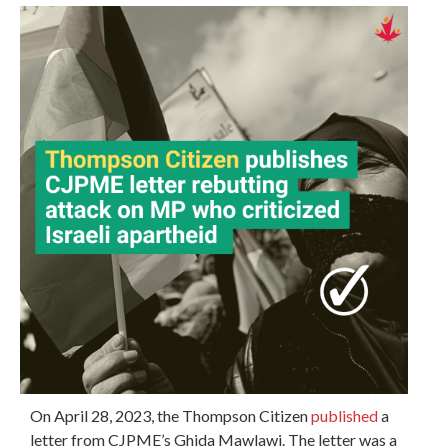
On April 28, 2023, the Thompson Citizen
published
a
letter from CJPME’s Ghida Mawlawi. The letter was a