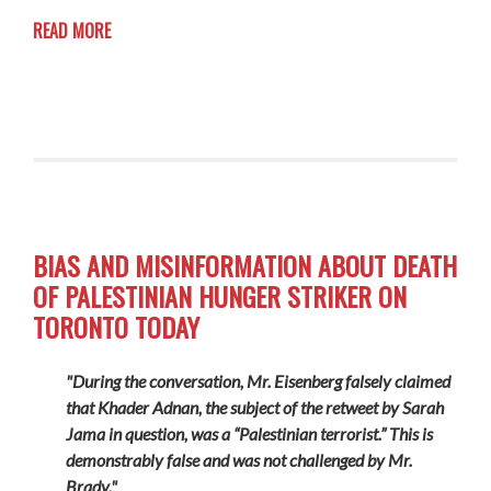
READ MORE
BIAS AND MISINFORMATION ABOUT DEATH
OF PALESTINIAN HUNGER STRIKER ON
TORONTO TODAY
"During the conversation, Mr. Eisenberg falsely claimed
that Khader Adnan, the subject of the retweet by Sarah
Jama in question, was a “Palestinian terrorist.” This is
demonstrably false and was not challenged by Mr.
Brady."