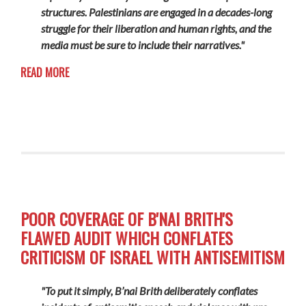
structures. Palestinians are engaged in a decades-long
struggle for their liberation and human rights, and the
media must be sure to include their narratives."
READ MORE
POOR COVERAGE OF B'NAI BRITH'S
FLAWED AUDIT WHICH CONFLATES
CRITICISM OF ISRAEL WITH ANTISEMITISM
"To put it simply, B’nai Brith deliberately conflates