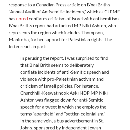
response to a Canadian Press article on B’nai Brith’s
“Annual Audit of Antisemitic Incidents,” which as CJPME
has
noted
conflates criticism of Israel with antisemitism.
B’nai Brith’s report had attacked MP Niki Ashton, who
represents the region which includes Thompson,
Manitoba, for her support for Palestinian rights. The
letter reads in part:
In perusing the report, I was surprised to find
that B’nai Brith seems to deliberately
conflate incidents of anti-Semitic speech and
violence with pro-Palestinian activism and
criticism of Israeli policies. For instance,
Churchhill-Keewatinook Aski NDP MP Niki
Ashton was flagged down for anti-Semitic
speech for a tweet in which she employs the
terms “apartheid” and “settler-colonialism.”
In the same vein, a bus advertisement in St.
John’s, sponsored by Independent Jewish