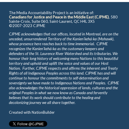
The Media Accountability Project is an initiative of:
Canadians for Justice and Peace in the Middle East (CJPME)
, 580
Sainte-Croix, Suite 060, Saint-Laurent, QC H4L 3X5
©2007-2023 CJPME
CJPME acknowledges that our offices, located in Montreal, are on the
unceded, unsurrendered Territory of the Kanienʼkehá꞉ka (Mohawk),
whose presence here reaches back to time immemorial. CJPME
recognizes the Kanienʼkehá꞉ka as the customary keepers and
defenders of the St. Laurence River Watershed and its tributaries. We
honour their long history of welcoming many Nations to this beautiful
territory and uphold and uplift the voice and values of our Host
Nation. Further, CJPME respects and affirms the inherent and Treaty
Rights of all Indigenous Peoples across this land. CJPME has and will
continue to honour the commitments to self-determination and
sovereignty we have made to Indigenous Nations and Peoples. CJPME
also acknowledges the historical oppression of lands, cultures and the
original Peoples in what we now know as Canada and fervently
believes that its work should contribute to the healing and
decolonizing journey we all share together.
Created with
NationBuilder