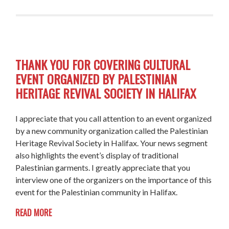
THANK YOU FOR COVERING CULTURAL
EVENT ORGANIZED BY PALESTINIAN
HERITAGE REVIVAL SOCIETY IN HALIFAX
I appreciate that you call attention to an event organized
by a new community organization called the Palestinian
Heritage Revival Society in Halifax. Your news segment
also highlights the event’s display of traditional
Palestinian garments. I greatly appreciate that you
interview one of the organizers on the importance of this
event for the Palestinian community in Halifax.
READ MORE