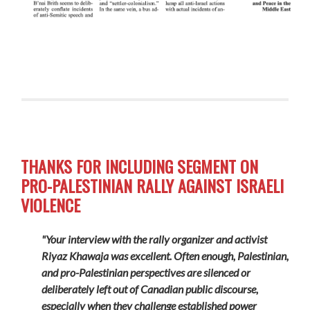
THANKS FOR INCLUDING SEGMENT ON
PRO-PALESTINIAN RALLY AGAINST ISRAELI
VIOLENCE
"Your interview with the rally organizer and activist
Riyaz Khawaja was excellent. Often enough, Palestinian,
and pro-Palestinian perspectives are silenced or
deliberately left out of Canadian public discourse,
especially when they challenge established power