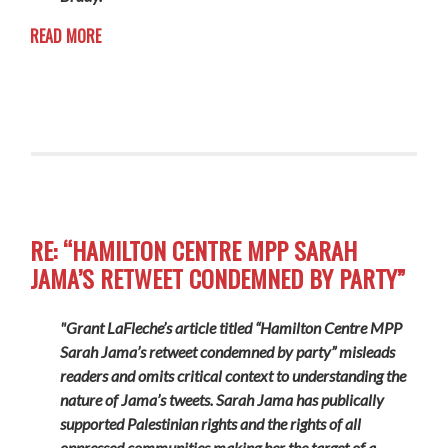
READ MORE
RE: “HAMILTON CENTRE MPP SARAH
JAMA’S RETWEET CONDEMNED BY PARTY”
"Grant LaFleche’s article titled “Hamilton Centre MPP
Sarah Jama’s retweet condemned by party” misleads
readers and omits critical context to understanding the
nature of Jama’s tweets. Sarah Jama has publically
supported Palestinian rights and the rights of all
oppressed communities making her the target of a