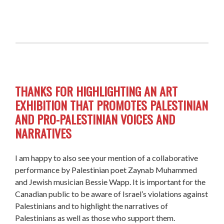
THANKS FOR HIGHLIGHTING AN ART
EXHIBITION THAT PROMOTES PALESTINIAN
AND PRO-PALESTINIAN VOICES AND
NARRATIVES
I am happy to also see your mention of a collaborative
performance by Palestinian poet Zaynab Muhammed
and Jewish musician Bessie Wapp. It is important for the
Canadian public to be aware of Israel’s violations against
Palestinians and to highlight the narratives of
Palestinians as well as those who support them.