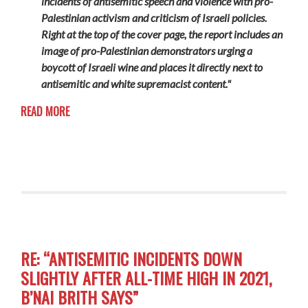
incidents of antisemitic speech and violence with pro-
Palestinian activism and criticism of Israeli policies.
Right at the top of the cover page, the report includes an
image of pro-Palestinian demonstrators urging a
boycott of Israeli wine and places it directly next to
antisemitic and white supremacist content."
READ MORE
RE: “ANTISEMITIC INCIDENTS DOWN
SLIGHTLY AFTER ALL-TIME HIGH IN 2021,
B’NAI BRITH SAYS”