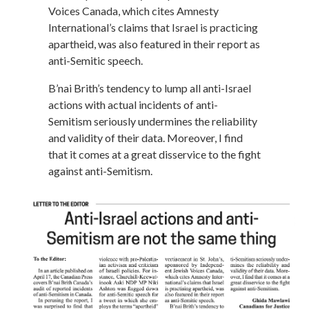
Voices Canada, which cites Amnesty
International’s claims that Israel is practicing
apartheid, was also featured in their report as
anti-Semitic speech.
B’nai Brith’s tendency to lump all anti-Israel
actions with actual incidents of anti-
Semitism seriously undermines the reliability
and validity of their data. Moreover, I find
that it comes at a great disservice to the fight
against anti-Semitism.