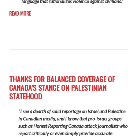
language that rationalizes violence against civilians."
READ MORE
THANKS FOR BALANCED COVERAGE OF
CANADA’S STANCE ON PALESTINIAN
STATEHOOD
"I see a dearth of solid reportage on Israel and Palestine
in Canadian media, and I know that pro-Israel groups
such as Honest Reporting Canada attack journalists who
report critically or even simply provide accurate