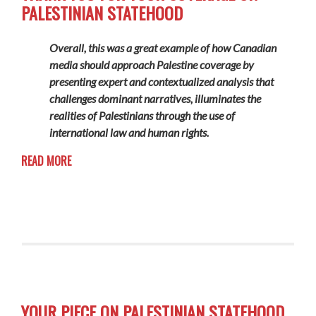
PALESTINIAN STATEHOOD
Overall, this was a great example of how Canadian
media should approach Palestine coverage by
presenting expert and contextualized analysis that
challenges dominant narratives, illuminates the
realities of Palestinians through the use of
international law and human rights.
READ MORE
YOUR PIECE ON PALESTINIAN STATEHOOD