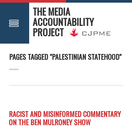
THE MEDIA
ACCOUNTABILITY
PROJECT
PAGES TAGGED "PALESTINIAN STATEHOOD"
RACIST AND MISINFORMED COMMENTARY
ON THE BEN MULRONEY SHOW