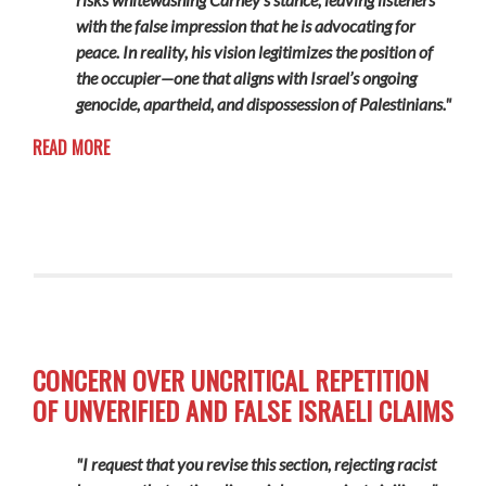
with the false impression that he is advocating for
peace. In reality, his vision legitimizes the position of
the occupier—one that aligns with Israel’s ongoing
genocide, apartheid, and dispossession of Palestinians."
READ MORE
CONCERN OVER UNCRITICAL REPETITION
OF UNVERIFIED AND FALSE ISRAELI CLAIMS
"I request that you revise this section, rejecting racist