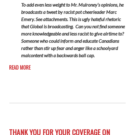
To add even less weight to Mr. Mulroney’s opinions, he
broadcasts a tweet by racist pot cheerleader Marc
Emery. See attachments. This is ugly hateful rhetoric
that Global is broadcasting. Can you not find someone
more knowledgeable and less racist to give airtime to?
Someone who could inform and educate Canadians
rather than stir up fear and anger like a schoolyard
malcontent with a backwards ball cap.
READ MORE
THANK YOU FOR YOUR COVERAGE ON