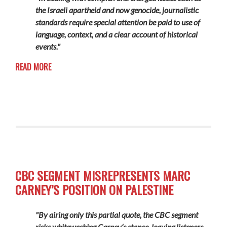
the Israeli apartheid and now genocide, journalistic
standards require special attention be paid to use of
language, context, and a clear account of historical
events."
READ MORE
CBC SEGMENT MISREPRESENTS MARC
CARNEY’S POSITION ON PALESTINE
"By airing only this partial quote, the CBC segment
risks whitewashing Carney’s stance, leaving listeners