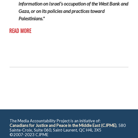
information on Israel’s occupation of the West Bank and
Gaza, or on its policies and practices toward
Palestinians."
READ MORE
The Media Accountability Project is an initiative of:
Canadians for Justice and Peace in the Middle East (CJPME)
, 580
Sainte-Croix, Suite 060, Saint-Laurent, QC H4L 3X5
©2007-2023 CJPME