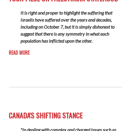
It is right and proper to highlight the suffering that
Israelis have suffered over the years and decades,
including on October 7, but it is simply dishonest to
suggest that there is any symmetry in what each
population has inflicted upon the other.
READ MORE
CANADA'S SHIFTING STANCE
"In dealing with complex and charged issues such as