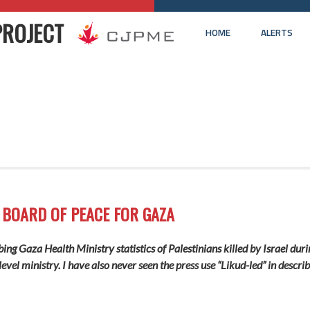
PROJECT
HOME
ALERTS
 BOARD OF PEACE FOR GAZA
ng Gaza Health Ministry statistics of Palestinians killed by Israel durin
evel ministry. I have also never seen the press use “Likud-led” in describ