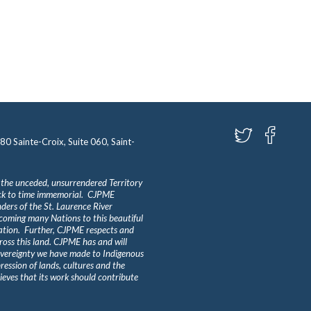
580 Sainte-Croix, Suite 060, Saint-
 the unceded, unsurrendered Territory
ack to time immemorial. CJPME
ders of the St. Laurence River
lcoming many Nations to this beautiful
Nation. Further, CJPME respects and
ross this land. CJPME has and will
overeignty we have made to Indigenous
ession of lands, cultures and the
eves that its work should contribute