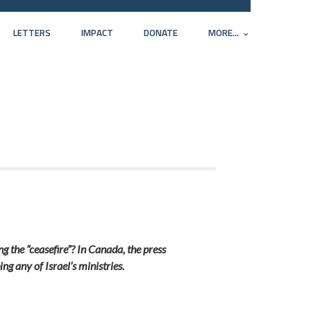
LETTERS
IMPACT
DONATE
MORE...
g the “ceasefire”? In Canada, the press
ing any of Israel’s ministries.