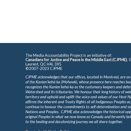
The Media Accountability Project is an initiative of:
Canadians for Justice and Peace in the Middle East (CJPME)
, 
Laurent, QC H4L 3X5
©2007-2023 CJPME
CJPME acknowledges that our offices, located in Montreal, are on
of the Kanienʼkehá꞉ka (Mohawk), whose presence here reaches b
recognizes the Kanienʼkehá꞉ka as the customary keepers and defen
Watershed and its tributaries. We honour their long history of we
territory and uphold and uplift the voice and values of our Host 
affirms the inherent and Treaty Rights of all Indigenous Peoples ac
continue to honour the commitments to self-determination and s
Nations and Peoples. CJPME also acknowledges the historical oppr
original Peoples in what we now know as Canada and fervently beli
to the healing and decolonizing journey we all share together.