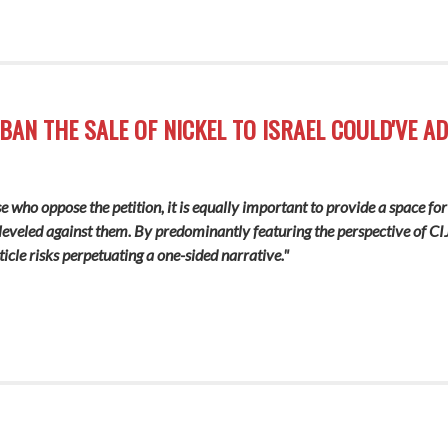
BAN THE SALE OF NICKEL TO ISRAEL COULD'VE A
ose who oppose the petition, it is equally important to provide a space for
 leveled against them
.
By predominantly featuring the perspective of CIJ
ticle risks perpetuating a one-sided narrative."