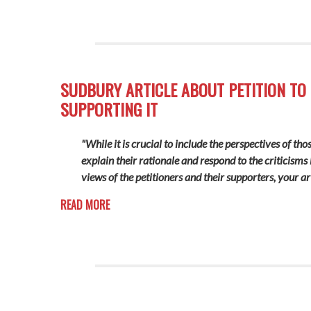
SUDBURY ARTICLE ABOUT PETITION TO 
SUPPORTING IT
"While it is crucial to include the perspectives of th
explain their rationale and respond to the criticisms
views of the petitioners and their supporters, your ar
READ MORE