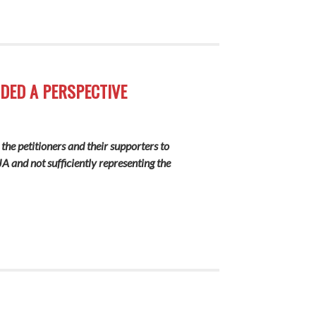
DDED A PERSPECTIVE
 the petitioners and their supporters to
A and not sufficiently representing the