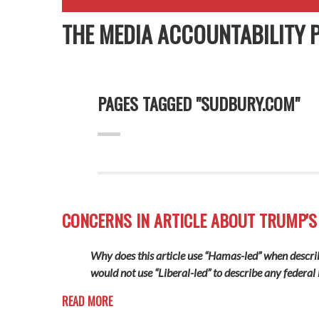
THE MEDIA ACCOUNTABILITY 
PAGES TAGGED "SUDBURY.COM"
CONCERNS IN ARTICLE ABOUT TRUMP'S
Why does this article use “Hamas-led” when describi
would not use “Liberal-led” to describe any federal l
READ MORE