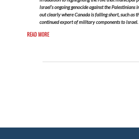
Israel’s ongoing genocide against the Palestinians i
out clearly where Canada is falling short, such as
continued export of military components to Israel.
READ MORE