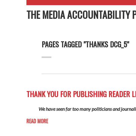
THE MEDIA ACCOUNTABILITY 
PAGES TAGGED "THANKS DCG_5"
THANK YOU FOR PUBLISHING READER L
We have seen far too many politicians and journalis
READ MORE