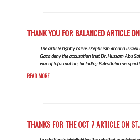
THANK YOU FOR BALANCED ARTICLE ON
The article rightly raises skepticism around Israel
Gaza deny the accusation that Dr. Hussam Abu Safiy
war of information, including Palestinian perspecti
READ MORE
THANKS FOR THE OCT 7 ARTICLE ON ST.
In addition to highlighting the role that municipal