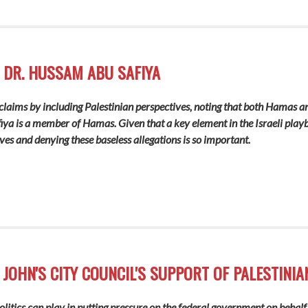
 DR. HUSSAM ABU SAFIYA
i claims by including Palestinian perspectives, noting that both Hamas a
a is a member of Hamas. Given that a key element in the Israeli playbo
ves and denying these baseless allegations is so important.
 JOHN'S CITY COUNCIL'S SUPPORT OF PALESTINIA
 politics can play in putting pressure on the federal government on beh