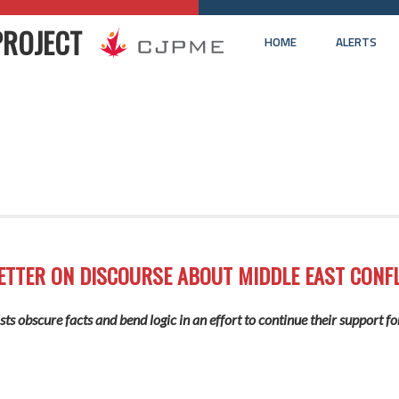
PROJECT
HOME
ALERTS
ETTER ON DISCOURSE ABOUT MIDDLE EAST CONFL
ts obscure facts and bend logic in an effort to continue their support fo