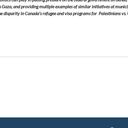
n Gaza, and providing multiple examples of similar initiatives at munici
 the disparity in Canada’s refugee and visa programs for Palestinians v