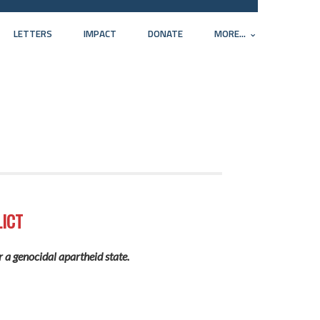
LETTERS
IMPACT
DONATE
MORE...
ICT
r a genocidal apartheid state.