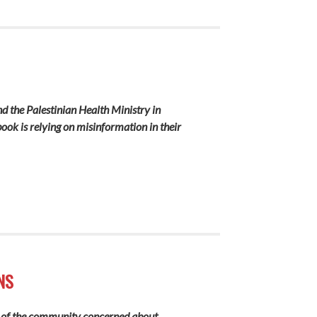
nd the Palestinian Health Ministry in
ok is relying on misinformation in their
NS
alf of the community concerned about