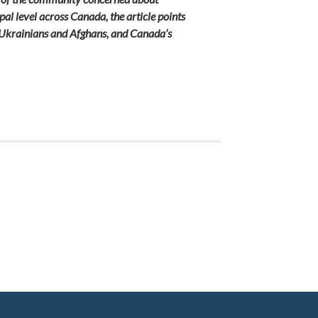
pal level across Canada, the article points
s. Ukrainians and Afghans, and Canada’s