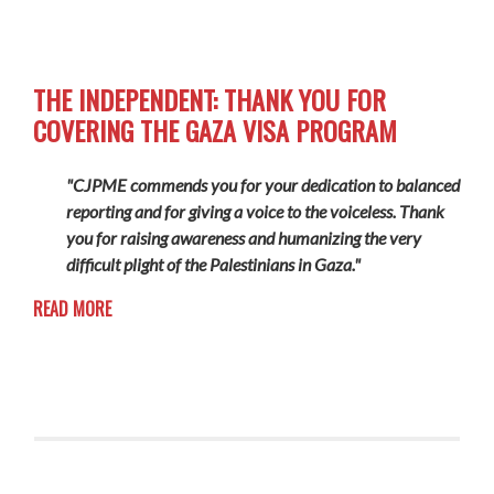
THE INDEPENDENT: THANK YOU FOR
COVERING THE GAZA VISA PROGRAM
"CJPME commends you for your dedication to balanced
reporting and for giving a voice to the voiceless. Thank
you for raising awareness and humanizing the very
difficult plight of the Palestinians in Gaza."
READ MORE