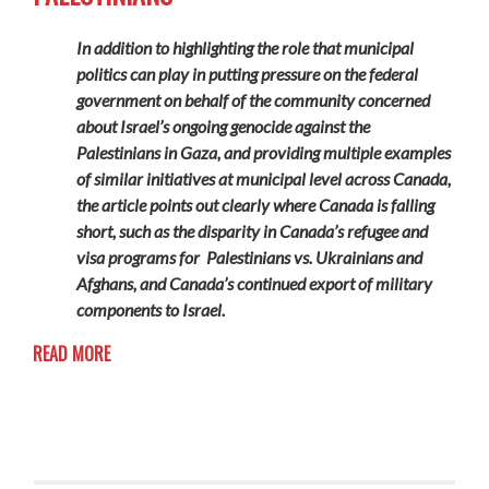
In addition to highlighting the role that municipal
politics can play in putting pressure on the federal
government on behalf of the community concerned
about Israel’s ongoing genocide against the
Palestinians in Gaza, and providing multiple examples
of similar initiatives at municipal level across Canada,
the article points out clearly where Canada is falling
short, such as the disparity in Canada’s refugee and
visa programs for Palestinians vs. Ukrainians and
Afghans, and Canada’s continued export of military
components to Israel.
READ MORE