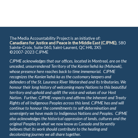
The Media Accountability Project is an initiative of:
Canadians for Justice and Peace in the Middle East (CJPME)
, 580
Sainte-Croix, Suite 060, Saint-Laurent, QC H4L 3X5
©2007-2023 CJPME
CJPME acknowledges that our offices, located in Montreal, are on the
unceded, unsurrendered Territory of the Kanienʼkehá꞉ka (Mohawk),
whose presence here reaches back to time immemorial. CJPME
recognizes the Kanienʼkehá꞉ka as the customary keepers and
defenders of the St. Laurence River Watershed and its tributaries. We
honour their long history of welcoming many Nations to this beautiful
territory and uphold and uplift the voice and values of our Host
Nation. Further, CJPME respects and affirms the inherent and Treaty
Rights of all Indigenous Peoples across this land. CJPME has and will
continue to honour the commitments to self-determination and
sovereignty we have made to Indigenous Nations and Peoples. CJPME
also acknowledges the historical oppression of lands, cultures and the
original Peoples in what we now know as Canada and fervently
believes that its work should contribute to the healing and
decolonizing journey we all share together.