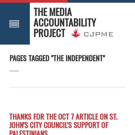
THE MEDIA
ACCOUNTABILITY
PROJECT
PAGES TAGGED "THE INDEPENDENT"
THANKS FOR THE OCT 7 ARTICLE ON ST.
JOHN'S CITY COUNCIL'S SUPPORT OF
PALESTINIANS