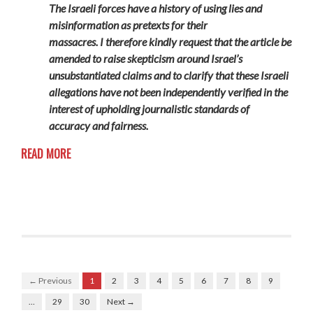
The Israeli forces have a history of using lies and
misinformation as pretexts for their
massacres.
I
therefore
kindly request that the article be
amended to
raise skepticism around Israel’s
unsubstantiated claims and to
clarify that these Israeli
allegations have not been independently verified
in the
interest of upholding journalistic standards of
accuracy and fairness.
READ MORE
← Previous
1
2
3
4
5
6
7
8
9
…
29
30
Next →