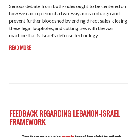
Serious debate from both-sides ought to be centered on
how we can implement a two-way arms embargo and
prevent further bloodshed by ending direct sales, closing
these legal loopholes, and cutting ties with the war
machine that is Israel’s defense technology.
READ MORE
FEEDBACK REGARDING LEBANON-ISRAEL
FRAMEWORK
The framework also
grants
Israel the right to attack