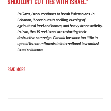
SHOULDN’T CUT TIES WITH ISRAEL.”
In Gaza, Israel continues to bomb Palestinians. In
Lebanon, it continues its shelling, burning of
agricultural land and homes, and heavy drone activity.
In Iran, the US and Israel are restarting their
destructive campaign. Canada has done too little to
uphold its commitments to international law amidst
Israel’s violence.
READ MORE