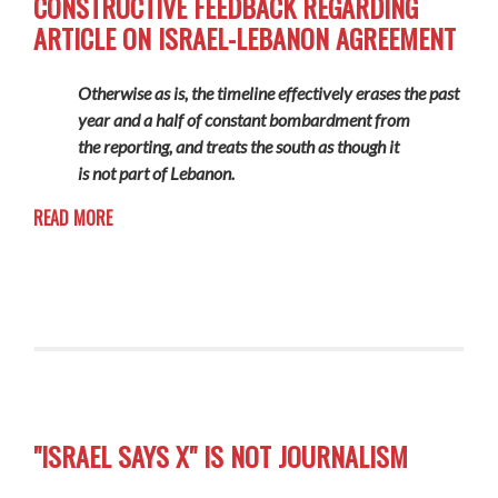
CONSTRUCTIVE FEEDBACK REGARDING
ARTICLE ON ISRAEL-LEBANON AGREEMENT
Otherwise as is, the timeline effectively erases the past
year and a half of constant bombardment from
the reporting, and treats the south as though it
is not part of Lebanon.
READ MORE
"ISRAEL SAYS X" IS NOT JOURNALISM