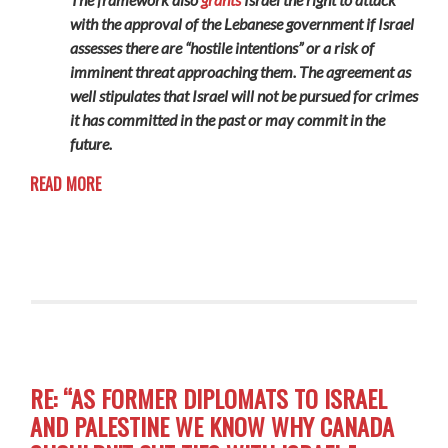
with the approval of the Lebanese government if Israel
assesses there are “hostile intentions” or a risk of
imminent threat approaching them. The agreement as
well stipulates that Israel will not be pursued for crimes
it has committed in the past or may commit in the
future.
READ MORE
RE: “AS FORMER DIPLOMATS TO ISRAEL
AND PALESTINE WE KNOW WHY CANADA