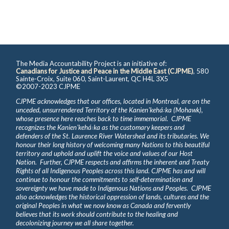
The Media Accountability Project is an initiative of:
Canadians for Justice and Peace in the Middle East (CJPME)
, 580
Sainte-Croix, Suite 060, Saint-Laurent, QC H4L 3X5
©2007-2023 CJPME
CJPME acknowledges that our offices, located in Montreal, are on the
unceded, unsurrendered Territory of the Kanienʼkehá꞉ka (Mohawk),
whose presence here reaches back to time immemorial. CJPME
recognizes the Kanienʼkehá꞉ka as the customary keepers and
defenders of the St. Laurence River Watershed and its tributaries. We
honour their long history of welcoming many Nations to this beautiful
territory and uphold and uplift the voice and values of our Host
Nation. Further, CJPME respects and affirms the inherent and Treaty
Rights of all Indigenous Peoples across this land. CJPME has and will
continue to honour the commitments to self-determination and
sovereignty we have made to Indigenous Nations and Peoples. CJPME
also acknowledges the historical oppression of lands, cultures and the
original Peoples in what we now know as Canada and fervently
believes that its work should contribute to the healing and
decolonizing journey we all share together.