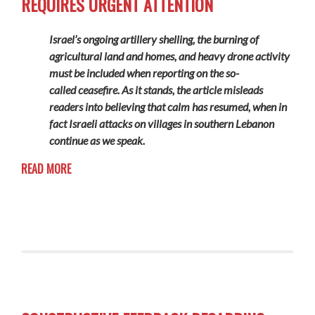
REQUIRES URGENT ATTENTION
Israel’s ongoing artillery shelling, the burning of
agricultural land and homes, and heavy drone activity
must be included when reporting on the so-
called ceasefire. As it stands, the article misleads
readers into believing that calm has resumed, when in
fact Israeli attacks on villages in southern Lebanon
continue
as we speak.
READ MORE