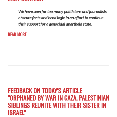
We have seen far too many politicians and journalists
obscure facts and bend logic in an effort to continue
their support for a genocidal apartheid state.
READ MORE
FEEDBACK ON TODAY'S ARTICLE
"ORPHANED BY WAR IN GAZA, PALESTINIAN
SIBLINGS REUNITE WITH THEIR SISTER IN
ISRAEL"