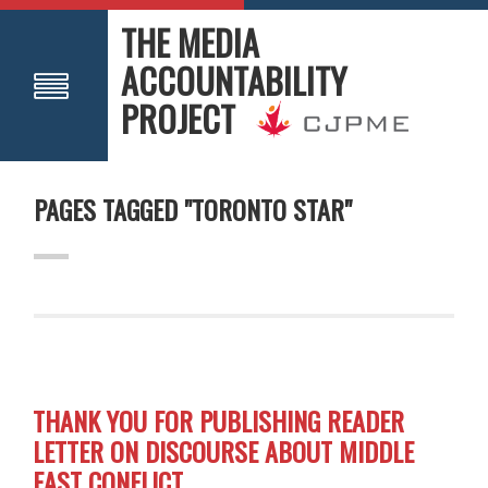
THE MEDIA
ACCOUNTABILITY
PROJECT
PAGES TAGGED "TORONTO STAR"
THANK YOU FOR PUBLISHING READER
LETTER ON DISCOURSE ABOUT MIDDLE
EAST CONFLICT