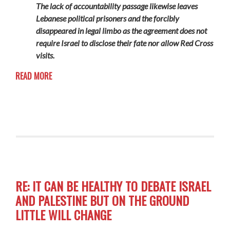
The lack of accountability passage likewise leaves
Lebanese political prisoners and the forcibly
disappeared in legal limbo as the agreement does not
require Israel to disclose their fate nor allow Red Cross
visits.
READ MORE
RE: IT CAN BE HEALTHY TO DEBATE ISRAEL
AND PALESTINE BUT ON THE GROUND
LITTLE WILL CHANGE