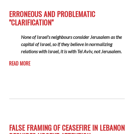
ERRONEOUS AND PROBLEMATIC
"CLARIFICATION"
None of Israel's neighbours consider Jerusalem as the
capital of Israel, so if they believe in normalizing
relations with Israel, it is with Tel Aviv, not Jerusalem.
READ MORE
FALSE FRAMING OF CEASEFIRE IN LEBANON