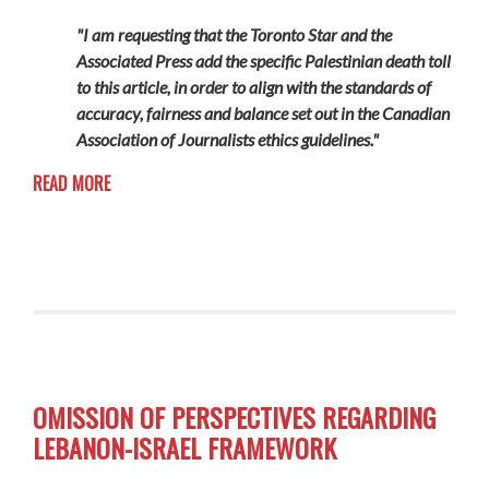
"I am requesting that the Toronto Star and the
Associated Press add the specific Palestinian death toll
to this article, in order to align with the standards of
accuracy, fairness and balance set out in the Canadian
Association of Journalists ethics guidelines."
READ MORE
OMISSION OF PERSPECTIVES REGARDING
LEBANON-ISRAEL FRAMEWORK