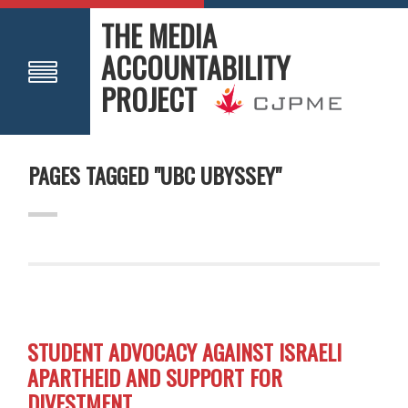
THE MEDIA
ACCOUNTABILITY
PROJECT
PAGES TAGGED "UBC UBYSSEY"
STUDENT ADVOCACY AGAINST ISRAELI
APARTHEID AND SUPPORT FOR
DIVESTMENT