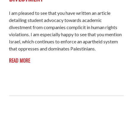
I am pleased to see that you have written an article
detailing student advocacy towards academic
divestment from companies complicit in human rights
violations. I am especially happy to see that you mention
Israel, which continues to enforce an apartheid system
that oppresses and dominates Palestinians.
READ MORE