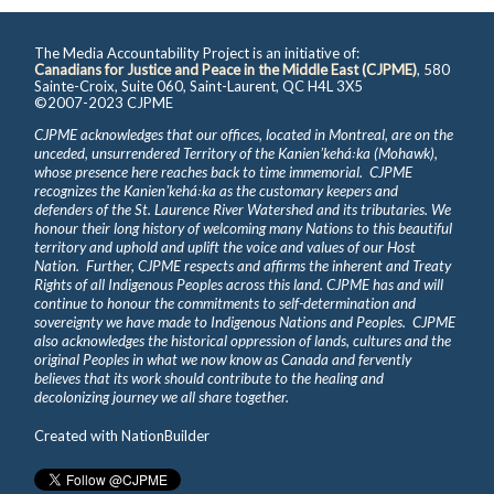
The Media Accountability Project is an initiative of:
Canadians for Justice and Peace in the Middle East (CJPME)
, 580
Sainte-Croix, Suite 060, Saint-Laurent, QC H4L 3X5
©2007-2023 CJPME
CJPME acknowledges that our offices, located in Montreal, are on the
unceded, unsurrendered Territory of the Kanienʼkehá꞉ka (Mohawk),
whose presence here reaches back to time immemorial. CJPME
recognizes the Kanienʼkehá꞉ka as the customary keepers and
defenders of the St. Laurence River Watershed and its tributaries. We
honour their long history of welcoming many Nations to this beautiful
territory and uphold and uplift the voice and values of our Host
Nation. Further, CJPME respects and affirms the inherent and Treaty
Rights of all Indigenous Peoples across this land. CJPME has and will
continue to honour the commitments to self-determination and
sovereignty we have made to Indigenous Nations and Peoples. CJPME
also acknowledges the historical oppression of lands, cultures and the
original Peoples in what we now know as Canada and fervently
believes that its work should contribute to the healing and
decolonizing journey we all share together.
Created with
NationBuilder