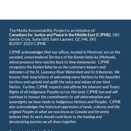
The Media Accountability Project is an initiative of:
Canadians for Justice and Peace in the Middle East (CJPME)
, 580
Sainte-Croix, Suite 060, Saint-Laurent, QC H4L 3X5
©2007-2023 CJPME
CJPME acknowledges that our offices, located in Montreal, are on the
unceded, unsurrendered Territory of the Kanienʼkehá꞉ka (Mohawk),
whose presence here reaches back to time immemorial. CJPME
recognizes the Kanienʼkehá꞉ka as the customary keepers and
defenders of the St. Laurence River Watershed and its tributaries. We
honour their long history of welcoming many Nations to this beautiful
territory and uphold and uplift the voice and values of our Host
Nation. Further, CJPME respects and affirms the inherent and Treaty
Rights of all Indigenous Peoples across this land. CJPME has and will
continue to honour the commitments to self-determination and
sovereignty we have made to Indigenous Nations and Peoples. CJPME
also acknowledges the historical oppression of lands, cultures and the
original Peoples in what we now know as Canada and fervently
believes that its work should contribute to the healing and
decolonizing journey we all share together.