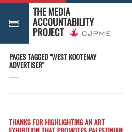
THE MEDIA
ACCOUNTABILITY
PROJECT
PAGES TAGGED "WEST KOOTENAY
ADVERTISER"
THANKS FOR HIGHLIGHTING AN ART
EXHIBITION THAT PROMOTES PALESTINIAN