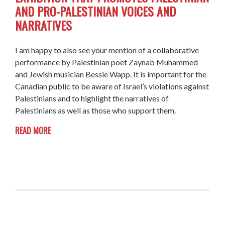
AND PRO-PALESTINIAN VOICES AND
NARRATIVES
I am happy to also see your mention of a collaborative
performance by Palestinian poet Zaynab Muhammed
and Jewish musician Bessie Wapp. It is important for the
Canadian public to be aware of Israel’s violations against
Palestinians and to highlight the narratives of
Palestinians as well as those who support them.
READ MORE