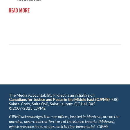
READ MORE
The Media Accountability Project is an initiative of:
Canadians for Justice and Peace in the Middle East (CJPME)
, 580
Sainte-Croix, Suite 060, Saint-Laurent, QC H4L 3X5
©2007-2023 CJPME
CJPME acknowledges that our offices, located in Montreal, are on the
unceded, unsurrendered Territory of the Kanienʼkehá꞉ka (Mohawk),
whose presence here reaches back to time immemorial. CJPME