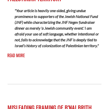
"Your article is heavily one-sided, giving undue
prominence to supporters of the Jewish National Fund
(JNF) while characterizing the JNF Negev fundraiser
dinner as merely 'a Jewish community event.' I am
afraid your use of soft language, whether intentional or
not, fails to acknowledge that the JNF is deeply tied to
Israel’s history of colonization of Palestinian territory."
READ MORE
MISLEADING FRAMING OF B’NAI BRITH