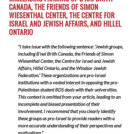
CANADA, THE FRIENDS OF SIMON
WIESENTHAL CENTER, THE CENTRE FOR
ISRAEL AND JEWISH AFFAIRS, AND HILLEL
ONTARIO
"I take issue with the following sentence: 'Jewish groups,
including B’nai Brith Canada, the Friends of Simon
Wiesenthal Center, the Centre for Israel and Jewish
Affairs, Hillel Ontario, and the Windsor Jewish
Federation.' These organizations are pro-Israel
institutions with a vested interest in opposing the pro-
Palestinian student BDS deals with their universities.
This context is omitted from your article, leading to an
incomplete and biased presentation of their
involvement. I recommend that you clearly identify
these groups as pro-Israel to provide readers with a
more accurate understanding of their perspectives and
motivations."