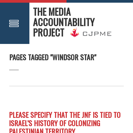
THE MEDIA
ACCOUNTABILITY
PROJECT
PAGES TAGGED "WINDSOR STAR"
PLEASE SPECIFY THAT THE JNF IS TIED TO
ISRAEL’S HISTORY OF COLONIZING
PALESTINIAN TERRITORY