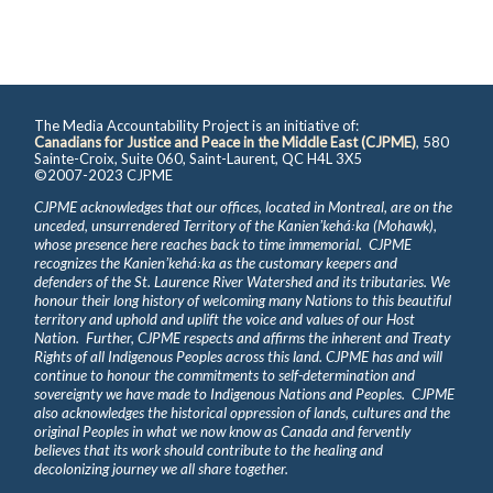
The Media Accountability Project is an initiative of:
Canadians for Justice and Peace in the Middle East (CJPME)
, 580
Sainte-Croix, Suite 060, Saint-Laurent, QC H4L 3X5
©2007-2023 CJPME
CJPME acknowledges that our offices, located in Montreal, are on the
unceded, unsurrendered Territory of the Kanienʼkehá꞉ka (Mohawk),
whose presence here reaches back to time immemorial. CJPME
recognizes the Kanienʼkehá꞉ka as the customary keepers and
defenders of the St. Laurence River Watershed and its tributaries. We
honour their long history of welcoming many Nations to this beautiful
territory and uphold and uplift the voice and values of our Host
Nation. Further, CJPME respects and affirms the inherent and Treaty
Rights of all Indigenous Peoples across this land. CJPME has and will
continue to honour the commitments to self-determination and
sovereignty we have made to Indigenous Nations and Peoples. CJPME
also acknowledges the historical oppression of lands, cultures and the
original Peoples in what we now know as Canada and fervently
believes that its work should contribute to the healing and
decolonizing journey we all share together.