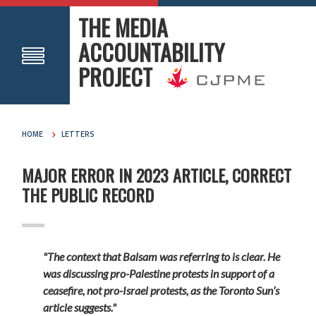
THE MEDIA
ACCOUNTABILITY
PROJECT
HOME
LETTERS
MAJOR ERROR IN 2023 ARTICLE, CORRECT
THE PUBLIC RECORD
"The context that Balsam was referring to is clear. He
was discussing pro-Palestine protests in support of a
ceasefire, not pro-Israel protests, as the Toronto Sun’s
article suggests."