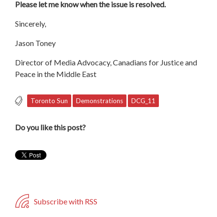
Please let me know when the issue is resolved.
Sincerely,
Jason Toney
Director of Media Advocacy, Canadians for Justice and
Peace in the Middle East
Toronto Sun
Demonstrations
DCG_11
Do you like this post?
Subscribe with RSS