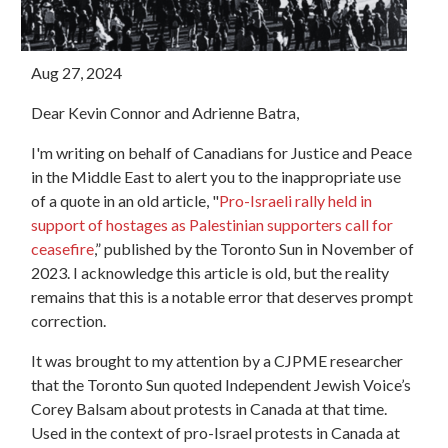
Aug 27, 2024
Dear Kevin Connor and Adrienne Batra,
I'm writing on behalf of Canadians for Justice and Peace
in the Middle East to alert you to the inappropriate use
of a quote in an old article, "
Pro-Israeli rally held in
support of hostages as Palestinian supporters call for
ceasefire
,
” published by the Toronto Sun in November of
2023. I acknowledge this article is old, but the reality
remains that this is a notable error that deserves prompt
correction.
It was brought to my attention by a CJPME researcher
that the Toronto Sun quoted Independent Jewish Voice’s
Corey Balsam about protests in Canada at that time.
Used in the context of pro-Israel protests in Canada at