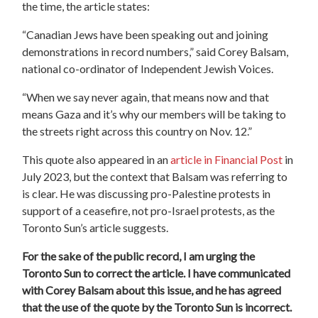
the time, the article states:
“Canadian Jews have been speaking out and joining
demonstrations in record numbers,” said Corey Balsam,
national co-ordinator of Independent Jewish Voices.
“When we say never again, that means now and that
means Gaza and it’s why our members will be taking to
the streets right across this country on Nov. 12.”
This quote also appeared in an
article in Financial Post
in
July 2023, but the context that Balsam was referring to
is clear. He was discussing pro-Palestine protests in
support of a ceasefire, not pro-Israel protests, as the
Toronto Sun’s article suggests.
For the sake of the public record, I am urging the
Toronto Sun to correct the article. I have communicated
with Corey Balsam about this issue, and he has agreed
that the use of the quote by the Toronto Sun is incorrect.