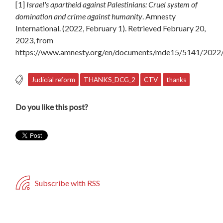
[1]
Israel's apartheid against Palestinians: Cruel system of
domination and crime against humanity
. Amnesty
International. (2022, February 1). Retrieved February 20,
2023, from
https://www.amnesty.org/en/documents/mde15/5141/2022/
Judicial reform
THANKS_DCG_2
CTV
thanks
Do you like this post?
Subscribe with RSS