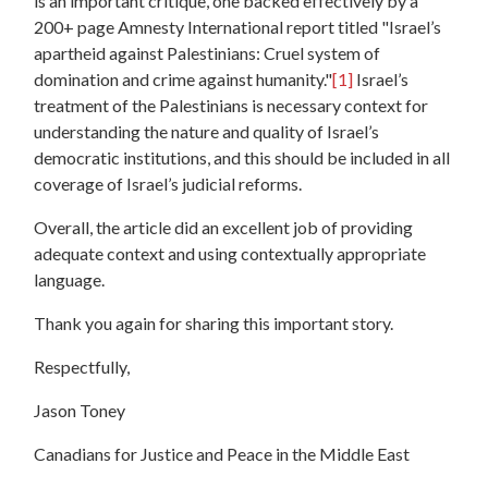
is an important critique, one backed effectively by a
200+ page Amnesty International report titled "Israel’s
apartheid against Palestinians: Cruel system of
domination and crime against humanity."
[1]
Israel’s
treatment of the Palestinians is necessary context for
understanding the nature and quality of Israel’s
democratic institutions, and this should be included in all
coverage of Israel’s judicial reforms.
Overall, the article did an excellent job of providing
adequate context and using contextually appropriate
language.
Thank you again for sharing this important story.
Respectfully,
Jason Toney
Canadians for Justice and Peace in the Middle East