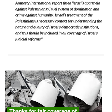
Amnesty International report titled 'Israel’s apartheid
against Palestinians: Cruel system of domination and
crime against humanity.' Israel’s treatment of the
Palestinians is necessary context for understanding the
nature and quality of Israel’s democratic institutions,
and this should be included in all coverage of Israel’s
judicial reforms."