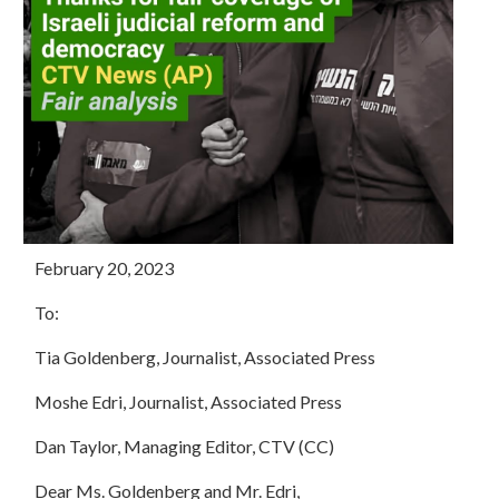
February 20, 2023
To:
Tia Goldenberg, Journalist, Associated Press
Moshe Edri, Journalist, Associated Press
Dan Taylor, Managing Editor, CTV (CC)
Dear Ms. Goldenberg and Mr. Edri,