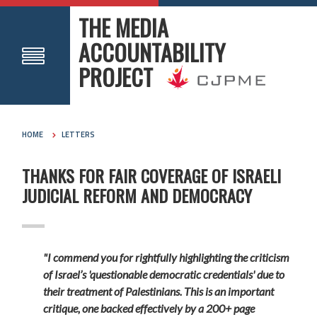
THE MEDIA
ACCOUNTABILITY
PROJECT
HOME
LETTERS
THANKS FOR FAIR COVERAGE OF ISRAELI
JUDICIAL REFORM AND DEMOCRACY
"I commend you for rightfully highlighting the criticism
of Israel’s 'questionable democratic credentials' due to
their treatment of Palestinians. This is an important
critique, one backed effectively by a 200+ page