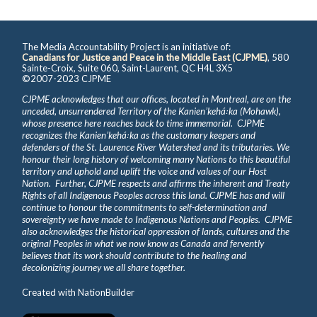
The Media Accountability Project is an initiative of:
Canadians for Justice and Peace in the Middle East (CJPME)
, 580
Sainte-Croix, Suite 060, Saint-Laurent, QC H4L 3X5
©2007-2023 CJPME
CJPME acknowledges that our offices, located in Montreal, are on the
unceded, unsurrendered Territory of the Kanienʼkehá꞉ka (Mohawk),
whose presence here reaches back to time immemorial. CJPME
recognizes the Kanienʼkehá꞉ka as the customary keepers and
defenders of the St. Laurence River Watershed and its tributaries. We
honour their long history of welcoming many Nations to this beautiful
territory and uphold and uplift the voice and values of our Host
Nation. Further, CJPME respects and affirms the inherent and Treaty
Rights of all Indigenous Peoples across this land. CJPME has and will
continue to honour the commitments to self-determination and
sovereignty we have made to Indigenous Nations and Peoples. CJPME
also acknowledges the historical oppression of lands, cultures and the
original Peoples in what we now know as Canada and fervently
believes that its work should contribute to the healing and
decolonizing journey we all share together.
Created with
NationBuilder