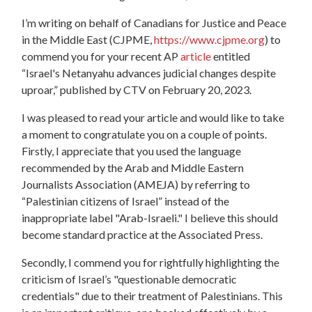
I’m writing on behalf of Canadians for Justice and Peace
in the Middle East (CJPME,
https://www.cjpme.org
) to
commend you for your recent AP
article
entitled
“Israel's Netanyahu advances judicial changes despite
uproar,” published by CTV on February 20, 2023.
I was pleased to read your article and would like to take
a moment to congratulate you on a couple of points.
Firstly, I appreciate that you used the language
recommended by the Arab and Middle Eastern
Journalists Association (AMEJA) by referring to
“Palestinian citizens of Israel” instead of the
inappropriate label "Arab-Israeli." I believe this should
become standard practice at the Associated Press.
Secondly, I commend you for rightfully highlighting the
criticism of Israel’s "questionable democratic
credentials" due to their treatment of Palestinians. This