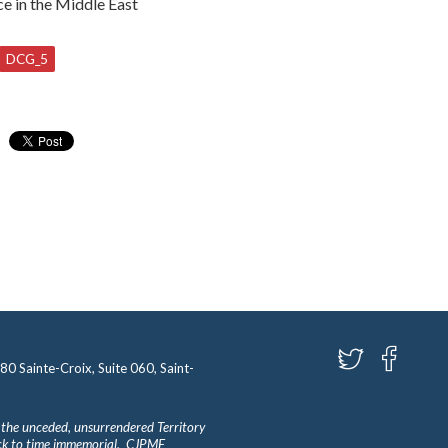
ce in the Middle East
DCG_5
580 Sainte-Croix, Suite 060, Saint-
 the unceded, unsurrendered Territory
ack to time immemorial. CJPME