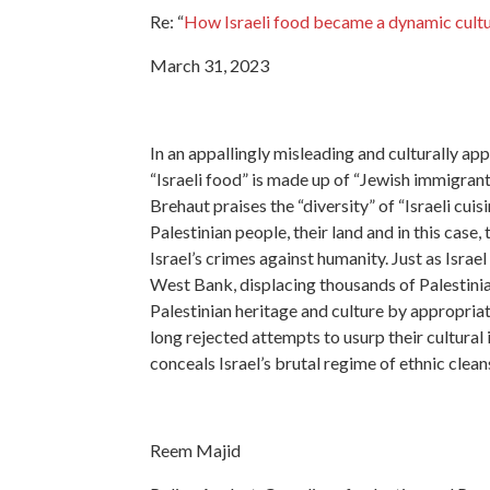
Re: “
How Israeli food became a dynamic cultu
March 31, 2023
In an appallingly misleading and culturally app
“Israeli food” is made up of “Jewish immigrant
Brehaut praises the “diversity” of “Israeli cuis
Palestinian people, their land and in this case,
Israel’s crimes against humanity. Just as Israel
West Bank, displacing thousands of Palestinian
Palestinian heritage and culture by appropriat
long rejected attempts to usurp their cultural 
conceals Israel’s brutal regime of ethnic clea
Reem Majid