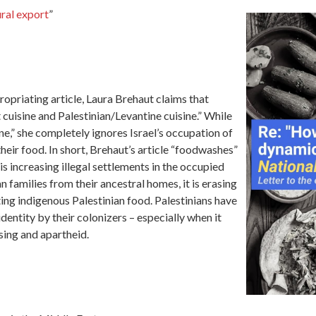
ral export
”
ropriating article, Laura Brehaut claims that
 cuisine and Palestinian/Levantine cuisine.” While
ine,” she completely ignores Israel’s occupation of
 their food. In short, Brehaut’s article “foodwashes”
 is increasing illegal settlements in the occupied
 families from their ancestral homes, it is erasing
ing indigenous Palestinian food. Palestinians have
identity by their colonizers – especially when it
nsing and apartheid.