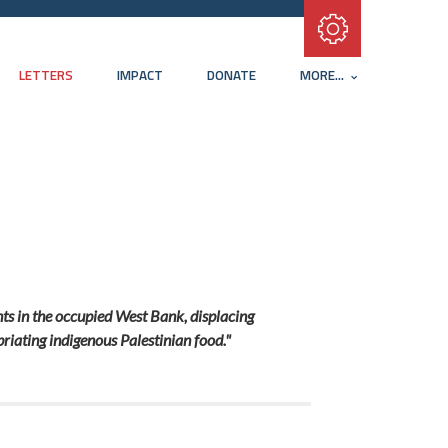
Subscribe with RSS
LETTERS
IMPACT
DONATE
MORE...
ents in the occupied West Bank, displacing
priating indigenous Palestinian food."