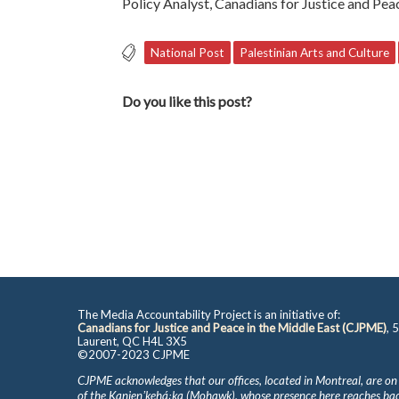
Policy Analyst, Canadians for Justice and Pea
National Post
Palestinian Arts and Culture
Do you like this post?
The Media Accountability Project is an initiative of:
Canadians for Justice and Peace in the Middle East (CJPME)
, 
Laurent, QC H4L 3X5
©2007-2023 CJPME
CJPME acknowledges that our offices, located in Montreal, are on
of the Kanienʼkehá꞉ka (Mohawk), whose presence here reaches b