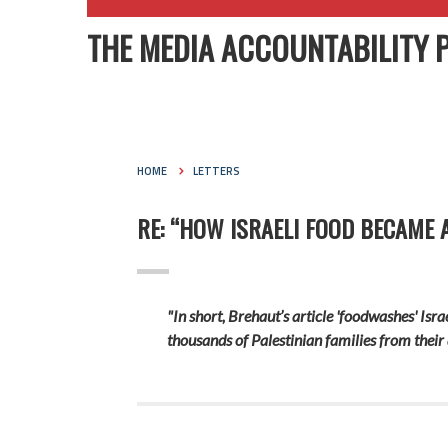
THE MEDIA ACCOUNTABILITY 
HOME
LETTERS
RE: “HOW ISRAELI FOOD BECAME 
"In short, Brehaut’s article 'foodwashes' Isra
thousands of Palestinian families from their 