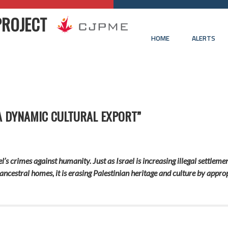
PROJECT
HOME
ALERTS
A DYNAMIC CULTURAL EXPORT”
el’s crimes against humanity. Just as Israel is increasing illegal settlem
ancestral homes, it is erasing Palestinian heritage and culture by appro