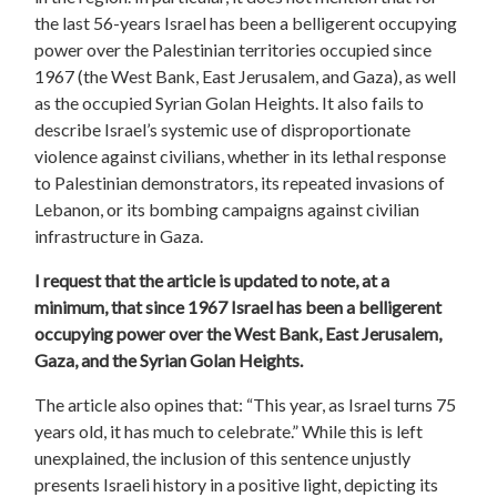
the last 56-years Israel has been a belligerent occupying
power over the Palestinian territories occupied since
1967 (the West Bank, East Jerusalem, and Gaza), as well
as the occupied Syrian Golan Heights. It also fails to
describe Israel’s systemic use of disproportionate
violence against civilians, whether in its lethal response
to Palestinian demonstrators, its repeated invasions of
Lebanon, or its bombing campaigns against civilian
infrastructure in Gaza.
I request that the article is updated to note, at a
minimum, that since 1967 Israel has been a belligerent
occupying power over the West Bank, East Jerusalem,
Gaza, and the Syrian Golan Heights.
The article also opines that: “This year, as Israel turns 75
years old, it has much to celebrate.” While this is left
unexplained, the inclusion of this sentence unjustly
presents Israeli history in a positive light, depicting its