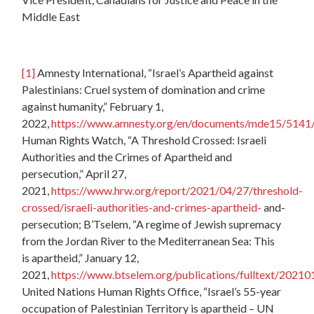
Middle East
[1]
Amnesty International, “Israel’s Apartheid against
Palestinians: Cruel system of domination and crime
against humanity,” February 1,
2022,
https://www.amnesty.org/en/documents/mde15/5141
Human Rights Watch, “A Threshold Crossed: Israeli
Authorities and the Crimes of Apartheid and
persecution,” April 27,
2021,
https://www.hrw.org/report/2021/04/27/threshold-
crossed/israeli-authorities-and-crimes-apartheid-
and-
persecution; B’Tselem, “A regime of Jewish supremacy
from the Jordan River to the Mediterranean Sea: This
is apartheid,” January 12,
2021,
https://www.btselem.org/publications/fulltext/202101
United Nations Human Rights Office, “Israel’s 55-year
occupation of Palestinian Territory is apartheid – UN