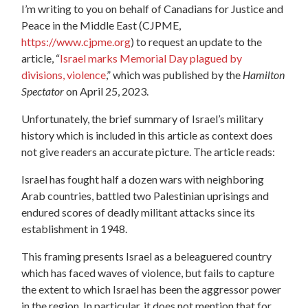
I’m writing to you on behalf of Canadians for Justice and
Peace in the Middle East (CJPME,
https://www.cjpme.org
) to request an update to the
article, “
Israel marks Memorial Day plagued by
divisions, violence
,” which was published by the
Hamilton
Spectator
on April 25, 2023.
Unfortunately, the brief summary of Israel’s military
history which is included in this article as context does
not give readers an accurate picture. The article reads:
Israel has fought half a dozen wars with neighboring
Arab countries, battled two Palestinian uprisings and
endured scores of deadly militant attacks since its
establishment in 1948.
This framing presents Israel as a beleaguered country
which has faced waves of violence, but fails to capture
the extent to which Israel has been the aggressor power
in the region. In particular, it does not mention that for