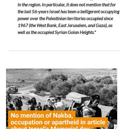
in the region. In particular, it does not mention that for
the last 56-years Israel has been a belligerent occupying
power over the Palestinian territories occupied since
1967 (the West Bank, East Jerusalem, and Gaza), as
well as the occupied Syrian Golan Heights."