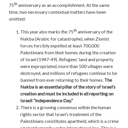
th
75
anniversary as an accomplishment. At the same
time, two necessary contextual matters have been
omitted:
th
This year also marks the 75
anniversary of the
Nakba (Arabic for catastrophe), when Zionist
forces forcibly expelled at least 700,000
Palestinians from their homes during the creation
of Israel (1947-49). Refugees’ land and property
were expropriated, more than 500 villages were
destroyed, and millions of refugees continue to be
banned from ever returning to their homes.
The
Nakba is an essential pillar of the story of Israel’s
creation and must be included in all reporting on
Israeli “Independence Day.”
There is a growing consensus within the human
rights sector that Israel’s treatment of the
Palestinians constitutes apartheid, which is a crime
against humanity under international law. This is a