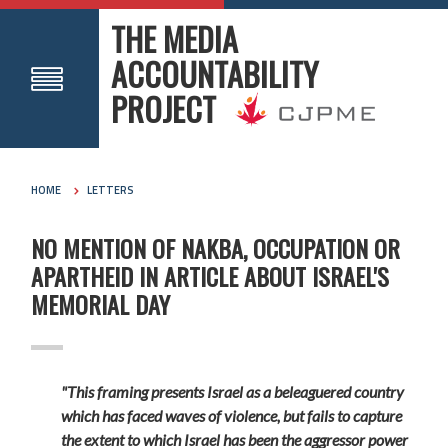
THE MEDIA
ACCOUNTABILITY
PROJECT
HOME
LETTERS
NO MENTION OF NAKBA, OCCUPATION OR
APARTHEID IN ARTICLE ABOUT ISRAEL'S
MEMORIAL DAY
"This framing presents Israel as a beleaguered country
which has faced waves of violence, but fails to capture
the extent to which Israel has been the aggressor power