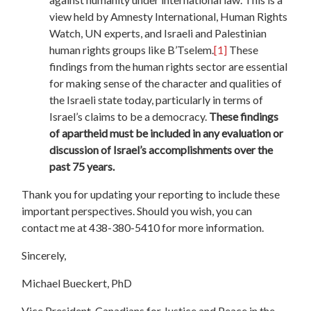
view held by Amnesty International, Human Rights
Watch, UN experts, and Israeli and Palestinian
human rights groups like B’Tselem.
[1]
These
findings from the human rights sector are essential
for making sense of the character and qualities of
the Israeli state today, particularly in terms of
Israel’s claims to be a democracy.
These findings
of apartheid must be included in any evaluation or
discussion of Israel’s accomplishments over the
past 75 years.
Thank you for updating your reporting to include these
important perspectives. Should you wish, you can
contact me at 438-380-5410 for more information.
Sincerely,
Michael Bueckert, PhD
Vice President, Canadians for Justice and Peace in the