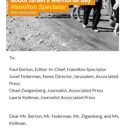
To:
Paul Berton, Editor-In-Chief, Hamilton Spectator
Josef Federman, News Director, Jerusalem, Associated
Press
Ohad Zwigenberg, Journalist, Associated Press
Laurie Kellman, Journalist Associated Press
Dear Mr. Berton, Mr. Federman, Mr. Zigenberg, and Ms.
Kellman,