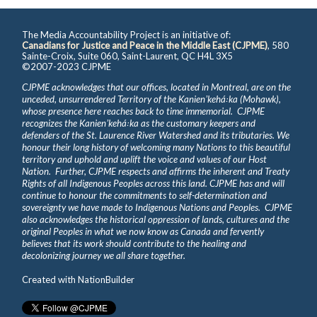
The Media Accountability Project is an initiative of:
Canadians for Justice and Peace in the Middle East (CJPME)
, 580
Sainte-Croix, Suite 060, Saint-Laurent, QC H4L 3X5
©2007-2023 CJPME
CJPME acknowledges that our offices, located in Montreal, are on the
unceded, unsurrendered Territory of the Kanienʼkehá꞉ka (Mohawk),
whose presence here reaches back to time immemorial. CJPME
recognizes the Kanienʼkehá꞉ka as the customary keepers and
defenders of the St. Laurence River Watershed and its tributaries. We
honour their long history of welcoming many Nations to this beautiful
territory and uphold and uplift the voice and values of our Host
Nation. Further, CJPME respects and affirms the inherent and Treaty
Rights of all Indigenous Peoples across this land. CJPME has and will
continue to honour the commitments to self-determination and
sovereignty we have made to Indigenous Nations and Peoples. CJPME
also acknowledges the historical oppression of lands, cultures and the
original Peoples in what we now know as Canada and fervently
believes that its work should contribute to the healing and
decolonizing journey we all share together.
Created with
NationBuilder