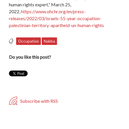
human rights expert,” March 25,
2022,
https://www.ohchr.org/en/press-
releases/2022/03/israels-55-year-occupation-
palestinian-territory-apartheid-un-human-rights
Occupation
Nakba
Do you like this post?
Subscribe with RSS