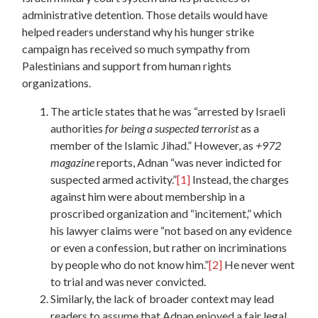
administrative detention. Those details would have
helped readers understand why his hunger strike
campaign has received so much sympathy from
Palestinians and support from human rights
organizations.
The article states that he was “arrested by Israeli
authorities
for being a suspected terrorist
as a
member of the Islamic Jihad.” However, as
+972
magazine
reports, Adnan “was never indicted for
suspected armed activity.”
[1]
Instead, the charges
against him were about membership in a
proscribed organization and “incitement,” which
his lawyer claims were “not based on any evidence
or even a confession, but rather on incriminations
by people who do not know him.”
[2]
He never went
to trial and was never convicted.
Similarly, the lack of broader context may lead
readers to assume that Adnan enjoyed a fair legal