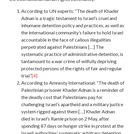
According to UN experts: “The death of Khader
Adnan is a tragic testament to Israel’s cruel and
inhumane detention policy and practices, as well as
the international community’s failure to hold Israel
accountable in the face of callous illegalities
perpetrated against Palestinians […] The
systematic practice of administrative detention, is
tantamount to a war crime of wilfully depriving
protected persons of the rights of fair and regular
trial.”
[4]
According to Amnesty International: “The death of
Palestinian prisoner Khader Adnan is a reminder of
the deadly cost that Palestinians pay for
challenging Israel’s apartheid and a military justice
system rigged against them […] Khader Adnan
died in Israel’s Ramle prison on 2 May, after
spending 87 days on hunger strike in protest at the
Israeli authorities’ systematic arbitrary detention