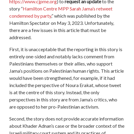
https://www.cjpme.org
) to
request an update
to the
story “
Hamilton Centre MPP Sarah Jama’s retweet
condemned by party
,” which was published by the
Hamilton Spectator on May 3, 2023. Unfortunately,
there are a few issues in this article that must be
addressed.
First, it is unacceptable that the reporting in this story is
entirely one-sided and notably lacks comment from
Palestinians themselves or their allies, who support
Jama’s positions on Palestinian human rights. This article
would have been strengthened, for example, if it had
included the perspective of Noura Erakat, whose tweet
is at the centre of this story. Instead, the only
perspectives in this story are from Jama’s critics, who
are opposed to her pro-Palestinian activism.
Second, the story does not provide accurate information
about Khader Adnan’s case or the broader context of the
Israeli military court system and its practices of