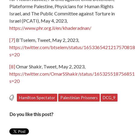
Plateforme Palestine, Physicians for Human Rights
Israel, and The Public Committee against Torture in
Israel (PCATI), May 4, 2023,
https://www.phr.org.il/en/khaderadnan/
[7]
B’Tselem, Tweet, May 2, 2023,
https://twitter.com/btselem/status/1653365421217570818
s=20
[8]
Omar Shakir, Tweet, May 2, 2023,
https://twitter.com/OmarSShakir/status/16532551875685
s=20
Hamilton Spectator
Palestinian Prisoners
DCG_9
Do you like this post?