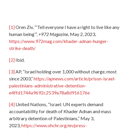
[1]
Oren Ziv, “‘Tell everyone I have a right to live like any
human being’”,
+972 Magazine
, May 2, 2023,
https://www.972mag.com/khader-adnan-hunger-
strike-death/
[2]
Ibid.
[3]
AP, “Israel holding over 1,000 without charge, most
since 2003,”
https://apnews.com/article/prison-israel-
palestinians-administrative-detention-
e4ffd1744a9692c2539a78a8d916176e
[4]
United Nations, “Israel: UN experts demand
accountability for death of Khader Adnan and mass
arbitrary detention of Palestinians,” May 3,
2023,
https://www.ohchr.org/en/press-