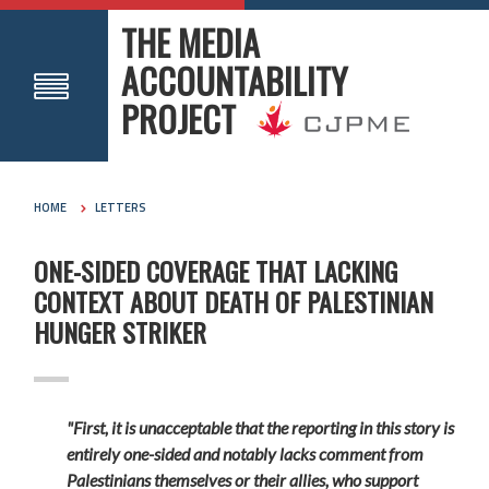
THE MEDIA
ACCOUNTABILITY
PROJECT
HOME
LETTERS
ONE-SIDED COVERAGE THAT LACKING
CONTEXT ABOUT DEATH OF PALESTINIAN
HUNGER STRIKER
"First, it is unacceptable that the reporting in this story is
entirely one-sided and notably lacks comment from
Palestinians themselves or their allies, who support