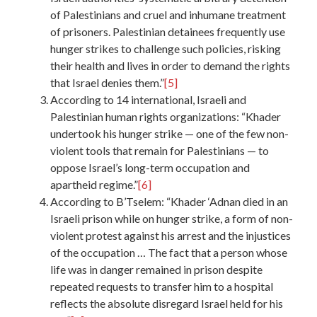
of Palestinians and cruel and inhumane treatment
of prisoners. Palestinian detainees frequently use
hunger strikes to challenge such policies, risking
their health and lives in order to demand the rights
that Israel denies them.”
[5]
According to 14 international, Israeli and
Palestinian human rights organizations: “Khader
undertook his hunger strike — one of the few non-
violent tools that remain for Palestinians — to
oppose Israel’s long-term occupation and
apartheid regime.”
[6]
According to B’Tselem: “Khader ‘Adnan died in an
Israeli prison while on hunger strike, a form of non-
violent protest against his arrest and the injustices
of the occupation … The fact that a person whose
life was in danger remained in prison despite
repeated requests to transfer him to a hospital
reflects the absolute disregard Israel held for his