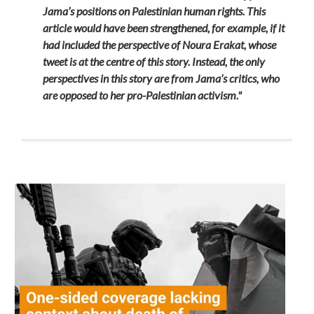
Jama’s positions on Palestinian human rights. This
article would have been strengthened, for example, if it
had included the perspective of Noura Erakat, whose
tweet is at the centre of this story. Instead, the only
perspectives in this story are from Jama’s critics, who
are opposed to her pro-Palestinian activism."