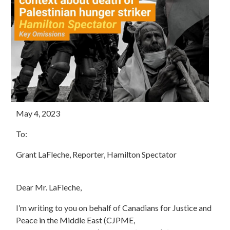
May 4, 2023
To:
Grant LaFleche, Reporter, Hamilton Spectator
Dear Mr. LaFleche,
I’m writing to you on behalf of Canadians for Justice and
Peace in the Middle East (CJPME,