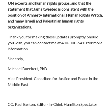
UN experts and human rights groups, and that the
statement that Jama tweeted is consistent with the
position of Amnesty International, Human Rights Watch,
and many Israeli and Palestinian human rights
organizations.
Thank you for making these updates promptly. Should
you wish, you can contact me at 438-380-5410 for more
information.
Sincerely,
Michael Bueckert, PhD
Vice President, Canadians for Justice and Peace in the
Middle East
CC: Paul Berton, Editor-In-Chief, Hamilton Spectator