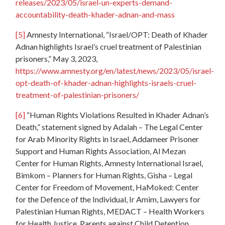
releases/2023/05/israel-un-experts-demand-
accountability-death-khader-adnan-and-mass
[5]
Amnesty International, “Israel/OPT: Death of Khader
Adnan highlights Israel’s cruel treatment of Palestinian
prisoners,” May 3, 2023,
https://www.amnesty.org/en/latest/news/2023/05/israel-
opt-death-of-khader-adnan-highlights-israels-cruel-
treatment-of-palestinian-prisoners/
[6]
“Human Rights Violations Resulted in Khader Adnan’s
Death,” statement signed by Adalah – The Legal Center
for Arab Minority Rights in Israel, Addameer Prisoner
Support and Human Rights Association, Al Mezan
Center for Human Rights, Amnesty International Israel,
Bimkom – Planners for Human Rights, Gisha – Legal
Center for Freedom of Movement, HaMoked: Center
for the Defence of the Individual, Ir Amim, Lawyers for
Palestinian Human Rights, MEDACT – Health Workers
for Health Justice, Parents against Child Detention,