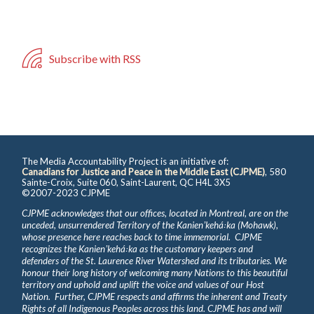
Subscribe with RSS
The Media Accountability Project is an initiative of:
Canadians for Justice and Peace in the Middle East (CJPME)
, 580
Sainte-Croix, Suite 060, Saint-Laurent, QC H4L 3X5
©2007-2023 CJPME
CJPME acknowledges that our offices, located in Montreal, are on the
unceded, unsurrendered Territory of the Kanienʼkehá꞉ka (Mohawk),
whose presence here reaches back to time immemorial. CJPME
recognizes the Kanienʼkehá꞉ka as the customary keepers and
defenders of the St. Laurence River Watershed and its tributaries. We
honour their long history of welcoming many Nations to this beautiful
territory and uphold and uplift the voice and values of our Host
Nation. Further, CJPME respects and affirms the inherent and Treaty
Rights of all Indigenous Peoples across this land. CJPME has and will