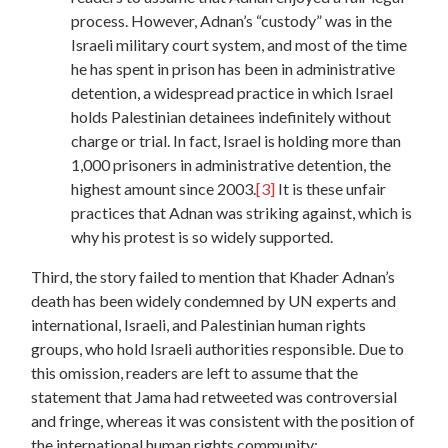
process. However, Adnan’s “custody” was in the
Israeli military court system, and most of the time
he has spent in prison has been in administrative
detention, a widespread practice in which Israel
holds Palestinian detainees indefinitely without
charge or trial. In fact, Israel is holding more than
1,000 prisoners in administrative detention, the
highest amount since 2003.
[3]
It is these unfair
practices that Adnan was striking against, which is
why his protest is so widely supported.
Third, the story failed to mention that Khader Adnan’s
death has been widely condemned by UN experts and
international, Israeli, and Palestinian human rights
groups, who hold Israeli authorities responsible. Due to
this omission, readers are left to assume that the
statement that Jama had retweeted was controversial
and fringe, whereas it was consistent with the position of
the international human rights community: