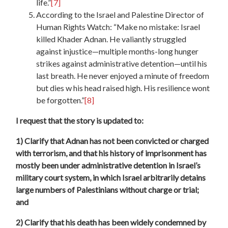
life.”
[7]
According to the Israel and Palestine Director of
Human Rights Watch: “Make no mistake: Israel
killed Khader Adnan. He valiantly struggled
against injustice—multiple months-long hunger
strikes against administrative detention—until his
last breath. He never enjoyed a minute of freedom
but dies w his head raised high. His resilience wont
be forgotten.”
[8]
I request that the story is updated to:
1) Clarify that Adnan has not been convicted or charged
with terrorism, and that his history of imprisonment has
mostly been under administrative detention in Israel’s
military court system, in which Israel arbitrarily detains
large numbers of Palestinians without charge or trial;
and
2) Clarify that his death has been widely condemned by