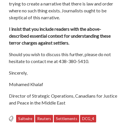
trying to create a narrative that there is law and order
where no such thing exists. Journalists ought to be
skeptical of this narrative.
I insist that you include readers with the above-
described essential context for understanding these
terror charges against settlers.
Should you wish to discuss this further, please do not
hesitate to contact me at 438-380-5410.
Sincerely,
Mohamed Khalaf
Director of Strategic Operations, Canadians for Justice
and Peace in the Middle East
Saltwire
Reuters
Settlements
DCG_4