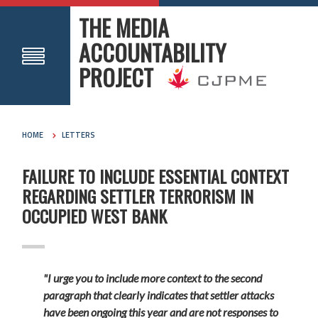
THE MEDIA
ACCOUNTABILITY
PROJECT
HOME
LETTERS
FAILURE TO INCLUDE ESSENTIAL CONTEXT
REGARDING SETTLER TERRORISM IN
OCCUPIED WEST BANK
"I urge you to include more context to the second
paragraph that clearly indicates that settler attacks
have been ongoing this year and are not responses to