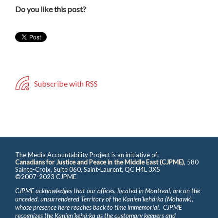
Do you like this post?
Subscribe with RSS
The Media Accountability Project is an initiative of:
Canadians for Justice and Peace in the Middle East (CJPME)
, 580
Sainte-Croix, Suite 060, Saint-Laurent, QC H4L 3X5
©2007-2023 CJPME
CJPME acknowledges that our offices, located in Montreal, are on the
unceded, unsurrendered Territory of the Kanienʼkehá꞉ka (Mohawk),
whose presence here reaches back to time immemorial. CJPME
recognizes the Kanienʼkehá꞉ka as the customary keepers and