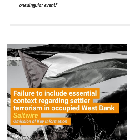
one singular event."