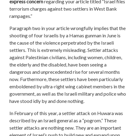
express concern
regarding your article titled “Israel files
terrorism charges against two settlers in West Bank
rampages.”
Paragraph two in your article wrongfully implies that the
shooting of four Israelis by a Hamas gunman in June is
the cause of the violence perpetrated by the Israeli
settlers. This is extremely misleading. Settler attacks
against Palestinian civilians, including women, children,
the elderly and the disabled, have been seeing a
dangerous and unprecedented rise for several months
now. Furthermore, these settlers have been particularly
emboldened by ultra-right wing cabinet members in the
government, as well as the Israeli military and police who
have stood idly by and done nothing.
In February of this year, a settler attack on Huwara was
described by an Israeli general as a “pogrom.” These
settler attacks are nothing new. They are an important
element of Israel’s push to build new and expand upon