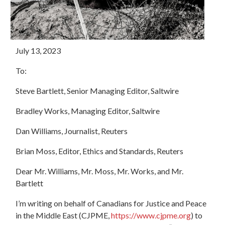
July 13, 2023
To:
Steve Bartlett, Senior Managing Editor, Saltwire
Bradley Works, Managing Editor, Saltwire
Dan Williams, Journalist, Reuters
Brian Moss,
Editor, Ethics and Standards, Reuters
Dear Mr. Williams, Mr. Moss, Mr. Works, and Mr.
Bartlett
I’m writing on behalf of Canadians for Justice and Peace
in the Middle East (CJPME,
https://www.cjpme.org
) to