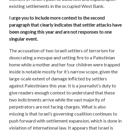
existing settlements in the occupied West Bank.
I urge you to include more context to the second
paragraph that clearly indicates that settler attacks have
been ongoing this year and are not responses to one
singular event.
The accusation of two Israeli settlers of terrorism for
desecrating a mosque and setting fire to a Palestinian
home while a mother and her four children were trapped
inside is notable mostly for it’s narrow scope, given the
large-scale extent of damage inflicted by settlers
against Palestinians this year. It is a journalist’s duty to
give readers enough context to understand that these
two indictments arrive while the vast majority of
perpetrators are not facing charges. What is also
missing is that Israel’s governing coalition continues to
push forward with settlement expansion, which is done in
violation of international law. It appears that Israel is