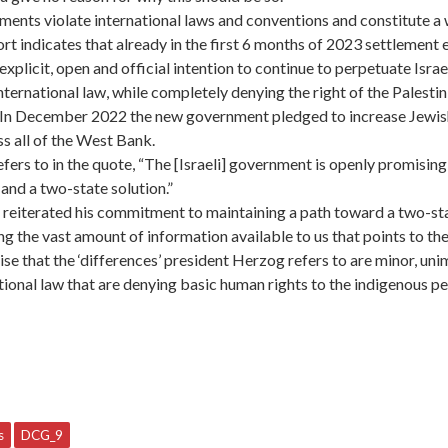
tlements violate international laws and conventions and constitute 
 indicates that already in the first 6 months of 2023 settlement 
plicit, open and official intention to continue to perpetuate Israe
 international law, while completely denying the right of the Palesti
. In December 2022 the new government pledged to increase Jewis
s all of the West Bank.
fers to in the quote, “The [Israeli] government is openly promisin
e and a two-state solution.”
reiterated his commitment to maintaining a path toward a two-stat
ing the vast amount of information available to us that points to th
ise that the ‘differences’ president Herzog refers to are minor, un
ational law that are denying basic human rights to the indigenous pe
s
DCG_9