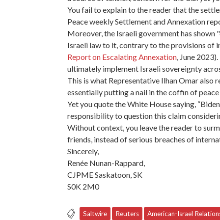
You fail to explain to the reader that the set
Peace weekly Settlement and Annexation report
Moreover, the Israeli government has shown "ex
Israeli law to it, contrary to the provisions of
Report on Escalating Annexation
, June 2023)
ultimately implement Israeli sovereignty acros
This is what Representative Ilhan Omar also re
essentially putting a nail in the coffin of peac
Yet you quote the White House saying, “Biden 
responsibility to question this claim consider
Without context, you leave the reader to surm
friends, instead of serious breaches of intern
Sincerely,
Renée Nunan-Rappard,
CJPME Saskatoon, SK
S0K 2M0
Saltwire
Reuters
American-Israel Relation