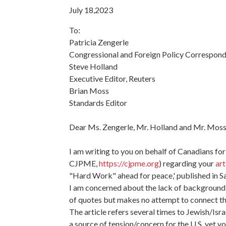
July 18,2023
To:
Patricia Zengerle
Congressional and Foreign Policy Correspond
Steve Holland
Executive Editor, Reuters
Brian Moss
Standards Editor
Dear Ms. Zengerle, Mr. Holland and Mr. Moss
I am writing to you on behalf of Canadians for
CJPME,
https://cjpme.org
) regarding your
art
"Hard Work" ahead for peace,' published in Sa
I am concerned about the lack of background 
of quotes but makes no attempt to connect t
The article refers several times to Jewish/Isr
a source of tension/concern for the U.S. yet yo