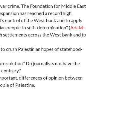
a war crime. The Foundation for Middle East
expansion has reached a record high.
l’s control of the West bank and to apply
nian people to self- determination" (
Adalah
h settlements across the West bank and to
g to crush Palestinian hopes of statehood-
e solution.” Do journalists not have the
e contrary?
important, differences of opinion between
ople of Palestine.