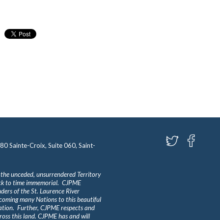
580 Sainte-Croix, Suite 060, Saint-
 the unceded, unsurrendered Territory
ack to time immemorial. CJPME
ders of the St. Laurence River
lcoming many Nations to this beautiful
Nation. Further, CJPME respects and
ross this land. CJPME has and will