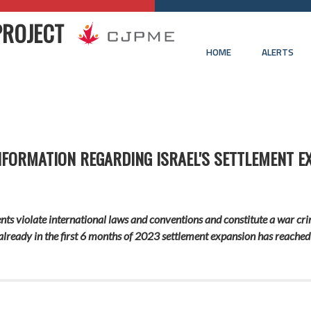
PROJECT
HOME
ALERTS
INFORMATION REGARDING ISRAEL'S SETTLEMENT E
ements violate international laws and conventions and constitute a war 
already in the first 6 months of 2023 settlement expansion has reached 