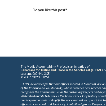
Do you like this post?
The Media Accountability Project is an initiative of:
Canadians for Justice and Peace in the Middle East (CJPME)
, 
Laurent, QC H4L 3X5
©2007-2023 CJPME
CJPME acknowledges that our offices, located in Montreal, are on
of the Kanienʼkehá꞉ka (Mohawk), whose presence here reaches b
recognizes the Kanienʼkehá꞉ka as the customary keepers and defen
Watershed and its tributaries. We honour their long history of we
territory and uphold and uplift the voice and values of our Host 
affirms the inherent and Treaty Rights of all Indigenous Peoples ac