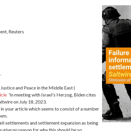
ent, Reuters
.
 Justice and Peace in the Middle East (
icle
'In meeting with Israel's Herzog, Biden cites
ltwire on July 18, 2023.
in your article which seems to consist of a number
hem.
aeli settlements and settlement expansion as being
u give no reason for why this should be so.