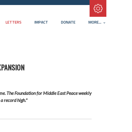
Subscribe with RSS
LETTERS
IMPACT
DONATE
MORE...
XPANSION
crime. The Foundation for Middle East Peace weekly
a record high."