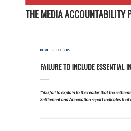
THE MEDIA ACCOUNTABILITY 
HOME
LETTERS
FAILURE TO INCLUDE ESSENTIAL 
"You fail to explain to the reader that the settl
Settlement and Annexation report indicates that 