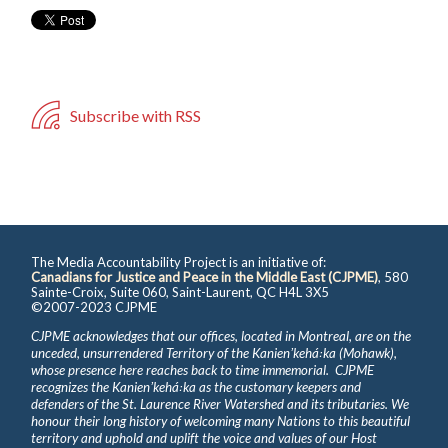
Subscribe with RSS
The Media Accountability Project is an initiative of:
Canadians for Justice and Peace in the Middle East (CJPME)
, 580
Sainte-Croix, Suite 060, Saint-Laurent, QC H4L 3X5
©2007-2023 CJPME
CJPME acknowledges that our offices, located in Montreal, are on the
unceded, unsurrendered Territory of the Kanienʼkehá꞉ka (Mohawk),
whose presence here reaches back to time immemorial. CJPME
recognizes the Kanienʼkehá꞉ka as the customary keepers and
defenders of the St. Laurence River Watershed and its tributaries. We
honour their long history of welcoming many Nations to this beautiful
territory and uphold and uplift the voice and values of our Host