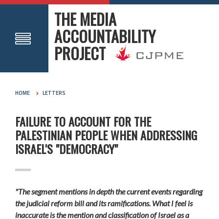
THE MEDIA
ACCOUNTABILITY
PROJECT
HOME
LETTERS
FAILURE TO ACCOUNT FOR THE
PALESTINIAN PEOPLE WHEN ADDRESSING
ISRAEL'S "DEMOCRACY"
"The segment mentions in depth the current events regarding
the judicial reform bill and its ramifications. What I feel is
inaccurate is the mention and classification of Israel as a