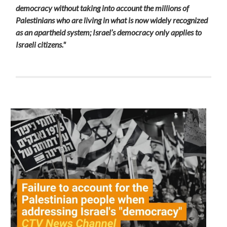
democracy without taking into account the millions of
Palestinians who are living in what is now widely recognized
as an apartheid system
; Israel’s democracy only applies to
Israeli citizens."