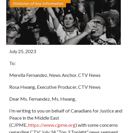
July 25, 2023
To:
Merella Fernandez, News Anchor, CTV News
Rosa Hwang, Executive Producer, CTV News
Dear Ms. Fernandez, Ms. Hwang,
I’m writing to you on behalf of Canadians for Justice and
Peace in the Middle East
(CJPME,
https://www.cjpme.org
) with some concerns
regarding CTV’ July 24 “Top 3 Tonight” news segment