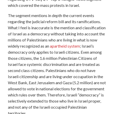
which covered the mass protests in Israel.
The segment mentions in depth the current events
regarding the judicial reform bill and its ramifications.
What I feel is inaccurate is the mention and classification
of Israel as a democracy without taking into account the
millions of Palestinians who are living in what is now
widely recognized as an
apartheid system
; Israel’s
democracy only applies to Israeli citizens. Even among
those citizens, the 1.6 million Palestinian Citizens of
Israel face systemic discrimination and are treated as
second class citizens. Palestinians who do not have
Israeli citizenship and are living under occupation in the
West Bank, East Jerusalem and Gaza (5.2 million) are not
allowed to vote in national elections for the government
which rules over them. Therefore, Israeli “democracy” is
selectively extended to those who live in Israel proper,
and not any of the Israeli occupied Palestinian
territories.