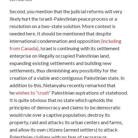
Second, you mention that the judicial reforms will very
likely hurt the Israeli-Palestinian peace process or a
resolution on a two-state solution. More context is
needed here. It should be mentioned that despite
international condemnation and opposition
(including
from Canada)
, Israel is continuing with its settlement
enterprise on illegally occupied Palestinian land,
expanding existing settlements and building new
settlements, thus diminishing any possibility for the
creation of a viable and contiguous Palestinian state. In
addition to this, Netanyahu recently remarked that
he
wishes to “crush”
Palestinian aspirations of statehood.
It is quite obvious that no state which upholds the
principles of democracy and claims to be democratic
would rule over a captive population, destroy its
property, raid and attacks its urban centers and farms,
and allow its own citizens (armed settlers) to attack
Palestinian civilians with no fear of recourse or