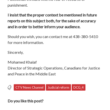
punishment.
I insist that the proper context be mentioned in future
reports on this subject both, for the sake of accuracy
and in order to better inform your audience.
Should you wish, you can contact me at 438-380-5410
for more information.
Sincerely,
Mohamed Khalaf
Director of Strategic Operations, Canadians for Justice
and Peace in the Middle East
CTV News Channel
Judicial reform
DCG_4
Do you like this post?