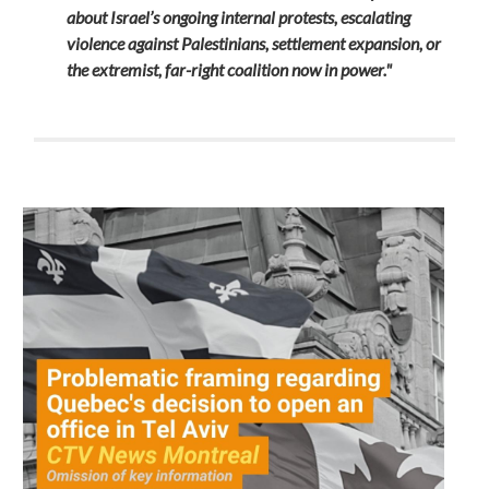
about Israel’s ongoing internal protests, escalating
violence against Palestinians, settlement expansion, or
the extremist, far-right coalition now in power."