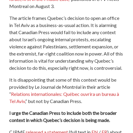
Montreal on August 3.
The article frames Quebec’s decision to open an office
in Tel Aviv as a business-as-usual action. It is alarming
that Canadian Press would fail to include any context
about Israel’s ongoing internal protests, escalating
violence against Palestinians, settlement expansion, or
the extremist, far-right coalition now in power. All of this
information is vital for understanding why Quebec’s
decision to do this, especially right now, is controversial.
It is disappointing that some of this context would be
provided by Le Journal de Montréal in their article
“
Relations internationales: Québec ouvrira un bureau à
Tel Aviv
,” but not by Canadian Press.
I urge the Canadian Press to include both the broader
context in which Quebec’s decision is being made.
CJPME
released a statement
(full text in
EN
/
FR
) about