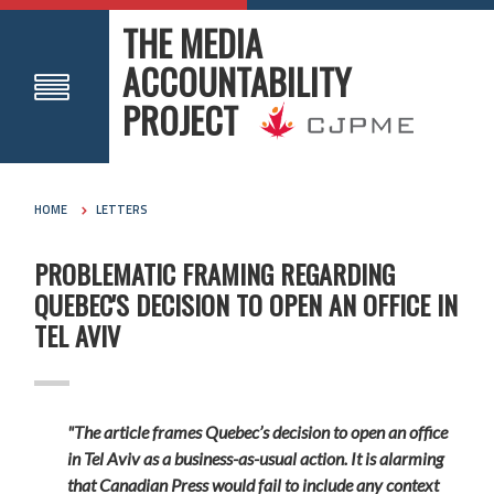
THE MEDIA
ACCOUNTABILITY
PROJECT
HOME
LETTERS
PROBLEMATIC FRAMING REGARDING
QUEBEC'S DECISION TO OPEN AN OFFICE IN
TEL AVIV
"The article frames Quebec’s decision to open an office
in Tel Aviv as a business-as-usual action. It is alarming
that Canadian Press would fail to include any context