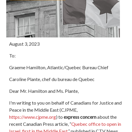
August 3, 2023
To:
Graeme Hamilton, Atlantic/Quebec Bureau Chief
Caroline Plante, chef du bureau de Quebec
Dear Mr. Hamilton and Ms. Plante,
I'm writing to you on behalf of Canadians for Justice and
Peace in the Middle East (CJPME,
https://www.cjpme.org
) to
express concern
about the
recent Canadian Press article, “
Quebec office to open in
Israel, first in the Middle East,
” published in CTV News