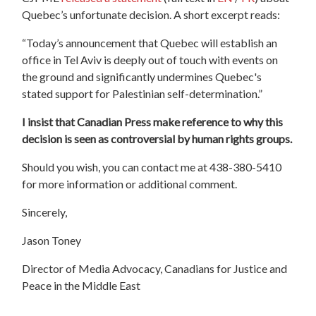
Quebec’s unfortunate decision. A short excerpt reads:
“Today’s announcement that Quebec will establish an
office in Tel Aviv is deeply out of touch with events on
the ground and significantly undermines Quebec's
stated support for Palestinian self-determination.”
I insist that Canadian Press make reference to why this
decision is seen as controversial by human rights groups.
Should you wish, you can contact me at 438-380-5410
for more information or additional comment.
Sincerely,
Jason Toney
Director of Media Advocacy, Canadians for Justice and
Peace in the Middle East