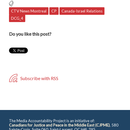
CTV News Montreal
CP
Canada-Israel Relations
DCG_4
Do you like this post?
Subscribe with RSS
The Media Accountability Project is an initiative of:
Canadians for Justice and Peace in the Middle East (CJPME)
, 580
Sainte-Croix, Suite 060, Saint-Laurent, QC H4L 3X5