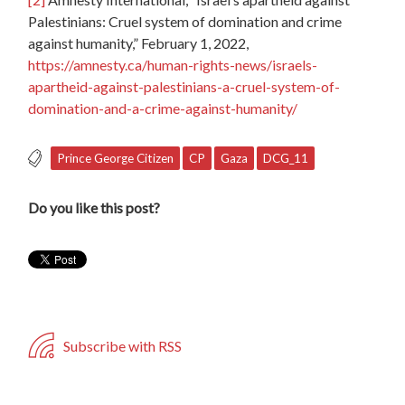
Palestinians: Cruel system of domination and crime
against humanity,” February 1, 2022,
https://amnesty.ca/human-rights-news/israels-
apartheid-against-palestinians-a-cruel-system-of-
domination-and-a-crime-against-humanity/
Prince George Citizen
CP
Gaza
DCG_11
Do you like this post?
Subscribe with RSS