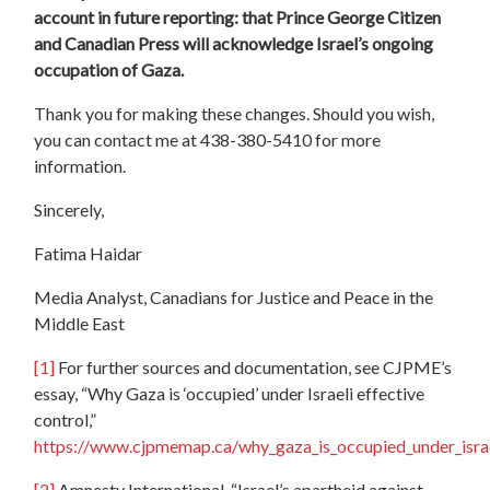
account in future reporting: that Prince George Citizen
and Canadian Press will acknowledge Israel’s ongoing
occupation of Gaza.
Thank you for making these changes. Should you wish,
you can contact me at 438-380-5410 for more
information.
Sincerely,
Fatima Haidar
Media Analyst, Canadians for Justice and Peace in the
Middle East
[1]
For further sources and documentation, see CJPME’s
essay, “Why Gaza is ‘occupied’ under Israeli effective
control,”
https://www.cjpmemap.ca/why_gaza_is_occupied_under_israe
[2]
Amnesty International, “Israel’s apartheid against