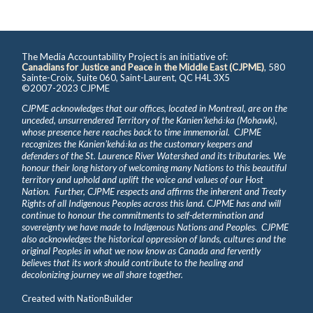
The Media Accountability Project is an initiative of:
Canadians for Justice and Peace in the Middle East (CJPME)
, 580
Sainte-Croix, Suite 060, Saint-Laurent, QC H4L 3X5
©2007-2023 CJPME
CJPME acknowledges that our offices, located in Montreal, are on the
unceded, unsurrendered Territory of the Kanienʼkehá꞉ka (Mohawk),
whose presence here reaches back to time immemorial. CJPME
recognizes the Kanienʼkehá꞉ka as the customary keepers and
defenders of the St. Laurence River Watershed and its tributaries. We
honour their long history of welcoming many Nations to this beautiful
territory and uphold and uplift the voice and values of our Host
Nation. Further, CJPME respects and affirms the inherent and Treaty
Rights of all Indigenous Peoples across this land. CJPME has and will
continue to honour the commitments to self-determination and
sovereignty we have made to Indigenous Nations and Peoples. CJPME
also acknowledges the historical oppression of lands, cultures and the
original Peoples in what we now know as Canada and fervently
believes that its work should contribute to the healing and
decolonizing journey we all share together.
Created with
NationBuilder