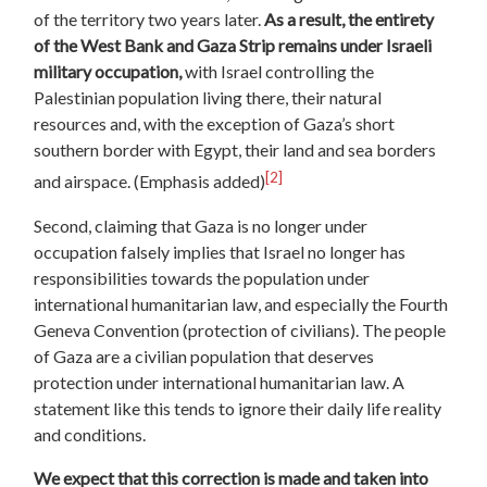
of the territory two years later.
As a result, the entirety
of the West Bank and Gaza Strip remains under Israeli
military occupation,
with Israel controlling the
Palestinian population living there, their natural
resources and, with the exception of Gaza’s short
southern border with Egypt, their land and sea borders
[2]
and airspace. (Emphasis added)
Second, claiming that Gaza is no longer under
occupation falsely implies that Israel no longer has
responsibilities towards the population under
international humanitarian law, and especially the Fourth
Geneva Convention (protection of civilians). The people
of Gaza are a civilian population that deserves
protection under international humanitarian law. A
statement like this tends to ignore their daily life reality
and conditions.
We expect that this correction is made and taken into