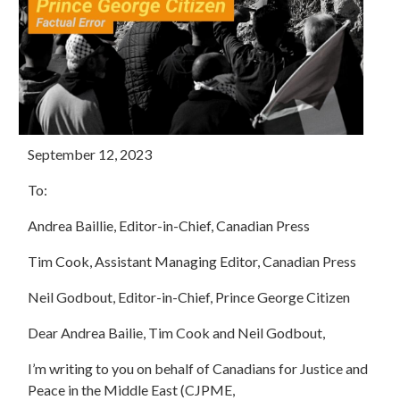
September 12, 2023
To:
Andrea Baillie, Editor-in-Chief, Canadian Press
Tim Cook, Assistant Managing Editor, Canadian Press
Neil Godbout, Editor-in-Chief, Prince George Citizen
Dear
Andrea Bailie, Tim Cook and Neil Godbout,
I’m writing to you on behalf of Canadians for Justice and
Peace in the Middle East (CJPME,