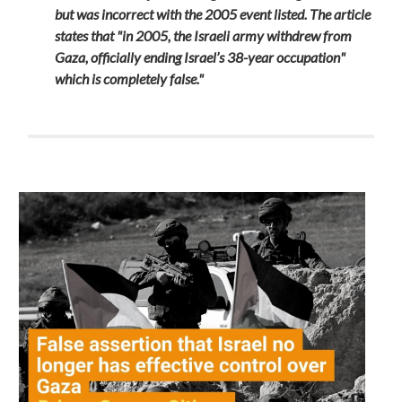
but was incorrect with the 2005 event listed. The article
states that "in 2005, the Israeli army withdrew from
Gaza, officially ending Israel’s 38-year occupation"
which is completely false."