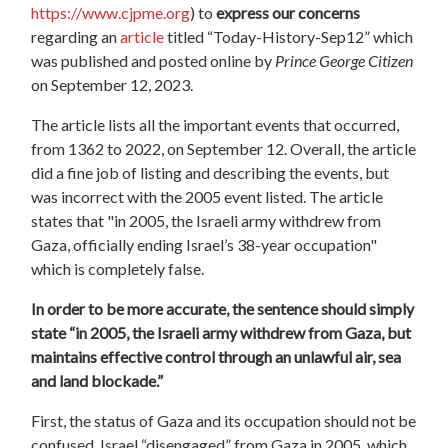
https://www.cjpme.org
) to
express our concern
s
regarding an
article
titled “Today-History-Sep12” which
was published and posted online by
Prince George Citizen
on September 12, 2023.
The article lists all the important events that occurred,
from 1362 to 2022, on September 12. Overall, the article
did a fine job of listing and describing the events, but
was incorrect with the 2005 event listed. The article
states that "in 2005, the Israeli army withdrew from
Gaza, officially ending Israel’s 38-year occupation"
which is completely false.
In order to be more accurate, the sentence should simply
state “in 2005, the Israeli army withdrew from Gaza, but
maintains effective control through an unlawful air, sea
and land blockade.”
First, the status of Gaza and its occupation should not be
confused. Israel “disengaged” from Gaza in 2005, which