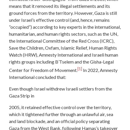
means that it removed its illegal settlements and its
ground forces from the territory. However, Gaza is still
under Israel’s effective control (and, hence, remains
“occupied”) according to key experts in the international,
humanitarian, and human rights sectors, such as the UN,
the International Committee of the Red Cross (ICRC),
Save the Children, Oxfam, Islamic Relief, Human Rights
Watch (HRW), Amnesty International and Israeli human
rights groups including B’Tselem and the Gisha-Legal
[1]
Center for Freedom of Movement.
In 2022, Amnesty
International concluded that:
Even though Israel withdrew Israeli settlers from the
Gaza Strip in
2005, it retained effective control over the territory,
which it tightened further through an unlawful air, sea
and land blockade, and an official policy separating
Gaza from the West Bank, following Hamas’s takeover