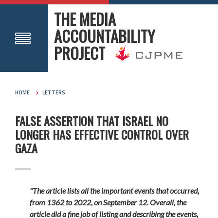
THE MEDIA
ACCOUNTABILITY
PROJECT
HOME
LETTERS
FALSE ASSERTION THAT ISRAEL NO
LONGER HAS EFFECTIVE CONTROL OVER
GAZA
"The article lists all the important events that occurred,
from 1362 to 2022, on September 12. Overall, the
article did a fine job of listing and describing the events,