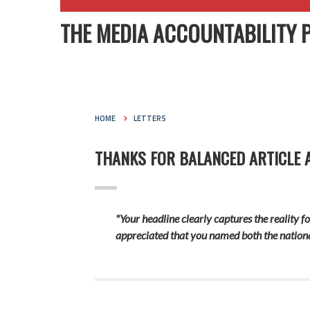
THE MEDIA ACCOUNTABILITY 
HOME
LETTERS
THANKS FOR BALANCED ARTICLE 
"Your headline clearly captures the reality fo
appreciated that you named both the national