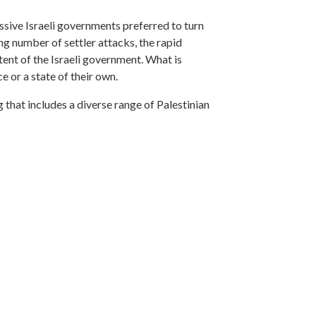
ssive Israeli governments preferred to turn
ng number of settler attacks, the rapid
ntent of the Israeli government. What is
ce or a state of their own.
that includes a diverse range of Palestinian