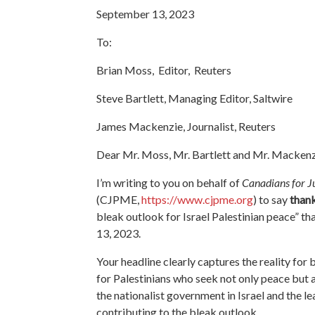
September 13, 2023
To:
Brian Moss, Editor, Reuters
Steve Bartlett, Managing Editor, Saltwire
James Mackenzie, Journalist, Reuters
Dear Mr. Moss, Mr. Bartlett and Mr. Mackenz
I’m writing to you on behalf of
Canadians for Ju
(CJPME,
https://www.cjpme.org
) to say
than
bleak outlook for Israel Palestinian peace
” th
13, 2023.
Your headline clearly captures the reality for 
for Palestinians who seek not only peace but 
the nationalist government in Israel and the le
contributing to the bleak outlook.