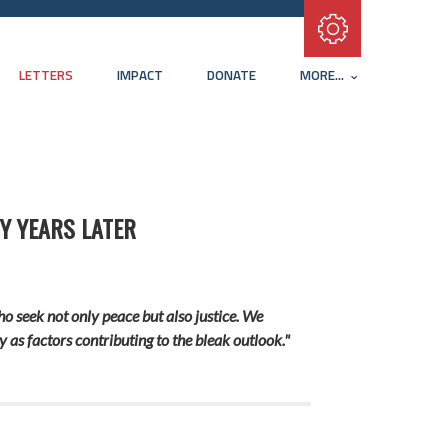
Subscribe with RSS
LETTERS
IMPACT
DONATE
MORE...
Y YEARS LATER
who seek not only peace but also justice. We
 as factors contributing to the bleak outlook."