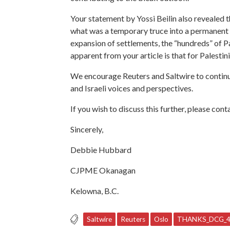
Your
statement by Yossi Beilin also revealed 
what was a temporary truce into a permanent st
expansion of settlements, the “hundreds” of Pal
apparent from your article is that for Palestinia
We encourage Reuters and Saltwire to continue
and Israeli voices and perspectives.
If you wish to discuss this further, please co
Sincerely,
Debbie Hubbard
CJPME Okanagan
Kelowna, B.C.
Saltwire
Reuters
Oslo
THANKS_DCG_