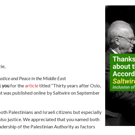
ie,
stice and Peace in the Middle Eas
t
k you
for the
article
titled “
Thirty years after Oslo,
at was published online by Saltwire on September
both Palestinians and Israeli citizens but especially
also justice. We appreciated that you named both
adership of the Palestinian Authority as factors