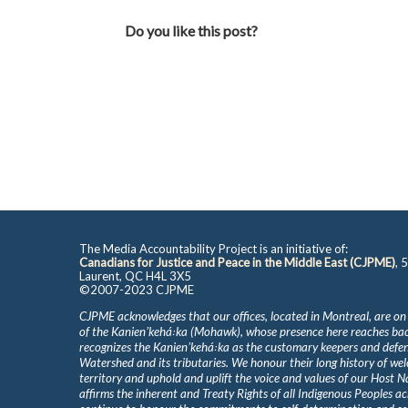
Do you like this post?
The Media Accountability Project is an initiative of:
Canadians for Justice and Peace in the Middle East (CJPME)
, 
Laurent, QC H4L 3X5
©2007-2023 CJPME
CJPME acknowledges that our offices, located in Montreal, are on
of the Kanienʼkehá꞉ka (Mohawk), whose presence here reaches b
recognizes the Kanienʼkehá꞉ka as the customary keepers and defen
Watershed and its tributaries. We honour their long history of we
territory and uphold and uplift the voice and values of our Host 
affirms the inherent and Treaty Rights of all Indigenous Peoples ac