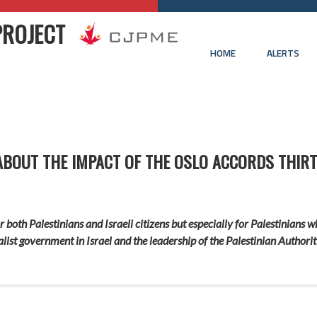
PROJECT
HOME
ALERTS
ABOUT THE IMPACT OF THE OSLO ACCORDS THIRT
r both Palestinians and Israeli citizens but especially for Palestinians 
ist government in Israel and the leadership of the Palestinian Authority