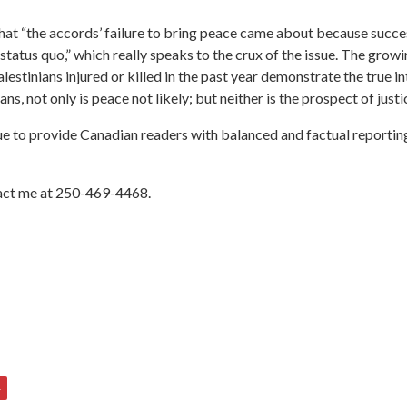
that “the accords’ failure to bring peace came about because succe
atus quo,” which really speaks to the crux of the issue. The growi
estinians injured or killed in the past year demonstrate the true i
ns, not only is peace not likely; but neither is the prospect of justi
 to provide Canadian readers with balanced and factual reporting 
ntact me at 250-469-4468.
4