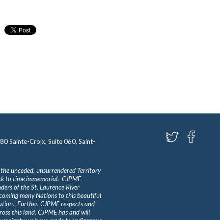
580 Sainte-Croix, Suite 060, Saint-
 the unceded, unsurrendered Territory
ack to time immemorial. CJPME
ders of the St. Laurence River
lcoming many Nations to this beautiful
Nation. Further, CJPME respects and
ross this land. CJPME has and will