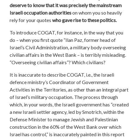
deserve to know that
it was precisely the
mainstream
Israeli occupation authorities
on whom you so heavily
rely for your quotes
who gave rise to these politics.
To introduce COGAT, for instance, in the way that you
do – when you first quote “Ilan Paz, former head of
Israel’s Civil Administration, a military body overseeing
civilian affairs in the West Bank – is terribly misleading.
“Overseeing civilian affairs”? Which civilians?
It is inaccurate to describe COGAT, i.e., the Israeli
defence ministry’s Coordinator of Government
Activities in the Territories, as other than an integral part
of Israel’s military occupation. The process through
which, in your words, the Israeli government has “created
a new Israeli settler agency, led by Smotrich, within the
Defense Minister to manage Jewish and Palestinian
construction in the 60% of the West Bank over which
Israel has control,” is inaccurately painted in this report