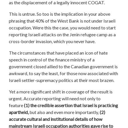
as the displacement of a legally innocent COGAT.
This is untrue. So too is the implication in your above
phrasing that 40% of the West Bank is not under Israeli
occupation. Were this the case, you would need to start
reporting Israeli attacks on the Jenin refugee camp as a
cross-border invasion, which you never have.
The circumstances that have placed an icon of hate
speech in control of the finance ministry of a
government closed allied to the Canadian government is
awkward, to say the least, for those now associated with
Israeli settler-supremacy politics at their most brazen.
Yet a more significant shift in coverage of the result is
urgent. Accurate reporting will need not only to
feature
(1) the credible assertion that Israel is practicing
apartheid,
but also and even more importantly,
(2)
accurate cultural and institutional details of how
mainstream Israeli occupation authorities gave rise to