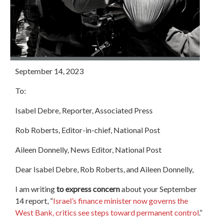
September 14, 2023
To:
Isabel Debre, Reporter, Associated Press
Rob Roberts, Editor-in-chief, National
Post
Aileen Donnelly, News Editor, National
Post
Dear Isabel Debre, Rob Roberts, and Aileen Donnelly,
I am writing
to express concern
about your September
14 report, “
Israel’s finance minister now governs the
West Bank, critics see steps toward permanent control
.”