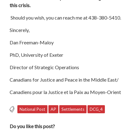
this crisis.
Should you wish, you can reach me at 438-380-5410.
Sincerely,
Dan Freeman-Maloy
PhD, University of Exeter
Director of Strategic Operations
Canadians for Justice and Peace in the Middle East/
Canadiens pour la Justice et la Paix au Moyen-Orient
National Post
AP
Settlements
DCG_4
Do you like this post?