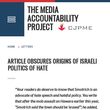
THE MEDIA
ACCOUNTABILITY
PROJECT
HOME
LETTERS
ARTICLE OBSCURES ORIGINS OF ISRAELI
POLITICS OF HATE
"Your readers do deserve to know that Smotrich is an
advocate of hate speech and hateful policy. You write
that after the mob assault on Hawara earlier this year,
“Smotrich said the town should be ‘erased’”; he added,