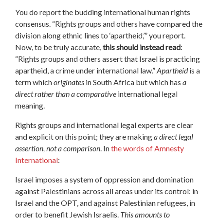
You do report the budding international human rights
consensus. “Rights groups and others have compared the
division along ethnic lines to ‘apartheid,’” you report.
Now, to be truly accurate,
this should instead read
:
“Rights groups and others assert that Israel is practicing
apartheid, a crime under international law.”
Apartheid
is a
term which
originates
in South Africa but which has
a
direct rather than a comparative
international legal
meaning.
Rights groups and international legal experts are clear
and explicit on this point; they are making
a direct legal
assertion, not a comparison
. In
the words of Amnesty
International
:
Israel imposes a system of oppression and domination
against Palestinians across all areas under its control: in
Israel and the OPT, and against Palestinian refugees, in
order to benefit Jewish Israelis.
This
amounts to