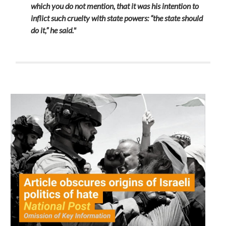
which you do not mention, that it was his intention to
inflict such cruelty with state powers: “the state should
do it,” he said."