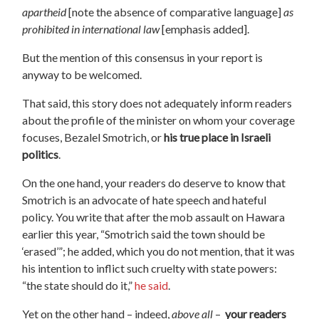
apartheid
[note the absence of comparative language]
as
prohibited in international law
[emphasis added].
But the mention of this consensus in your report is
anyway to be welcomed.
That said, this story does not adequately inform readers
about the profile of the minister on whom your coverage
focuses, Bezalel Smotrich, or
his true place in Israeli
politics
.
On the one hand, your readers do deserve to know that
Smotrich is an advocate of hate speech and hateful
policy. You write that after the mob assault on Hawara
earlier this year, “Smotrich said the town should be
‘erased’”; he added, which you do not mention, that it was
his intention to inflict such cruelty with state powers:
“the state should do it,”
he said
.
Yet on the other hand – indeed,
above all
–
your readers