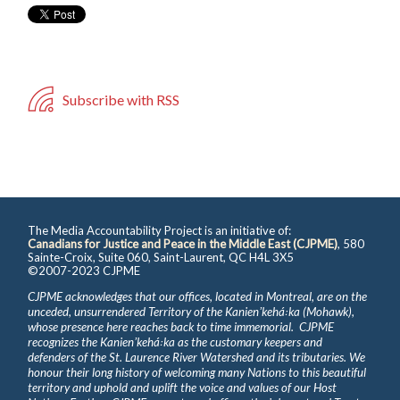
Subscribe with RSS
The Media Accountability Project is an initiative of:
Canadians for Justice and Peace in the Middle East (CJPME)
, 580
Sainte-Croix, Suite 060, Saint-Laurent, QC H4L 3X5
©2007-2023 CJPME
CJPME acknowledges that our offices, located in Montreal, are on the
unceded, unsurrendered Territory of the Kanienʼkehá꞉ka (Mohawk),
whose presence here reaches back to time immemorial. CJPME
recognizes the Kanienʼkehá꞉ka as the customary keepers and
defenders of the St. Laurence River Watershed and its tributaries. We
honour their long history of welcoming many Nations to this beautiful
territory and uphold and uplift the voice and values of our Host