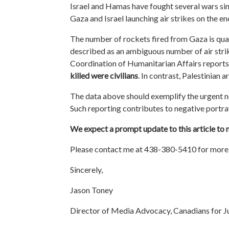
Israel and Hamas have fought several wars si
Gaza and Israel launching air strikes on the en
The number of rockets fired from Gaza is quali
described as an ambiguous number of air strike
Coordination of Humanitarian Affairs reports
killed were civilians
. In contrast, Palestinian 
The data above should exemplify the urgent n
Such reporting contributes to negative portra
We expect a prompt update to this article to ma
Please contact me at 438-380-5410 for more 
Sincerely,
Jason Toney
Director of Media Advocacy, Canadians for Ju