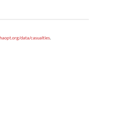
haopt.org/data/casualties
.