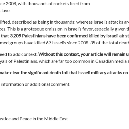
nce 2008, with thousands of rockets fired from
clave.
fied, described as being in thousands; whereas Israel’s attacks are
s. This is a grotesque omission in Israel’s favor, especially given 
 that
3,209 Palestinians have been confirmed killed by Israeli air s
armed groups have killed 67 Israelis since 2008, 35 of the total death
eed to add context.
Without this context, your article will remain 
yals of Palestinians, which are far too common in Canadian media 
ke clear the significant death toll that Israeli military attacks o
information or additional comment.
stice and Peace in the Middle East