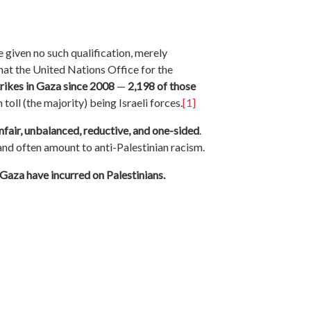
 given no such qualification, merely
that the United Nations Office for the
trikes in Gaza since 2008
—
2,198 of those
 toll (the majority) being Israeli forces.
[1]
unfair, unbalanced, reductive, and one-sided
.
and often amount to anti-Palestinian racism.
n Gaza have incurred on Palestinians.