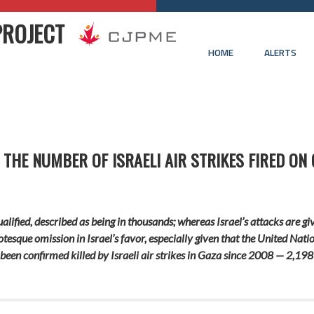
PROJECT
HOME
ALERTS
Y THE NUMBER OF ISRAELI AIR STRIKES FIRED ON
lified, described as being in thousands; whereas Israel’s attacks are gi
otesque omission in Israel’s favor, especially given that the United Na
been confirmed killed by Israeli air strikes in Gaza since 2008 — 2,198 o