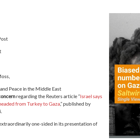
Post
t
Moss,
 and Peace in the Middle East
concern
regarding
the Reuters article
“
Israel says
 headed from Turkey to Gaza
,” published by
.
extraordinarily one-sided in its presentation of