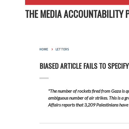
THE MEDIA ACCOUNTABILITY 
HOME
LETTERS
BIASED ARTICLE FAILS TO SPECIF
"The number of rockets fired from Gaza is qua
ambiguous number of air strikes. This is a gr
Affairs reports that 3,209 Palestinians have 