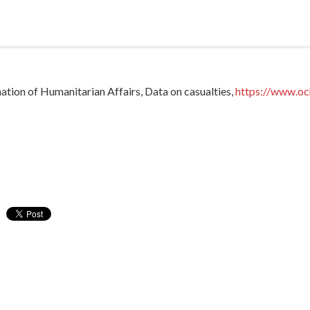
tion of Humanitarian Affairs, Data on casualties,
https://www.oc