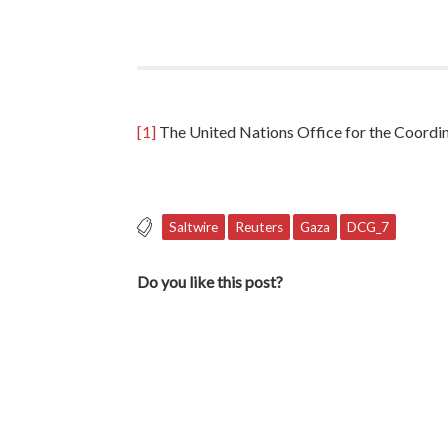
[1]
The United Nations Office for the Coordina
Saltwire
Reuters
Gaza
DCG_7
Do you like this post?