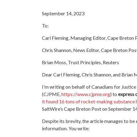
September 14, 2023
To:
Carl Fleming, Managing Editor, Cape Breton 
Chris Shannon, News Editor, Cape Breton Pos
Brian Moss, Trust Principles, Reuters
Dear Carl Fleming, Chris Shannon, and Brian 
I'm writing on behalf of Canadians for Justice
(CJPME,
https://www.cjpme.org
) to
express 
it found 16 tons of rocket-making substance
SaltWire’s Cape Breton Post on September 14
Despite its brevity, the article manages to be 
information. You write: