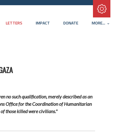
Subscribe with RSS
LETTERS
IMPACT
DONATE
MORE...
 GAZA
ven no such qualification, merely described as an
tions Office for the Coordination of Humanitarian
f those killed were civilians."