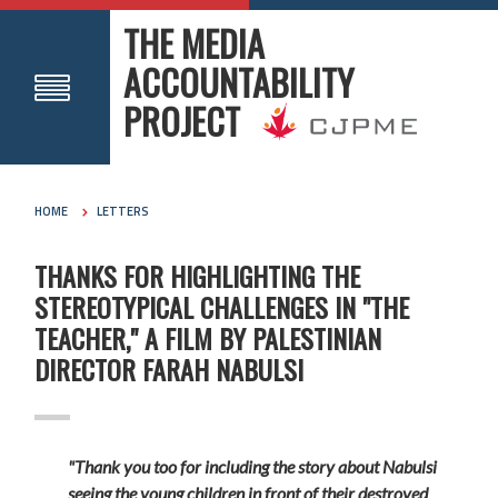
THE MEDIA
ACCOUNTABILITY
PROJECT
HOME
LETTERS
THANKS FOR HIGHLIGHTING THE
STEREOTYPICAL CHALLENGES IN "THE
TEACHER," A FILM BY PALESTINIAN
DIRECTOR FARAH NABULSI
"Thank you too for including the story about Nabulsi
seeing the young children in front of their destroyed