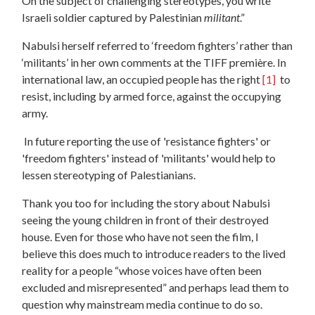
On the subject of challenging stereotypes, you write “
Israeli soldier captured by Palestinian
militant
.”
Nabulsi herself referred to ‘freedom fighters’ rather than
‘militants’ in her own comments at the TIFF première. In
international law, an occupied people has the right
[1]
to
resist, including by armed force, against the occupying
army.
In future reporting the use of 'resistance fighters' or
'freedom fighters' instead of 'militants' would help to
lessen stereotyping of Palestianians.
Thank you too for including the story about Nabulsi
seeing the young children in front of their destroyed
house. Even for those who have not seen the film, I
believe this does much to introduce readers to the lived
reality for a people “whose voices have often been
excluded and misrepresented” and perhaps lead them to
question why mainstream media continue to do so.