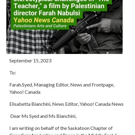
September 15, 2023
To:
Farah.Syed, Managing Editor, News and Frontpage,
Yahoo! Canada
Elisabetta Bianchini, News Editor, Yahoo! Canada News
Dear Ms Syed and Ms Bianchini,
I am writing on behalf of the Saskatoon Chapter of