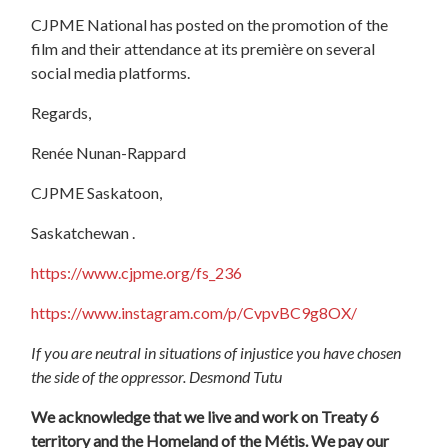
CJPME National has posted on the promotion of the
film and their attendance at its première on several
social media platforms.
Regards,
Renée Nunan-Rappard
CJPME Saskatoon,
Saskatchewan .
https://www.cjpme.org/fs_236
https://www.instagram.com/p/CvpvBC9g8OX/
If you are neutral in situations of injustice you have chosen
the side of the oppressor. Desmond Tutu
We acknowledge that we live and work on Treaty 6
territory and the Homeland of the Métis. We pay our