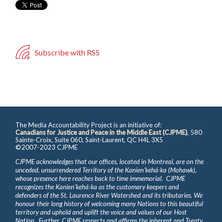
Subscribe with RSS
The Media Accountability Project is an initiative of:
Canadians for Justice and Peace in the Middle East (CJPME)
, 580
Sainte-Croix, Suite 060, Saint-Laurent, QC H4L 3X5
©2007-2023 CJPME
CJPME acknowledges that our offices, located in Montreal, are on the
unceded, unsurrendered Territory of the Kanienʼkehá꞉ka (Mohawk),
whose presence here reaches back to time immemorial. CJPME
recognizes the Kanienʼkehá꞉ka as the customary keepers and
defenders of the St. Laurence River Watershed and its tributaries. We
honour their long history of welcoming many Nations to this beautiful
territory and uphold and uplift the voice and values of our Host
Nation. Further, CJPME respects and affirms the inherent and Treaty