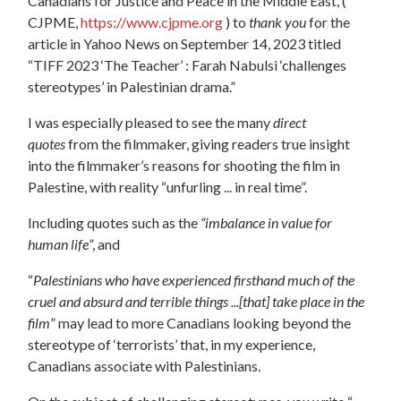
Canadians for Justice and Peace in the Middle East, (
CJPME,
https://www.cjpme.org
) to
thank you
for the
article in Yahoo News on September 14, 2023 titled
“TIFF 2023 ‘The Teacher’ : Farah Nabulsi ‘challenges
stereotypes’ in Palestinian drama.”
I was especially pleased to see the many
direct
quotes
from the filmmaker, giving readers true insight
into the filmmaker’s reasons for shooting the film in
Palestine, with reality “unfurling ... in real time”.
Including quotes such as the
“imbalance in value for
human life
”, and
“
Palestinians who have experienced firsthand much of the
cruel and absurd and terrible things ...[that]
take place in the
film
” may lead to more Canadians looking beyond the
stereotype of ‘terrorists’ that, in my experience,
Canadians associate with Palestinians.