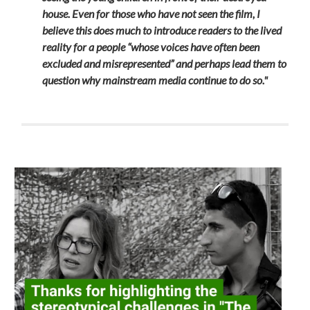
house. Even for those who have not seen the film, I
believe this does much to introduce readers to the lived
reality for a people “whose voices have often been
excluded and misrepresented” and perhaps lead them to
question why mainstream media continue to do so."