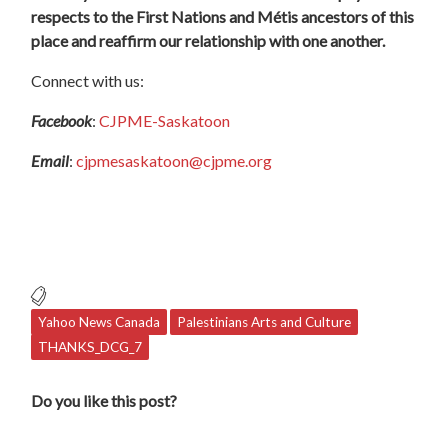
respects to the First Nations and Métis ancestors of this
place and reaffirm our relationship with one another.
Connect with us:
Facebook
:
CJPME-Saskatoon
Email
:
cjpmesaskatoon@cjpme.org
Yahoo News Canada
Palestinians Arts and Culture
THANKS_DCG_7
Do you like this post?