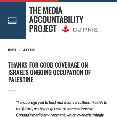
THE MEDIA
ACCOUNTABILITY
PROJECT
HOME
LETTERS
THANKS FOR GOOD COVERAGE ON
ISRAEL’S ONGOING OCCUPATION OF
PALESTINE
"I encourage you to host more conversations like this in
the future, as they help restore some balance in
Canada’s media environment, which overwhelmingly