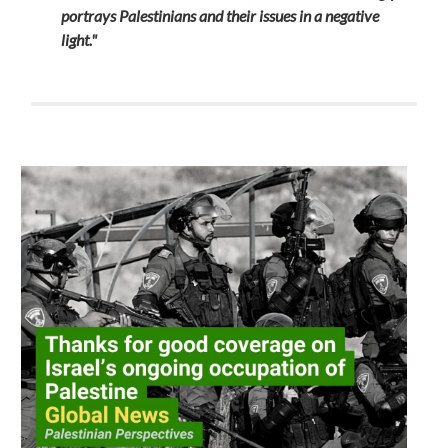
portrays Palestinians and their issues in a negative
light."