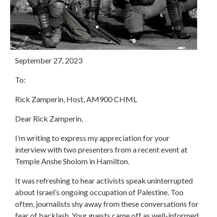
September 27, 2023
To:
Rick Zamperin, Host, AM900 CHML
Dear Rick Zamperin,
I’m writing to express my appreciation for your
interview with two presenters from a recent event at
Temple Anshe Sholom in Hamilton.
It was refreshing to hear activists speak uninterrupted
about Israel’s ongoing occupation of Palestine. Too
often, journalists shy away from these conversations for
fear of backlash. Your guests came off as well-informed,