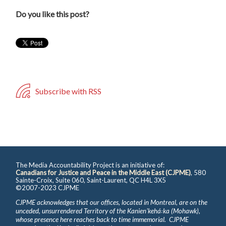
Do you like this post?
Subscribe with RSS
The Media Accountability Project is an initiative of:
Canadians for Justice and Peace in the Middle East (CJPME)
, 580
Sainte-Croix, Suite 060, Saint-Laurent, QC H4L 3X5
©2007-2023 CJPME
CJPME acknowledges that our offices, located in Montreal, are on the
unceded, unsurrendered Territory of the Kanienʼkehá꞉ka (Mohawk),
whose presence here reaches back to time immemorial. CJPME