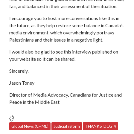
fair, and balanced in their assessment of the situation.
I encourage you to host more conversations like this in
the future, as they help restore some balance in Canada’s
media environment, which overwhelmingly portrays
Palestinians and their issues in a negative light.
I would also be glad to see this interview published on
your website so it can be shared.
Sincerely,
Jason Toney
Director of Media Advocacy, Canadians for Justice and
Peace in the Middle East
Global News (CHML)
Judicial reform
THANKS_DCG_4