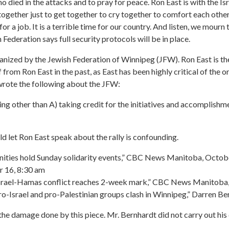
 died in the attacks and to pray for peace. Ron East is with the Is
gether just to get together to cry together to comfort each other t
r a job. It is a terrible time for our country. And listen, we mourn 
h Federation says full security protocols will be in place.
anized by the Jewish Federation of Winnipeg (JFW). Ron East is the
 from Ron East in the past, as East has been highly critical of the 
wrote the following about the JFW:
ing other than A) taking credit for the initiatives and accomplishm
d let Ron East speak about the rally is confounding.
nities hold Sunday solidarity events,” CBC News Manitoba, Octob
 16, 8:30 am
t Israel-Hamas conflict reaches 2-week mark,” CBC News Manitoba
s pro-Israel and pro-Palestinian groups clash in Winnipeg,” Darre
he damage done by this piece. Mr. Bernhardt did not carry out his du