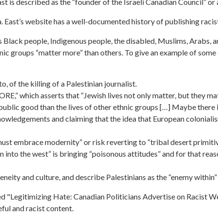
East is described as the “founder of the Israeli Canadian Council” o
a. East’s website has a well-documented history of publishing racis
Black people, Indigenous people, the disabled, Muslims, Arabs, a
hnic groups “matter more” than others. To give an example of some o
of the killing of a Palestinian journalist.
ORE,” which asserts that “Jewish lives not only matter, but they
ublic good than the lives of other ethnic groups […] Maybe there is
wledgements and claiming that the idea that European colonialism
ust embrace modernity” or risk reverting to “tribal desert primiti
n into the west” is bringing “poisonous attitudes” and for that reaso
neity and culture, and describe Palestinians as the “enemy within”
d "Legitimizing Hate: Canadian Politicians Advertise on Racist Web
ful and racist content.