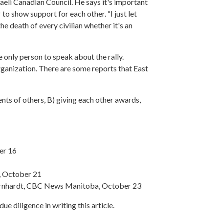
raeli Canadian Council. He says it's important
o show support for each other. “I just let
the death of every civilian whether it's an
 only person to speak about the rally.
organization. There are some reports that East
ents of others, B) giving each other awards,
er 16
, October 21
n Bernhardt, CBC News Manitoba, October 23
e diligence in writing this article.