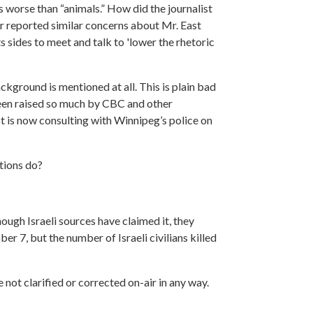
s worse than “animals.” How did the journalist
er reported similar concerns about Mr. East
s sides to meet and talk to 'lower the rhetoric
ckground is mentioned at all. This is plain bad
 been raised so much by CBC and other
t is now consulting with Winnipeg’s police on
tions do?
ough Israeli sources have claimed it, they
er 7, but the number of Israeli civilians killed
 not clarified or corrected on-air in any way.