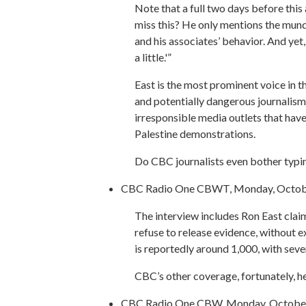
Note that a full two days before this
miss this? He only mentions the mund
and his associates’ behavior. And yet,
a little.'”
East is the most prominent voice in th
and potentially dangerous journalism
irresponsible media outlets that hav
Palestine demonstrations.
Do CBC journalists even bother typin
CBC Radio One CBWT, Monday, Octobe
The interview includes Ron East claim
refuse to release evidence, without ex
is reportedly around 1,000, with sever
CBC’s other coverage, fortunately, hel
CBC Radio One CBW, Monday, October