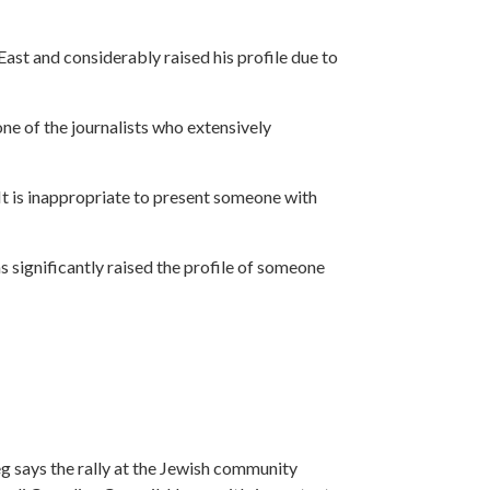
East and considerably raised his profile due to
one of the journalists who extensively
 It is inappropriate to present someone with
significantly raised the profile of someone
g says the rally at the Jewish community