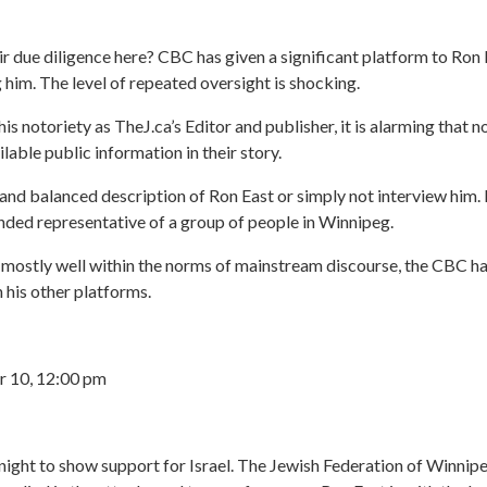
r due diligence here? CBC has given a significant platform to Ron 
g him. The level of repeated oversight is shocking.
s notoriety as TheJ.ca’s Editor and publisher, it is alarming that n
lable public information in their story.
ir and balanced description of Ron East or simply not interview him.
nded representative of a group of people in Winnipeg.
ostly well within the norms of mainstream discourse, the CBC has 
 his other platforms.
 10, 12:00 pm
ight to show support for Israel. The Jewish Federation of Winnipe