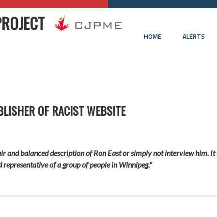
PROJECT
HOME
ALERTS
LISHER OF RACIST WEBSITE
fair and balanced description of Ron East or simply not interview him. I
 representative of a group of people in Winnipeg."