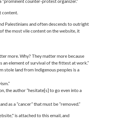
r a “prominent counter-protest organizer.”
t content.
nd Palestinians and often descends to outright
f the most vile content on the website, it
 matter more. Why? They matter more because
 an element of survival of the fittest at work.”
 stole land from Indigenous peoples is a
vism.”
n, the author “hesitate[s] to go even into a
 and as a “cancer” that must be “removed.”
site," is attached to this email, and