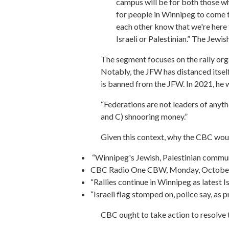
campus will be for both those who
for people in Winnipeg to come to
each other know that we're here fo
Israeli or Palestinian.” The Jewis
The segment focuses on the rally org
Notably, the JFW has distanced itself
is banned from the JFW. In 2021, he 
“Federations are not leaders of anyth
and C) shnooring money.”
Given this context, why the CBC woul
“Winnipeg's Jewish, Palestinian commu
CBC Radio One CBW, Monday, October
“Rallies continue in Winnipeg as lates
“Israeli flag stomped on, police say, a
CBC ought to take action to resolve t