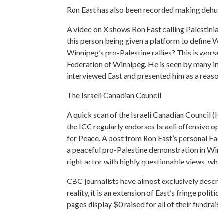
Ron East has also been recorded making dehu
A video on X shows Ron East calling Palestini
this person being given a platform to define 
Winnipeg’s pro-Palestine rallies? This is worse
Federation of Winnipeg. He is seen by many in
interviewed East and presented him as a reaso
The Israeli Canadian Council
A quick scan of the Israeli Canadian Council (
the ICC regularly endorses Israeli offensive 
for Peace. A post from Ron East’s personal F
a peaceful pro-Palestine demonstration in Winnip
right actor with highly questionable views, wh
CBC journalists have almost exclusively descr
reality, it is an extension of East’s fringe poli
pages display $0 raised for all of their fundr