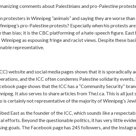
manizing comments about Palestinians and pro-Palestine proteste
an protesters in Winnipeg “animals” and saying they are worse than 
Winnipeg’s pro-Palestine protests? Especially when his protests a
 than bias; it is the CBC platforming of a hate-speech figure. East 
 Winnipeg as espousing fringe and racist views. Despite these basi
nable representative.
ICC) website and social media pages shows that it is sporadically 
operations, and the ICC often condemns Palestine solidarity events
acebook page shows that the ICC has a “Community Security” branch
eg. It also serves to share articles from TheJ.ca. This is all just s
o is certainly not representative of the majority of Winnipeg’s Je
ibed East as the founder of the ICC, which sounds like a respectabl
tical efforts. Beyond the questionable politics, it has very little evi
aising goals. The Facebook page has 245 followers, and the Instagr