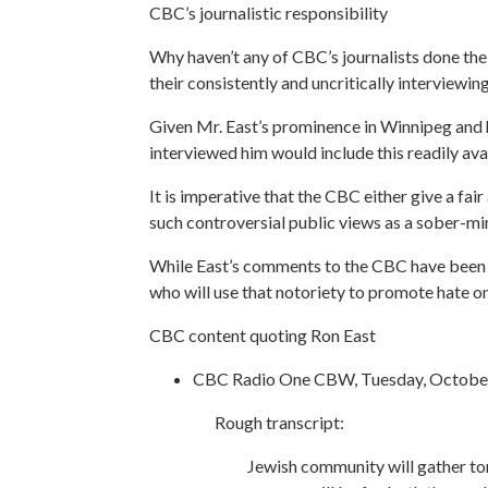
CBC’s journalistic responsibility
Why haven’t any of CBC’s journalists done thei
their consistently and uncritically interviewin
Given Mr. East’s prominence in Winnipeg and hi
interviewed him would include this readily avai
It is imperative that the CBC either give a fa
such controversial public views as a sober-mi
While East’s comments to the CBC have been m
who will use that notoriety to promote hate on
CBC content quoting Ron East
CBC Radio One CBW, Tuesday, October
Rough transcript:
Jewish community will gather ton