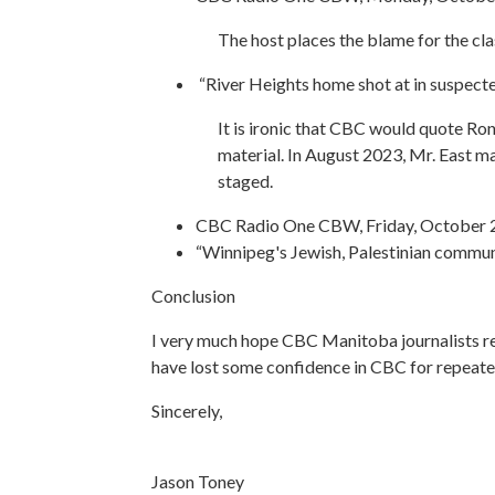
The host places the blame for the cl
“River Heights home shot at in suspec
It is ironic that CBC would quote Ro
material. In August 2023, Mr. East mad
staged.
CBC Radio One CBW, Friday, October 2
“Winnipeg's Jewish, Palestinian commu
Conclusion
I very much hope CBC Manitoba journalists re
have lost some confidence in CBC for repeatedl
Sincerely,
Jason Toney