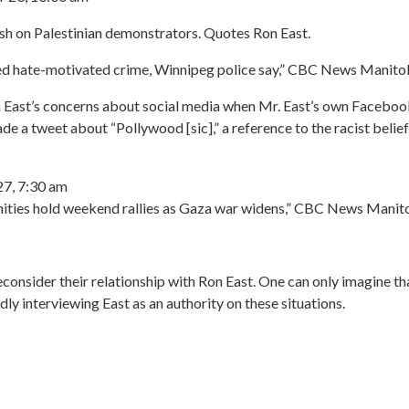
ash on Palestinian demonstrators. Quotes Ron East.
ted hate-motivated crime, Winnipeg police say,” CBC News Manit
n East’s concerns about social media when Mr. East’s own Facebook
e a tweet about “Pollywood [sic],” a reference to the racist belief
7, 7:30 am
nities hold weekend rallies as Gaza war widens,” CBC News Mani
consider their relationship with Ron East. One can only imagine t
y interviewing East as an authority on these situations.