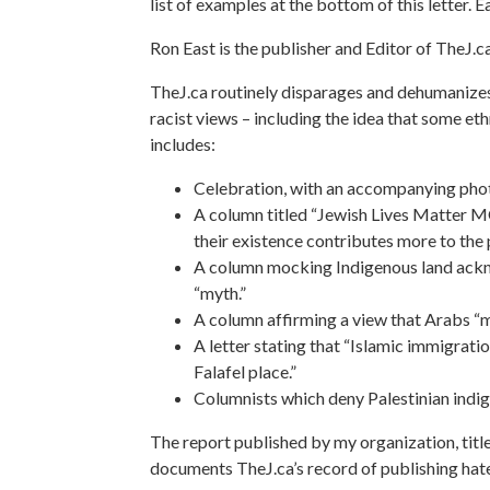
list of examples at the bottom of this letter. 
Ron East is the publisher and Editor of TheJ.c
TheJ.ca routinely disparages and dehumanizes 
racist views – including the idea that some et
includes:
Celebration, with an accompanying photo, 
A column titled “Jewish Lives Matter M
their existence contributes more to the p
A column mocking Indigenous land ackno
“myth.”
A column affirming a view that Arabs “m
A letter stating that “Islamic immigratio
Falafel place.”
Columnists which deny Palestinian indige
The report published by my organization, title
documents TheJ.ca’s record of publishing hate