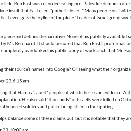
 article, Ron East was recorded calling pro-Palestine demonstrator
ane insult that East used, “pathetic losers.” Many people on Twitt
 East even gets the byline of the piece “Leader of Israel group want
e piece and defines the narrative. None of his publicly available ba
 by Mr. Bernhardt. It should be noted that Ron East’s profile has
e completely overlooked his public body of work, such that Mr. Eas
g their source’s names into Google? Or seeing what their organiza
r 23, 6:15 am
ing that Hamas “raped” people, of which there is no evidence. Alth
planation. He also said “thousands” of Israelis were killed on Octob
al hundred soldiers and police being killed in the fighting.
ps balance some of these claims out, but it is notable that they are
 23, 10:00 am