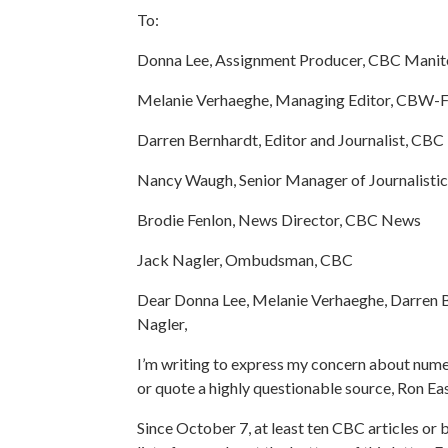
To:
Donna Lee, Assignment Producer, CBC Mani
Melanie Verhaeghe, Managing Editor, CBW
Darren Bernhardt, Editor and Journalist, CB
Nancy Waugh, Senior Manager of Journalisti
Brodie Fenlon, News Director, CBC News
Jack Nagler, Ombudsman, CBC
Dear Donna Lee, Melanie Verhaeghe, Darren B
Nagler,
I’m writing to express my concern about nume
or quote a highly questionable source, Ron Eas
Since October 7, at least ten CBC articles or 