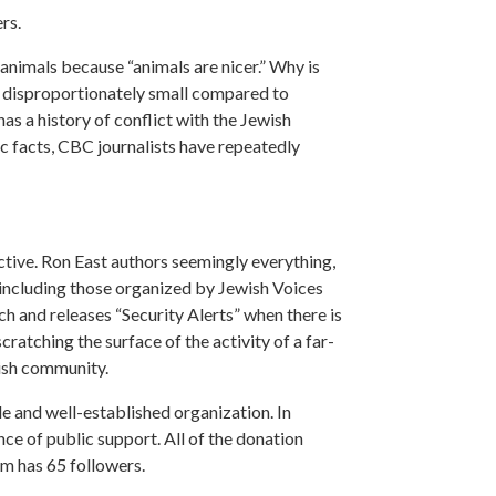
rs.
animals because “animals are nicer.” Why is
re disproportionately small compared to
has a history of conflict with the Jewish
c facts, CBC journalists have repeatedly
active. Ron East authors seemingly everything,
, including those organized by Jewish Voices
 and releases “Security Alerts” when there is
cratching the surface of the activity of a far-
wish community.
e and well-established organization. In
dence of public support. All of the donation
am has 65 followers.