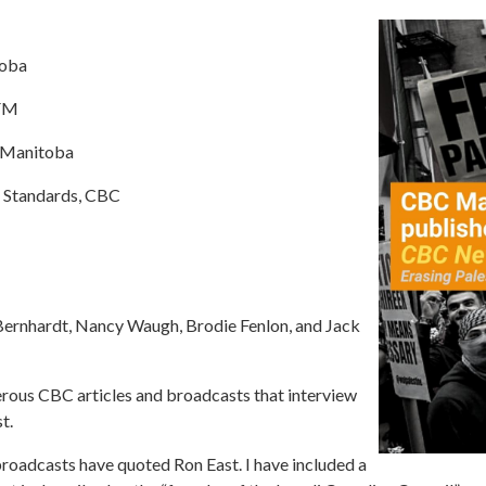
toba
-FM
C Manitoba
c Standards, CBC
ernhardt, Nancy Waugh, Brodie Fenlon, and Jack
rous CBC articles and broadcasts that interview
t.
broadcasts have quoted Ron East. I have included a