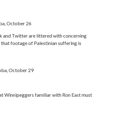
oba, October 26
 and Twitter are littered with concerning
 that footage of Palestinian suffering is
toba, October 29
hat Winnipeggers familiar with Ron East must