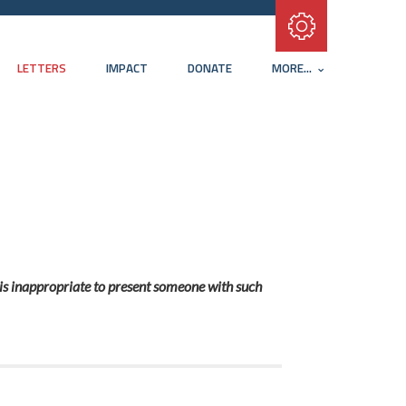
Subscribe with RSS
LETTERS
IMPACT
DONATE
MORE...
t is inappropriate to present someone with such