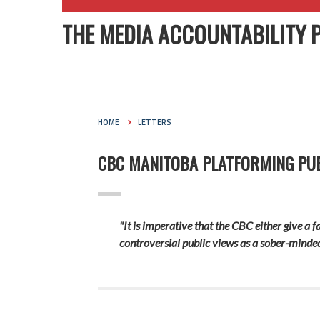
THE MEDIA ACCOUNTABILITY 
HOME
LETTERS
CBC MANITOBA PLATFORMING PUB
"It is imperative that the CBC either give a 
controversial public views as a sober-minded