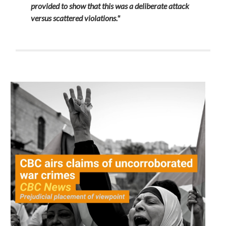
provided to show that this was a deliberate attack
versus scattered violations."