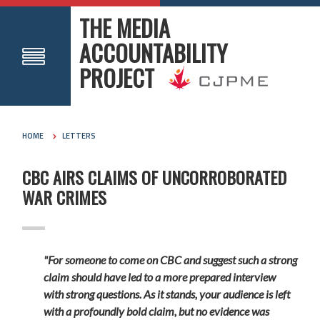
THE MEDIA
ACCOUNTABILITY
PROJECT
HOME
LETTERS
CBC AIRS CLAIMS OF UNCORROBORATED
WAR CRIMES
"For someone to come on CBC and suggest such a strong
claim should have led to a more prepared interview
with strong questions. As it stands, your audience is left
with a profoundly bold claim, but no evidence was