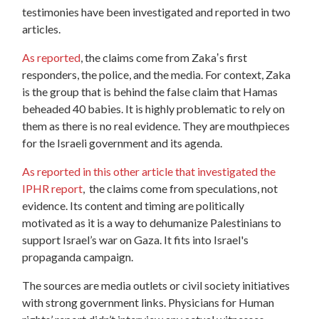
testimonies have been investigated and reported in two
articles.
As reported
, the claims come from Zakaʼs first
responders, the police, and the media. For context, Zaka
is the group that is behind the false claim that Hamas
beheaded 40 babies. It is highly problematic to rely on
them as there is no real evidence. They are mouthpieces
for the Israeli government and its agenda.
As reported in this other article that investigated the
IPHR report
, the claims come from speculations, not
evidence. Its content and timing are politically
motivated as it is a way to dehumanize Palestinians to
support Israel’s war on Gaza. It fits into Israel's
propaganda campaign.
The sources are media outlets or civil society initiatives
with strong government links. Physicians for Human