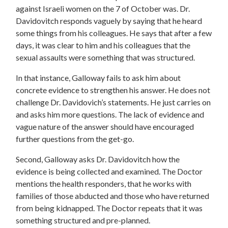
against Israeli women on the 7 of October was. Dr.
Davidovitch responds vaguely by saying that he heard
some things from his colleagues. He says that after a few
days, it was clear to him and his colleagues that the
sexual assaults were something that was structured.
In that instance, Galloway fails to ask him about
concrete evidence to strengthen his answer. He does not
challenge Dr. Davidovich’s statements. He just carries on
and asks him more questions. The lack of evidence and
vague nature of the answer should have encouraged
further questions from the get-go.
Second, Galloway asks Dr. Davidovitch how the
evidence is being collected and examined. The Doctor
mentions the health responders, that he works with
families of those abducted and those who have returned
from being kidnapped. The Doctor repeats that it was
something structured and pre-planned.