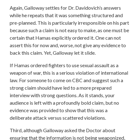
Again, Galloway settles for Dr. Davidovich’s answers
while he repeats that it was something structured and
pre-planned. This is particularly irresponsible on his part
because such a claim is not easy to make, as one must be
certain that Hamas explicitly ordered it. One can not
assert this for now and, worse, not give any evidence to
back this claim. Yet, Galloway let it slide.
If Hamas ordered fighters to use sexual assault as a
weapon of war, this is a serious violation of international
law. For someone to come on CBC and suggest such a
strong claim should have led to a more prepared
interview with strong questions. As it stands, your
audience is left with a profoundly bold claim, but no
evidence was provided to show that this was a
deliberate attack versus scattered violations.
Third, although Galloway asked the Doctor about
ensuring that the information is not being weaponized,