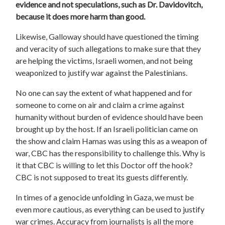
evidence and not speculations, such as Dr. Davidovitch,
because it does more harm than good.
Likewise, Galloway should have questioned the timing
and veracity of such allegations to make sure that they
are helping the victims, Israeli women, and not being
weaponized to justify war against the Palestinians.
No one can say the extent of what happened and for
someone to come on air and claim a crime against
humanity without burden of evidence should have been
brought up by the host. If an Israeli politician came on
the show and claim Hamas was using this as a weapon of
war, CBC has the responsibility to challenge this. Why is
it that CBC is willing to let this Doctor off the hook?
CBC is not supposed to treat its guests differently.
In times of a genocide unfolding in Gaza, we must be
even more cautious, as everything can be used to justify
war crimes. Accuracy from journalists is all the more