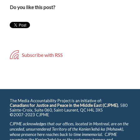
Do you like this post?
Subscribe with RSS
The Media Accountability Project is an initiative of:
Canadians for Justice and Peace in the Middle East (CJPME)
, 580
Sainte-Croix, Suite 060, Saint-Laurent, QC H4L 3X5
©2007-2023 CJPME
CJPME acknowledges that our offices, located in Montreal, are on the
unceded, unsurrendered Territory of the Kanienʼkehá꞉ka (Mohawk),
whose presence here reaches back to time immemorial. CJPME
recognizes the Kanienʼkehá꞉ka as the customary keepers and