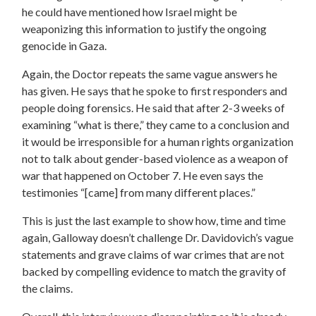
he could have mentioned how Israel might be
weaponizing this information to justify the ongoing
genocide in Gaza.
Again, the Doctor repeats the same vague answers he
has given. He says that he spoke to first responders and
people doing forensics. He said that after 2-3 weeks of
examining “what is there,” they came to a conclusion and
it would be irresponsible for a human rights organization
not to talk about gender-based violence as a weapon of
war that happened on October 7. He even says the
testimonies “[came] from many different places.”
This is just the last example to show how, time and time
again, Galloway doesn’t challenge Dr. Davidovich’s vague
statements and grave claims of war crimes that are not
backed by compelling evidence to match the gravity of
the claims.