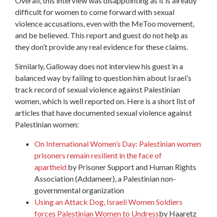
Overall, this interview was disappointing as it is already
difficult for women to come forward with sexual
violence accusations, even with the MeToo movement,
and be believed. This report and guest do not help as
they don’t provide any real evidence for these claims.
Similarly, Galloway does not interview his guest in a
balanced way by failing to question him about Israel’s
track record of sexual violence against Palestinian
women, which is well reported on. Here is a short list of
articles that have documented sexual violence against
Palestinian women:
On International Women’s Day: Palestinian women
prisoners remain resilient in the face of
apartheid
by Prisoner Support and Human Rights
Association (Addameer), a Palestinian non-
governmental organization
Using an Attack Dog, Israeli Women Soldiers
forces Palestinian Women to Undress
by Haaretz