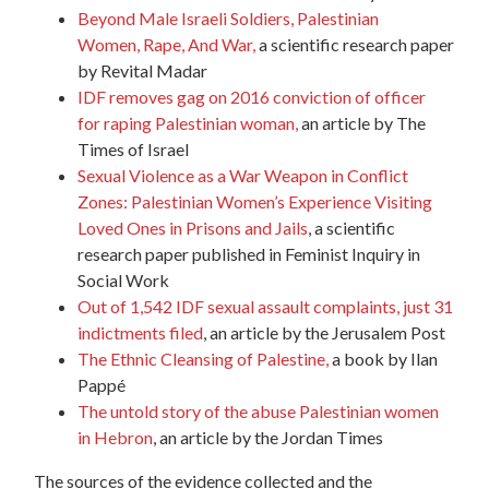
Beyond Male Israeli Soldiers, Palestinian
Women,
Rape
, And War,
a scientific research paper
by Revital Madar
IDF removes gag on 2016 conviction of officer
for
raping
Palestinian woman,
an article by The
Times of Israel
Sexual Violence as a War Weapon in Conflict
Zones: Palestinian Women’s Experience Visiting
Loved Ones in Prisons and Jails
, a scientific
research paper published in Feminist Inquiry in
Social Work
Out of 1,542 IDF sexual assault complaints, just 31
indictments filed
, an article by the Jerusalem Post
The Ethnic Cleansing of Palestine,
a book by Ilan
Pappé
The untold story of the abuse Palestinian women
in Hebron
, an article by the Jordan Times
The sources of the evidence collected and the