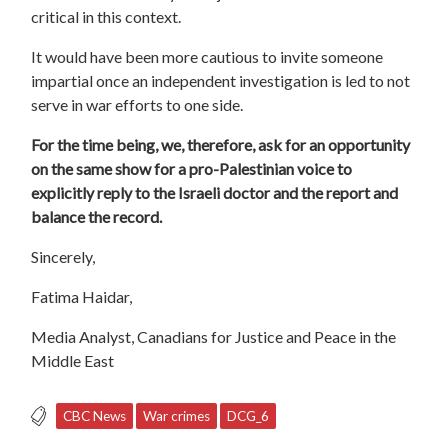
critical in this context.
It would have been more cautious to invite someone
impartial once an independent investigation is led to not
serve in war efforts to one side.
For the time being, we, therefore, ask for an opportunity
on the same show for a pro-Palestinian voice to
explicitly reply to the Israeli doctor and the report and
balance the record.
Sincerely,
Fatima Haidar,
Media Analyst, Canadians for Justice and Peace in the
Middle East
CBC News
War crimes
DCG_6