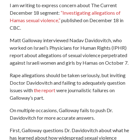
I am writing to express concern about The Current
December 18 segment:
“Investigating allegations of
Hamas sexual violence,”
published on December 18 in
CBC.
Matt Galloway interviewed Nadav Davidovitch, who
worked on Israel’s Physicians for Human Rights (IPHR)
report about allegations of sexual violence perpetrated
against Israeli women and girls by Hamas on October 7.
Rape allegations should be taken seriously, but inviting
Doctor Davidovitch and failing to adequately question
issues with
the report
were journalistic failures on
Galloway’s part.
On multiple occasions, Galloway fails to push Dr.
Davidovitch for more accurate answers.
First, Galloway questions Dr. Davidovitch about what he
has learned about how widespread sexual violence