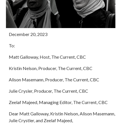
December 20, 2023
To:
Matt Galloway, Host, The Current, CBC
Kristin Nelson, Producer, The Current, CBC
Alison Masemann, Producer, The Current, CBC
Julie Crysler, Producer, The Current, CBC
Zeelaf Majeed, Managing Editor, The Current, CBC
Dear Matt Galloway, Kristin Nelson, Alison Masemann,
Julie Crystler, and Zeelaf Majeed,