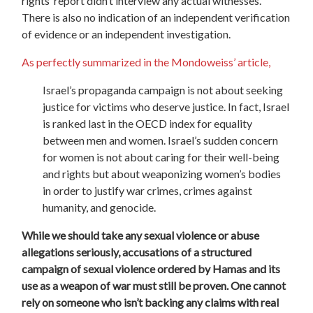
rights’ report didn’t interview any actual witnesses.
There is also no indication of an independent verification
of evidence or an independent investigation.
As perfectly summarized in the Mondoweiss’ article,
Israel’s propaganda campaign is not about seeking
justice for victims who deserve justice. In fact, Israel
is ranked last in the OECD index for equality
between men and women. Israel’s sudden concern
for women is not about caring for their well-being
and rights but about weaponizing women’s bodies
in order to justify war crimes, crimes against
humanity, and genocide.
While we should take any sexual violence or abuse
allegations seriously, accusations of a structured
campaign of sexual violence ordered by Hamas and its
use as a weapon of war must still be proven. One cannot
rely on someone who isn’t backing any claims with real