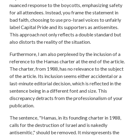
nuanced response to the boycotts, emphasizing safety
for all attendees. Instead, you frame the statement in
bad faith, choosing to use pro-Israel voices to unfairly
label Capital Pride and its supporters as antisemites.
This approach not only reflects a double standard but
also distorts the reality of the situation.
Furthermore, I am also perplexed by the inclusion of a
reference to the Hamas charter at the end of the article.
The charter, from 1988, has no relevance to the subject
of the article. Its inclusion seems either accidental or a
last-minute editorial decision, which is reflected in the
sentence being in a different font and size. This
discrepancy detracts from the professionalism of your
publication.
The sentence, "Hamas, in its founding charter in 1988,
calls for the destruction of Israel and is nakedly
antisemitic," should be removed. It misrepresents the