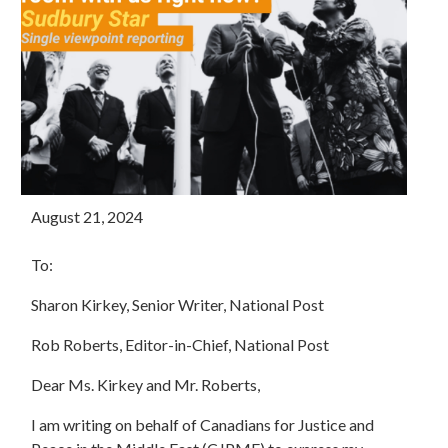
August 21, 2024
To:
Sharon Kirkey, Senior Writer, National Post
Rob Roberts, Editor-in-Chief, National Post
Dear Ms. Kirkey and Mr. Roberts,
I am writing on behalf of Canadians for Justice and