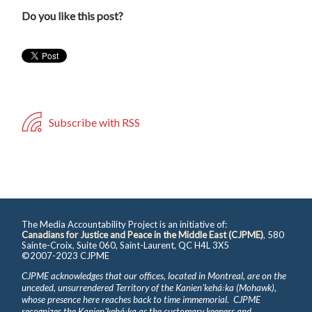
Do you like this post?
Subscribe with RSS
The Media Accountability Project is an initiative of:
Canadians for Justice and Peace in the Middle East (CJPME)
, 580
Sainte-Croix, Suite 060, Saint-Laurent, QC H4L 3X5
©2007-2023 CJPME
CJPME acknowledges that our offices, located in Montreal, are on the
unceded, unsurrendered Territory of the Kanienʼkehá꞉ka (Mohawk),
whose presence here reaches back to time immemorial. CJPME
recognizes the Kanienʼkehá꞉ka as the customary keepers and