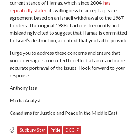
current stance of Hamas, which, since 2004,
has
repeatedly stated
its willingness to accept a peace
agreement based on an Israeli withdrawal to the 1967
borders. The original 1988 charter is frequently and
misleadingly cited to suggest that Hamas is committed
to Israel’s destruction, a context that you fail to provide.
I urge you to address these concerns and ensure that
your coverage is corrected to reflect a fairer and more
accurate portrayal of the issues. I look forward to your
response.
Anthony Issa
Media Analyst
Canadians for Justice and Peace in the Middle East
Sudbury Star
Pride
DCG_7