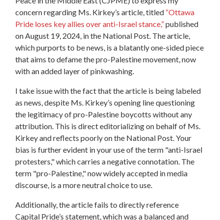
Peace in the Middle East (CJPME) to express my
concern regarding Ms. Kirkey’s article, titled
“Ottawa
Pride loses key allies over anti-Israel stance,”
published
on August 19, 2024, in the National Post. The article,
which purports to be news, is a blatantly one-sided piece
that aims to defame the pro-Palestine movement, now
with an added layer of pinkwashing.
I take issue with the fact that the article is being labeled
as news, despite Ms. Kirkey’s opening line questioning
the legitimacy of pro-Palestine boycotts without any
attribution. This is direct editorializing on behalf of Ms.
Kirkey and reflects poorly on the National Post. Your
bias is further evident in your use of the term "anti-Israel
protesters," which carries a negative connotation. The
term "pro-Palestine," now widely accepted in media
discourse, is a more neutral choice to use.
Additionally, the article fails to directly reference
Capital Pride’s statement, which was a balanced and