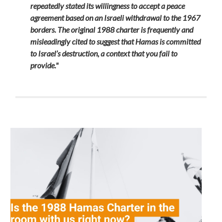
repeatedly stated its willingness to accept a peace
agreement based on an Israeli withdrawal to the 1967
borders. The original 1988 charter is frequently and
misleadingly cited to suggest that Hamas is committed
to Israel’s destruction, a context that you fail to
provide."