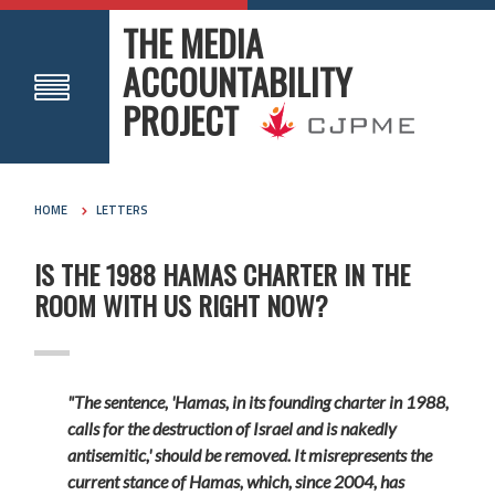
THE MEDIA
ACCOUNTABILITY
PROJECT
HOME
LETTERS
IS THE 1988 HAMAS CHARTER IN THE
ROOM WITH US RIGHT NOW?
"The sentence, 'Hamas, in its founding charter in 1988,
calls for the destruction of Israel and is nakedly
antisemitic,' should be removed. It misrepresents the
current stance of Hamas, which, since 2004, has