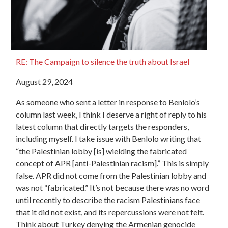
RE: The Campaign to silence the truth about Israel
August 29, 2024
As someone who sent a letter in response to Benlolo’s
column last week, I think I deserve a right of reply to his
latest column that directly targets the responders,
including myself. I take issue with Benlolo writing that
“the Palestinian lobby [is] wielding the fabricated
concept of APR [anti-Palestinian racism].” This is simply
false. APR did not come from the Palestinian lobby and
was not “fabricated.” It’s not because there was no word
until recently to describe the racism Palestinians face
that it did not exist, and its repercussions were not felt.
Think about Turkey denying the Armenian genocide