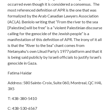
occurred even though it is considered a consensus. The
most referenced definition of APR is the one that was
formalized by the Arab Canadian Lawyers Association
(ACLA). Benlolo writing that “From the river to the sea
[Palestine] will be free” is a “violent Palestinian discourse
calling for the genocide of the Jewish people” is a
manifestation of this definition of APR. The irony of it all
is that the “River to the Sea” chant comes from
Netanyahu's own Likud Party’s 1977 platform and that it
is being said publicly by Israeli officials to justify Israel’s
genocide in Gaza.
Fatima Haidar
Address: 580 Sainte-Croix, Suite 060, Montreal, QC H4L
3X5
T: 438-380-5410
C: 438-530-6567