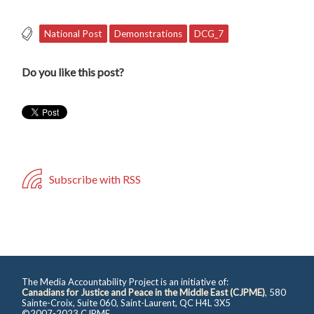
National Post
Demonstrations
DCG_7
Do you like this post?
Subscribe with RSS
The Media Accountability Project is an initiative of:
Canadians for Justice and Peace in the Middle East (CJPME)
, 580
Sainte-Croix, Suite 060, Saint-Laurent, QC H4L 3X5
©2007-2023 CJPME