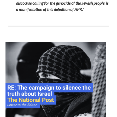
discourse calling for the genocide of the Jewish people' is
a manifestation of this definition of APR."