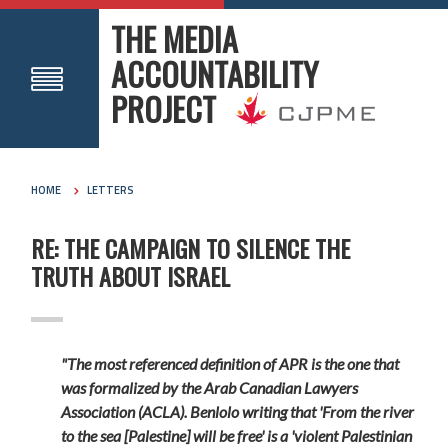
THE MEDIA
ACCOUNTABILITY
PROJECT
HOME
LETTERS
RE: THE CAMPAIGN TO SILENCE THE
TRUTH ABOUT ISRAEL
"The most referenced definition of APR is the one that
was formalized by the Arab Canadian Lawyers
Association (ACLA). Benlolo writing that
'From the river
to the sea [Palestine] will be free' is a 'violent Palestinian