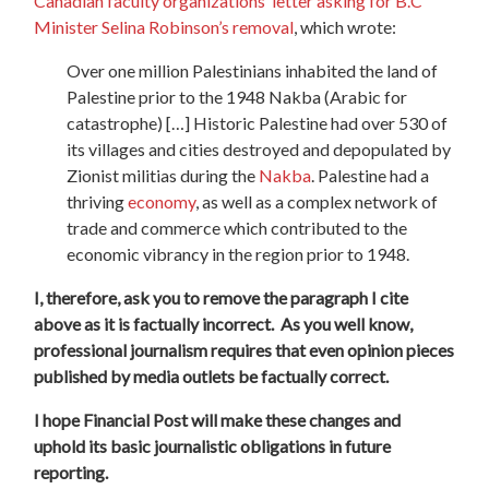
Canadian faculty organizations’ letter asking for B.C
Minister Selina Robinson’s removal
, which wrote:
Over one million Palestinians inhabited the land of
Palestine prior to the 1948 Nakba (Arabic for
catastrophe) […] Historic Palestine had over 530 of
its villages and cities destroyed and depopulated by
Zionist militias during the
Nakba
. Palestine had a
thriving
economy
, as well as a complex network of
trade and commerce which contributed to the
economic vibrancy in the region prior to 1948.
I, therefore, ask you to remove the paragraph I cite
above as it is factually incorrect.
As you well know,
professional journalism requires that even opinion pieces
published by media outlets be factually correct.
I hope Financial Post will make these changes and
uphold its basic journalistic obligations in future
reporting.