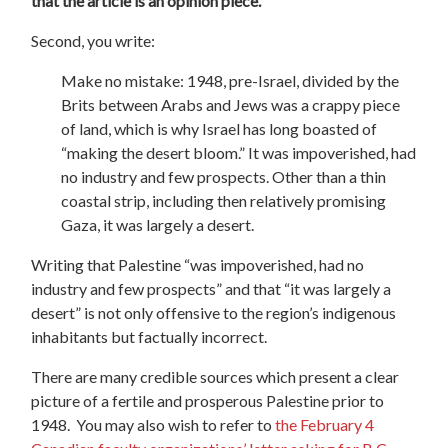
that the article is an opinion piece.
Second, you write:
Make no mistake: 1948, pre-Israel, divided by the
Brits between Arabs and Jews was a crappy piece
of land, which is why Israel has long boasted of
“making the desert bloom.” It was impoverished, had
no industry and few prospects. Other than a thin
coastal strip, including then relatively promising
Gaza, it was largely a desert.
Writing that Palestine “was impoverished, had no
industry and few prospects” and that “it was largely a
desert” is not only offensive to the region’s indigenous
inhabitants but factually incorrect.
There are many credible sources which present a clear
picture of a fertile and prosperous Palestine prior to
1948.
You may also wish to refer to
the February 4