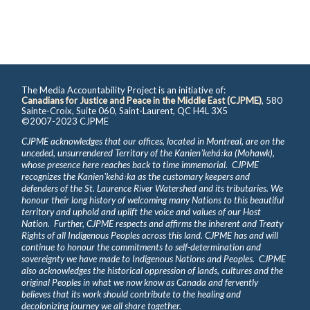
The Media Accountability Project is an initiative of:
Canadians for Justice and Peace in the Middle East (CJPME)
, 580
Sainte-Croix, Suite 060, Saint-Laurent, QC H4L 3X5
©2007-2023 CJPME
CJPME acknowledges that our offices, located in Montreal, are on the
unceded, unsurrendered Territory of the Kanienʼkehá꞉ka (Mohawk),
whose presence here reaches back to time immemorial. CJPME
recognizes the Kanienʼkehá꞉ka as the customary keepers and
defenders of the St. Laurence River Watershed and its tributaries. We
honour their long history of welcoming many Nations to this beautiful
territory and uphold and uplift the voice and values of our Host
Nation. Further, CJPME respects and affirms the inherent and Treaty
Rights of all Indigenous Peoples across this land. CJPME has and will
continue to honour the commitments to self-determination and
sovereignty we have made to Indigenous Nations and Peoples. CJPME
also acknowledges the historical oppression of lands, cultures and the
original Peoples in what we now know as Canada and fervently
believes that its work should contribute to the healing and
decolonizing journey we all share together.