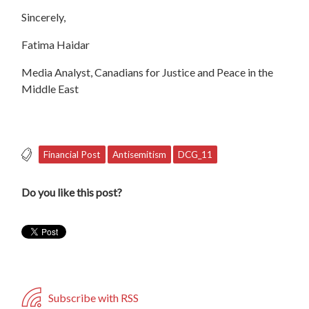
Sincerely,
Fatima Haidar
Media Analyst, Canadians for Justice and Peace in the
Middle East
Financial Post
Antisemitism
DCG_11
Do you like this post?
Subscribe with RSS