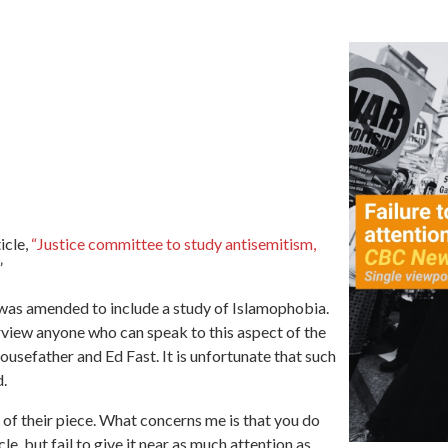
icle,
“Justice committee to study antisemitism,
”
n was amended to include a study of Islamophobia.
terview anyone who can speak to this aspect of the
usefather and Ed Fast. It is unfortunate that such
d.
 of their piece. What concerns me is that you do
e, but fail to give it near as much attention as