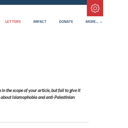
Subscribe with RSS
LETTERS
IMPACT
DONATE
MORE...
 the scope of your article, but fail to give it
ak about Islamophobia and anti-Palestinian