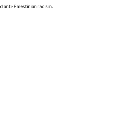
d anti-Palestinian racism.