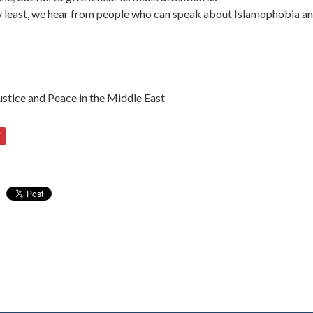
very least, we hear from people who can speak about Islamophobia an
stice and Peace in the Middle East
7