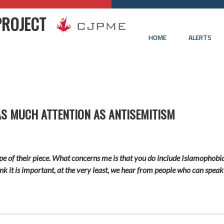
PROJECT
HOME
ALERTS
AS MUCH ATTENTION AS ANTISEMITISM
e of their piece. What concerns me is that you do include Islamophobia in
ink it is important, at the very least, we hear from people who can spe