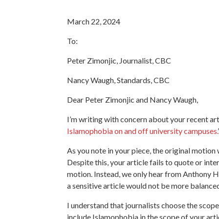
March 22, 2024
To:
Peter Zimonjic, Journalist, CBC
Nancy Waugh, Standards, CBC
Dear Peter Zimonjic and Nancy Waugh,
I’m writing with concern about your recent art
Islamophobia on and off university campuses.
As you note in your piece, the original motio
Despite this, your article fails to quote or in
motion. Instead, we only hear from Anthony Ho
a sensitive article would not be more balance
I understand that journalists choose the scope
include Islamophobia in the scope of your articl