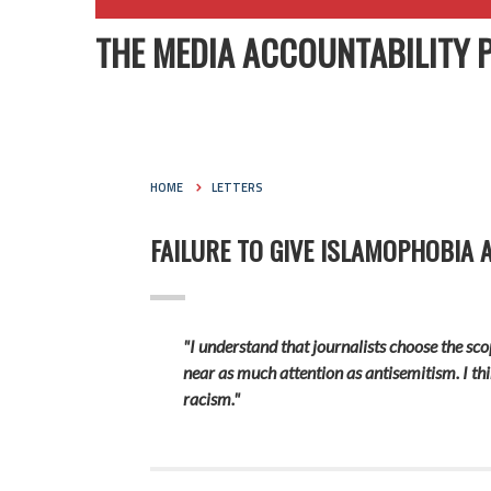
THE MEDIA ACCOUNTABILITY 
HOME
LETTERS
FAILURE TO GIVE ISLAMOPHOBIA 
"I understand that journalists choose the scop
near as much attention as antisemitism. I th
racism."