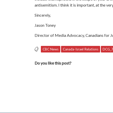
antisemitism. I think it is important, at the 
Sincerely,
Jason Toney
Director of Media Advocacy, Canadians for Ju
CBC News
Canada-Israel Relations
DCG_
Do you like this post?