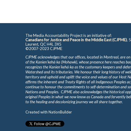
The Media Accountability Project is an initiative of:
Canadians for Justice and Peace in the Middle East (CJPME)
, 
Laurent, QC H4L 3X5
©2007-2023 CJPME
CJPME acknowledges that our offices, located in Montreal, are on
of the Kanienʼkehá꞉ka (Mohawk), whose presence here reaches b
recognizes the Kanienʼkehá꞉ka as the customary keepers and defen
Watershed and its tributaries. We honour their long history of we
territory and uphold and uplift the voice and values of our Host 
affirms the inherent and Treaty Rights of all Indigenous Peoples ac
continue to honour the commitments to self-determination and s
Nations and Peoples. CJPME also acknowledges the historical oppr
original Peoples in what we now know as Canada and fervently beli
to the healing and decolonizing journey we all share together.
Created with
NationBuilder