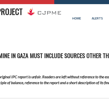
PROJECT
HOME
ALERTS
MINE IN GAZA MUST INCLUDE SOURCES OTHER T
ginal IPC report is unfair. Readers are left without reference to the ess
iple of
balance
, reference to the report and a short description of its fi