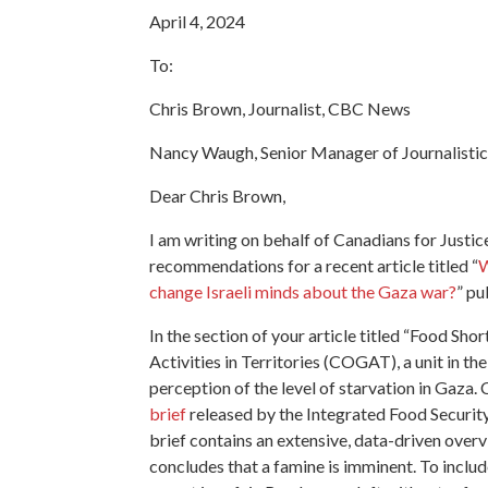
April 4, 2024
To:
Chris Brown, Journalist, CBC News
Nancy Waugh, Senior Manager of Journalist
Dear Chris Brown,
I am writing on behalf of Canadians for Justi
recommendations for a recent article titled “
W
change Israeli minds about the Gaza war?
” pu
In the section of your article titled “Food S
Activities in Territories (COGAT), a unit in the
perception of the level of starvation in Gaza
brief
released by the Integrated Food Security 
brief contains an extensive, data-driven overv
concludes that a famine is imminent. To incl