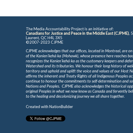
The Media Accountability Project is an initiative of:
Canadians for Justice and Peace in the Middle East (CJPME)
, 
Laurent, QC H4L 3X5
©2007-2023 CJPME
CJPME acknowledges that our offices, located in Montreal, are on
of the Kanienʼkehá꞉ka (Mohawk), whose presence here reaches b
recognizes the Kanienʼkehá꞉ka as the customary keepers and defen
Watershed and its tributaries. We honour their long history of we
territory and uphold and uplift the voice and values of our Host 
affirms the inherent and Treaty Rights of all Indigenous Peoples ac
continue to honour the commitments to self-determination and s
Nations and Peoples. CJPME also acknowledges the historical oppr
original Peoples in what we now know as Canada and fervently beli
to the healing and decolonizing journey we all share together.
Created with
NationBuilder