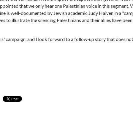
sappointed that we only hear one Palestinian voice in this segment.
ine is well-documented by Jewish academic Judy Haiven in a "campai
es to illustrate the silencing Palestinians and their allies have be
ers' campaign, and I look forward to a follow-up story that does no