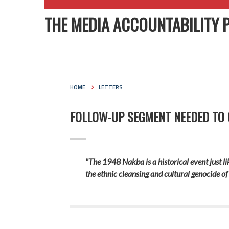
THE MEDIA ACCOUNTABILITY 
HOME
LETTERS
FOLLOW-UP SEGMENT NEEDED TO G
"The 1948 Nakba is a historical event just li
the ethnic cleansing and cultural genocide of