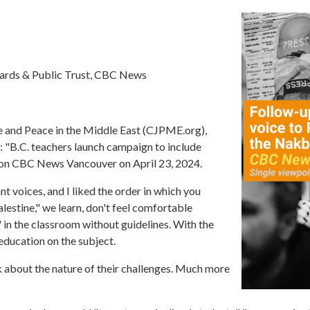
dards & Public Trust, CBC News
ce and Peace in the Middle East (CJPME.org),
 "B.C. teachers launch campaign to include
ed on CBC News Vancouver on April 23, 2024.
nt voices, and I liked the order in which you
estine," we learn, don't feel comfortable
in the classroom without guidelines. With the
education on the subject.
lk about the nature of their challenges. Much more