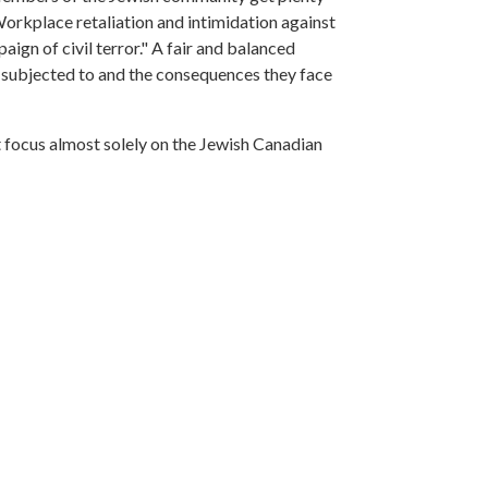
 Workplace retaliation and intimidation against
gn of civil terror." A fair and balanced
en subjected to and the consequences they face
t focus almost solely on the Jewish Canadian