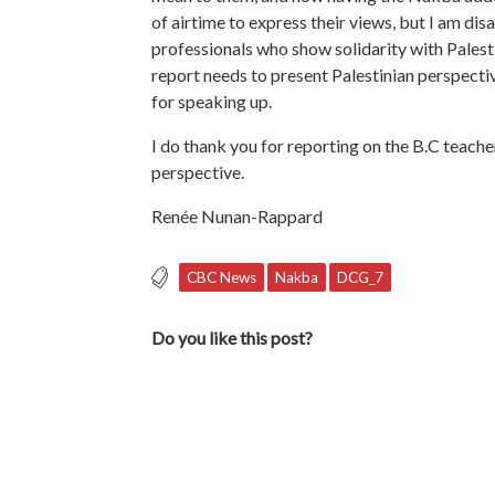
of airtime to express their views, but I am di
professionals who show solidarity with Palest
report needs to present Palestinian perspectiv
for speaking up.
I do thank you for reporting on the B.C teach
perspective.
Renée Nunan-Rappard
CBC News
Nakba
DCG_7
Do you like this post?