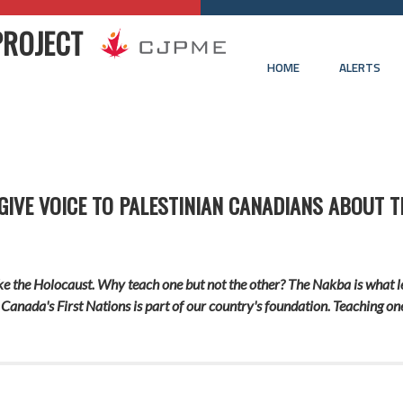
PROJECT
HOME
ALERTS
IVE VOICE TO PALESTINIAN CANADIANS ABOUT 
ke the Holocaust. Why teach one but not the other? The Nakba is what led
 Canada's First Nations is part of our country's foundation. Teaching on