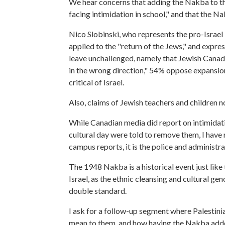
We hear concerns that adding the Nakba to th
facing intimidation in school," and that the N
Nico Slobinski, who represents the pro-Israel
applied to the "return of the Jews," and expr
leave unchallenged, namely that Jewish Canad
in the wrong direction," 54% oppose expansio
critical of Israel.
Also, claims of Jewish teachers and children n
While Canadian media did report on intimidation
cultural day were told to remove them, I have 
campus reports, it is the police and administr
The 1948 Nakba is a historical event just lik
Israel, as the ethnic cleansing and cultural g
double standard.
I ask for a follow-up segment where Palestini
mean to them, and how having the Nakba adde