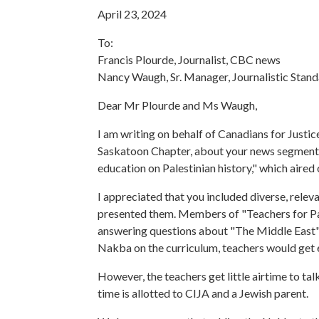
April 23, 2024
To:
Francis Plourde, Journalist, CBC news
Nancy Waugh, Sr. Manager, Journalistic Stan
Dear Mr Plourde and Ms Waugh,
I am writing on behalf of Canadians for Justi
Saskatoon Chapter, about your news segment:
education on Palestinian history," which air
I appreciated that you included diverse, releva
presented them. Members of "Teachers for Pal
answering questions about "The Middle East" 
Nakba on the curriculum, teachers would get 
However, the teachers get little airtime to ta
time is allotted to CIJA and a Jewish parent.