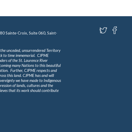
580 Sainte-Croix, Suite 060, Saint-
 the unceded, unsurrendered Territory
ack to time immemorial. CJPME
ders of the St. Laurence River
lcoming many Nations to this beautiful
Nation. Further, CJPME respects and
ross this land. CJPME has and will
overeignty we have made to Indigenous
ession of lands, cultures and the
eves that its work should contribute