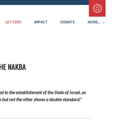
Subscribe with RSS
LETTERS
IMPACT
DONATE
MORE...
THE NAKBA
 to the establishment of the State of Israel, as
e but not the other shows a double standard."