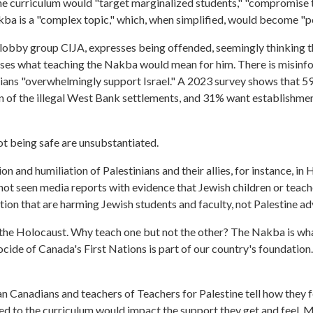
e curriculum would "target marginalized students," "compromise t
akba is a "complex topic," which, when simplified, would become "p
 lobby group CIJA, expresses being offended, seemingly thinking t
esses what teaching the Nakba would mean for him. There is misinfo
ians "overwhelmingly support Israel." A 2023 survey shows that 59
n of the illegal West Bank settlements, and 31% want establishmen
ot being safe are unsubstantiated.
 and humiliation of Palestinians and their allies, for instance, in
not seen media reports with evidence that Jewish children or teach
ation that are harming Jewish students and faculty, not Palestine a
e the Holocaust. Why teach one but not the other? The Nakba is wha
enocide of Canada's First Nations is part of our country's foundatio
an Canadians and teachers of Teachers for Palestine tell how they 
d to the curriculum would impact the support they get and feel.