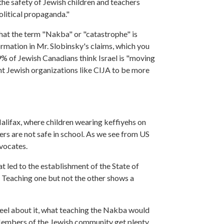
he safety of Jewish children and teachers
olitical propaganda."
hat the term "Nakba" or "catastrophe" is
rmation in Mr. Slobinsky's claims, which you
% of Jewish Canadians think Israel is "moving
t Jewish organizations like CIJA to be more
 Halifax, where children wearing keffiyehs on
ers are not safe in school. As we see from US
dvocates.
t led to the establishment of the State of
n. Teaching one but not the other shows a
feel about it, what teaching the Nakba would
 Members of the Jewish community get plenty