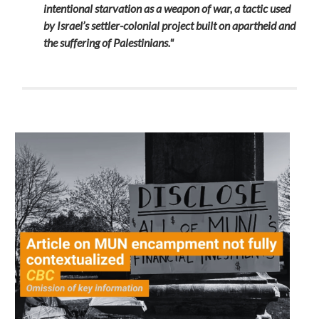
intentional starvation as a weapon of war, a tactic used
by Israel’s settler-colonial project built on apartheid and
the suffering of Palestinians."