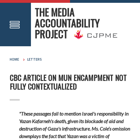
THE MEDIA
ACCOUNTABILITY
PROJECT
HOME
LETTERS
CBC ARTICLE ON MUN ENCAMPMENT NOT
FULLY CONTEXTUALIZED
"These passages fail to mention Israel's responsibility in
Yazan Kafarneh's death, given its blockade of aid and
destruction of Gaza's infrastructure. Ms. Cole’s omission
downplays the fact that Yazan was a victim of