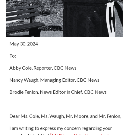
May 30, 2024
To:
Abby Cole, Reporter, CBC News
Nancy Waugh, Managing Editor, CBC News
Brodie Fenlon, News Editor in Chief, CBC News
Dear Ms. Cole, Ms. Waugh, Mr. Moore, and Mr. Fenlon,
I am writing to express my concern regarding your