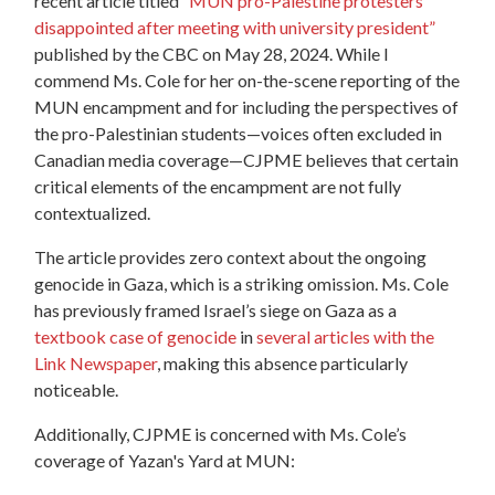
recent article titled
“MUN pro-Palestine protesters
disappointed after meeting with university president”
published by the CBC on May 28, 2024. While I
commend Ms. Cole for her on-the-scene reporting of the
MUN encampment and for including the perspectives of
the pro-Palestinian students—voices often excluded in
Canadian media coverage—CJPME believes that certain
critical elements of the encampment are not fully
contextualized.
The article provides zero context about the ongoing
genocide in Gaza, which is a striking omission. Ms. Cole
has previously framed Israel’s siege on Gaza as a
textbook case of genocide
in
several articles with the
Link Newspaper
, making this absence particularly
noticeable.
Additionally, CJPME is concerned with Ms. Cole’s
coverage of Yazan's Yard at MUN: