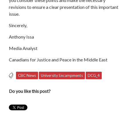
you consider these points and make the necessary
revisions to ensure a clear presentation of this important
issue.
Sincerely,
Anthony Issa
Media Analyst
Canadians for Justice and Peace in the Middle East
CBC News
University Encampments
DCG_4
Do you like this post?