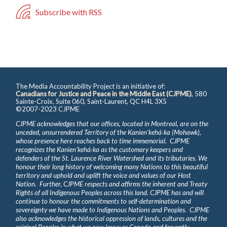
Subscribe with RSS
The Media Accountability Project is an initiative of:
Canadians for Justice and Peace in the Middle East (CJPME)
, 580
Sainte-Croix, Suite 060, Saint-Laurent, QC H4L 3X5
©2007-2023 CJPME
CJPME acknowledges that our offices, located in Montreal, are on the
unceded, unsurrendered Territory of the Kanienʼkehá꞉ka (Mohawk),
whose presence here reaches back to time immemorial. CJPME
recognizes the Kanienʼkehá꞉ka as the customary keepers and
defenders of the St. Laurence River Watershed and its tributaries. We
honour their long history of welcoming many Nations to this beautiful
territory and uphold and uplift the voice and values of our Host
Nation. Further, CJPME respects and affirms the inherent and Treaty
Rights of all Indigenous Peoples across this land. CJPME has and will
continue to honour the commitments to self-determination and
sovereignty we have made to Indigenous Nations and Peoples. CJPME
also acknowledges the historical oppression of lands, cultures and the