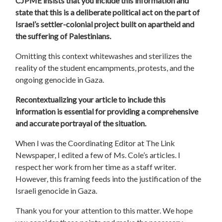
CJPME insists that you include this information and
state that this is a deliberate political act on the part of
Israel’s settler-colonial project built on apartheid and
the suffering of Palestinians.
Omitting this context whitewashes and sterilizes the
reality of the student encampments, protests, and the
ongoing genocide in Gaza.
Recontextualizing your article to include this
information is essential for providing a comprehensive
and accurate portrayal of the situation.
When I was the Coordinating Editor at The Link
Newspaper, I edited a few of Ms. Cole’s articles. I
respect her work from her time as a staff writer.
However, this framing feeds into the justification of the
Israeli genocide in Gaza.
Thank you for your attention to this matter. We hope