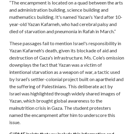
“The encampment is located on a quad between the arts
and administration building, science building and
mathematics building. It's named Yazan's Yard after 10-
year-old Yazan Kafarneh, who had cerebral palsy and
died of starvation and pneumonia in Rafah in March.”
These passages fail to mention Israel's responsibility in
Yazan Kafarneh's death, given its blockade of aid and
destruction of Gaza's infrastructure. Ms. Cole’s omission
downplays the fact that Yazan was a victim of
intentional starvation as a weapon of war, a tactic used
by Israel’s settler-colonial project built on apartheid and
the suffering of Palestinians. This deliberate act by
Israel was highlighted through widely shared images of
Yazan, which brought global awareness to the
malnutrition crisis in Gaza. The student protesters
named the encampment after him to underscore this
issue.