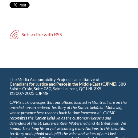
Subscribe with RSS
The Media Accountability Project is an initiative of:
Canadians for Justice and Peace in the Middle East (CJPME)
, 580
Sainte-Croix, Suite 060, Saint-Laurent, QC H4L 3X5
©2007-2023 CJPME
CJPME acknowledges that our offices, located in Montreal, are on the
unceded, unsurrendered Territory of the Kanienʼkehá꞉ka (Mohawk),
whose presence here reaches back to time immemorial. CJPME
recognizes the Kanienʼkehá꞉ka as the customary keepers and
defenders of the St. Laurence River Watershed and its tributaries. We
honour their long history of welcoming many Nations to this beautiful
territory and uphold and uplift the voice and values of our Host