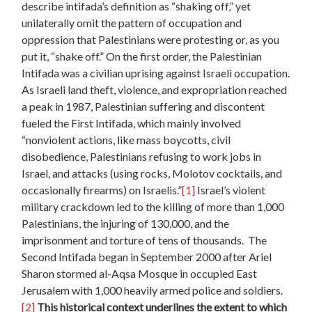
describe intifada’s definition as “shaking off,” yet
unilaterally omit the pattern of occupation and
oppression that Palestinians were protesting or, as you
put it, “shake off.” On the first order, the Palestinian
Intifada was a civilian uprising against Israeli occupation.
As Israeli land theft, violence, and expropriation reached
a peak in 1987, Palestinian suffering and discontent
fueled the First Intifada, which mainly involved
“nonviolent actions, like mass boycotts, civil
disobedience, Palestinians refusing to work jobs in
Israel, and attacks (using rocks, Molotov cocktails, and
occasionally firearms) on Israelis.”
[1]
Israel’s violent
military crackdown led to the killing of more than 1,000
Palestinians, the injuring of 130,000, and the
imprisonment and torture of tens of thousands. The
Second Intifada began in September 2000 after Ariel
Sharon stormed al-Aqsa Mosque in occupied East
Jerusalem with 1,000 heavily armed police and soldiers.
[2]
This historical context underlines the extent to which