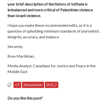
your brief description of the history of Intifada is
imbalanced and more critical of Palestinian violence
than Israeli violence.
I hope you make these recommended edits, as it is a
question of upholding minimum standards of journalistic
integrity, accuracy, and balance.
Sincerely,
Rose Mardikian,
Media Analyst, Canadians for Justice and Peace in the
Middle East
CP
Antisemitism
DCG_7
Do you like this post?