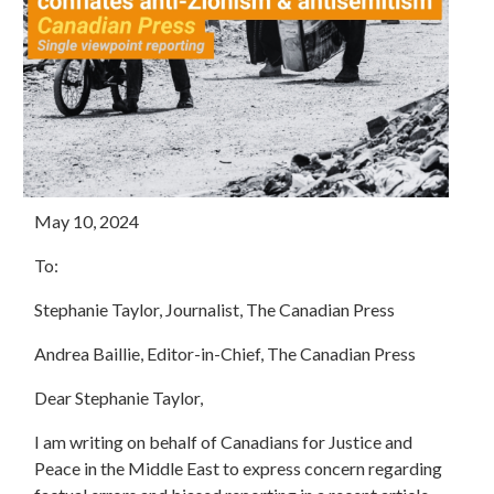
May 10, 2024
To:
Stephanie Taylor, Journalist, The Canadian Press
Andrea Baillie, Editor-in-Chief, The Canadian Press
Dear Stephanie Taylor,
I am writing on behalf of Canadians for Justice and
Peace in the Middle East to express concern regarding