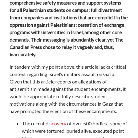
comprehensive safety measures and support systems
for all Palestinian students on campus; full divestment
from companies and institutions that are complicit in the
oppression against Palestinians; cessation of exchange
programs with universities in Israel, among other core
demands. Their messaging is abundantly clear, yet The
Canadian Press chose to relay it vaguely and, thus,
inaccurately.
In tandem with my point above, this article lacks critical
context regarding Israel’s military assault on Gaza.
Given that this article reports on allegations of
antisemitism made against the student encampments, it
would be appropriate to fully describe student
motivations along with the circumstances in Gaza that
have prompted the erection of these encampments.
The recent
discovery
of over 500 bodies– some of
which were tortured, buried alive, executed point