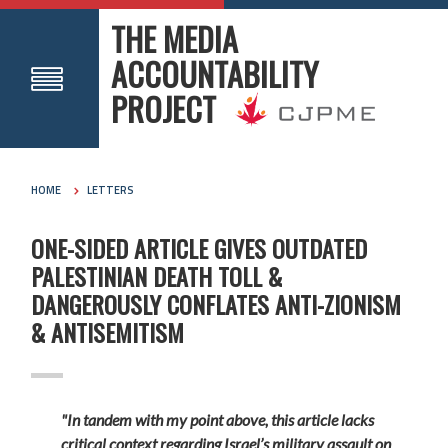
THE MEDIA
ACCOUNTABILITY
PROJECT
HOME
LETTERS
ONE-SIDED ARTICLE GIVES OUTDATED
PALESTINIAN DEATH TOLL &
DANGEROUSLY CONFLATES ANTI-ZIONISM
& ANTISEMITISM
"In tandem with my point above, this article lacks
critical context regarding Israel’s military assault on