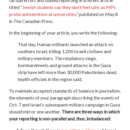
factual errors and biased reporting in a recent article
titled “
Jewish students say they don’t feel safe, as MPs
probe antisemitism at universities
,”
published on May 8
in The Canadian Press.
In the beginning of your article, you write the following:
That day, Hamas militants launched an attack on
southern Israel, killing 1,200 Israeli civilians and
military members. The retaliatory siege,
bombardments and ground attacks in the Gaza
strip have left more than 30,000 Palestinians dead,
health officials in the region said.
To maintain accepted standards of balance in journalism,
the elements of your paragraph describing the events of
Oct. 7 and Israel’s subsequent military campaign in Gaza
should mirror one another.
There are three ways in which
your reporting is non-parallel and, thus, imbalanced: