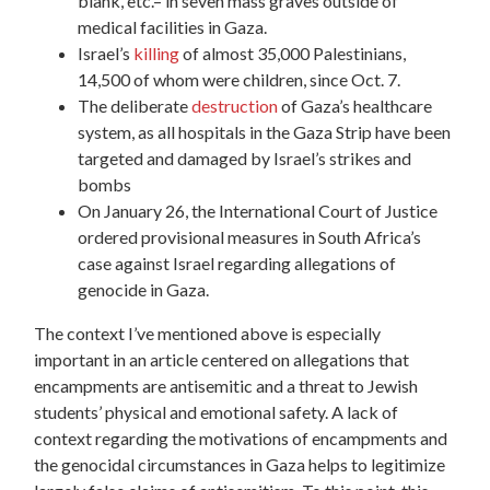
blank, etc.– in seven mass graves outside of
medical facilities in Gaza.
Israel’s
killing
of almost 35,000 Palestinians,
14,500 of whom were children, since Oct. 7.
The deliberate
destruction
of Gaza’s healthcare
system, as all hospitals in the Gaza Strip have been
targeted and damaged by Israel’s strikes and
bombs
On January 26, the International Court of Justice
ordered provisional measures in South Africa’s
case against Israel regarding allegations of
genocide in Gaza.
The context I’ve mentioned above is especially
important in an article centered on allegations that
encampments are antisemitic and a threat to Jewish
students’ physical and emotional safety. A lack of
context regarding the motivations of encampments and
the genocidal circumstances in Gaza helps to legitimize