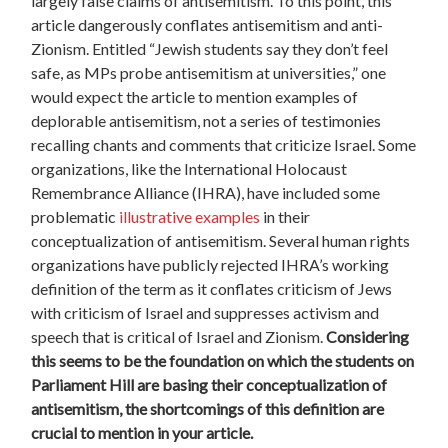
largely false claims of antisemitism. To this point, this
article dangerously conflates antisemitism and anti-
Zionism. Entitled “Jewish students say they don’t feel
safe, as MPs probe antisemitism at universities,” one
would expect the article to mention examples of
deplorable antisemitism, not a series of testimonies
recalling chants and comments that criticize Israel. Some
organizations, like the International Holocaust
Remembrance Alliance (IHRA), have included some
problematic
illustrative examples
in their
conceptualization of antisemitism. Several human rights
organizations have publicly rejected IHRA’s working
definition of the term as it conflates criticism of Jews
with criticism of Israel and suppresses activism and
speech that is critical of Israel and Zionism.
Considering
this seems to be the foundation on which the students on
Parliament Hill are basing their conceptualization of
antisemitism, the shortcomings of this definition are
crucial to mention in your article.