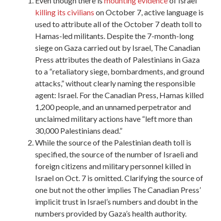
Even though there is
mounting evidence
of Israel
killing its civilians
on October 7, active language is
used to attribute all of the October 7 death toll to
Hamas-led militants. Despite the 7-month-long
siege on Gaza carried out by Israel, The Canadian
Press attributes the death of Palestinians in Gaza
to a “retaliatory siege, bombardments, and ground
attacks,” without clearly naming the responsible
agent: Israel. For the Canadian Press, Hamas killed
1,200 people, and an unnamed perpetrator and
unclaimed military actions have “left more than
30,000 Palestinians dead.”
While the source of the Palestinian death toll is
specified, the source of the number of Israeli and
foreign citizens and military personnel killed in
Israel on Oct. 7 is omitted. Clarifying the source of
one but not the other implies The Canadian Press’
implicit trust in Israel’s numbers and doubt in the
numbers provided by Gaza’s health authority.