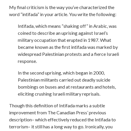
My final criticism is the way you’ve characterized the
word “intifada” in your article. You write the following:
Intifada, which means “shaking off” in Arabic, was
coined to describe an uprising against Israel’s
military occupation that erupted in 1987. What
became known as the first intifada was marked by
widespread Palestinian protests and a fierce Israeli
response.
In the second uprising, which began in 2000,
Palestinian militants carried out deadly suicide
bombings on buses and at restaurants and hotels,
eliciting crushing Israeli military reprisals.
Though this definition of Intifada marks a subtle
improvement from The Canadian Press’ previous
description– which effectively reduced the Intifada to
terrorism– it still has a long way to go. Ironically, you