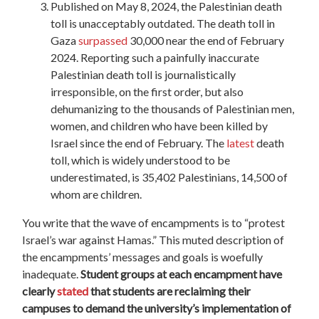
Published on May 8, 2024, the Palestinian death
toll is unacceptably outdated. The death toll in
Gaza
surpassed
30,000 near the end of February
2024. Reporting such a painfully inaccurate
Palestinian death toll is journalistically
irresponsible, on the first order, but also
dehumanizing to the thousands of Palestinian men,
women, and children who have been killed by
Israel since the end of February. The
latest
death
toll, which is widely understood to be
underestimated, is 35,402 Palestinians, 14,500 of
whom are children.
You write that the wave of encampments is to “protest
Israel’s war against Hamas.” This muted description of
the encampments’ messages and goals is woefully
inadequate.
Student groups at each encampment have
clearly
stated
that students are reclaiming their
campuses to demand the university’s implementation of