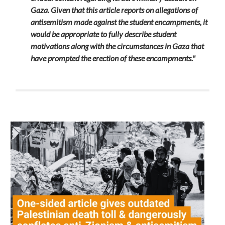
Gaza. Given that this article reports on allegations of
antisemitism made against the student encampments, it
would be appropriate to fully describe student
motivations along with the circumstances in Gaza that
have prompted the erection of these encampments."