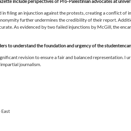
azette include perspectives of Pro-Palestinian advocates at unive
in filing an injunction against the protests, creating a conflict of 
 anonymity further undermines the credibility of their report. Addi
accurate. As evidenced by two failed injunctions by McGill, the e
aders to understand the foundation and urgency of the
student
enca
ignificant revision to ensure a fair and balanced representation. I
impartial journalism.
 East