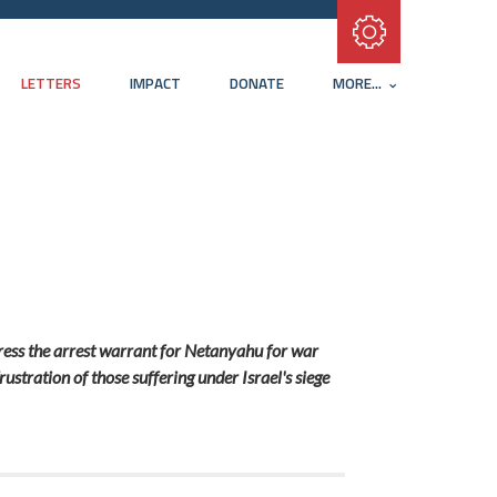
Subscribe with RSS
LETTERS
IMPACT
DONATE
MORE...
ddress the arrest warrant for Netanyahu for war
ustration of those suffering under Israel's siege