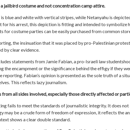
is a jailbird costume and not concentration camp attire.
is blue and white with vertical stripes, while Netanyahu is depicted
 for his arrest, this depiction is fitting and intended to symbolize h
tfits for costume parties can be easily purchased from common stor
rting, the insinuation that it was placed by pro-Palestinian protes
d by clear evidence.
cludes statements from Jamie Fabian, a pro-Israeli law
student
shoc
g the encampment or the significance behind the effigy if they were
reporting. Fabian’s opinion is presented as the sole truth of a situ
ves. This reflects lazy journalism.
from all sides involved, especially those directly affected or parti
ng fails to meet the standards of journalistic integrity. It does no
gy may be a crude form of freedom of expression, it reflects the an
ntext shows a clear double standard.