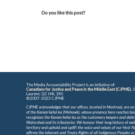
Do you like this post?
The Media Accountability Project is an initiative of:
Canadians for Justice and Peace in the Middle East (CJPME)
, 
Laurent, QC H4L 3X5
©2007-2023 CJPME
CJPME acknowledges that our offices, located in Montreal, are on
of the Kanienʼkehá꞉ka (Mohawk), whose presence here reaches b
recognizes the Kanienʼkehá꞉ka as the customary keepers and defen
Watershed and its tributaries. We honour their long history of we
territory and uphold and uplift the voice and values of our Host 
affirms the inherent and Treaty Rights of all Indigenous Peoples ac