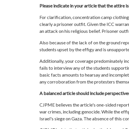
Please indicate in your article that the attire 
For clarification, concentration camp clothing 
clearly a prisoner outfit. Given the ICC warrant
an attack on his religious belief. Prisoner ou
Also because of the lack of on the ground repo
students
upset by the effigy and is unsupporte
Additionally, your coverage predominately in
fails to interview any of the
students
supportin
basic facts amounts to hearsay and incomplete 
any corroboration from the protesters themsel
A balanced article should include perspectives 
CJPME believes the article's one-sided reporti
war crimes, including genocide. While the effi
Israel's siege on Gaza. The absence of this co