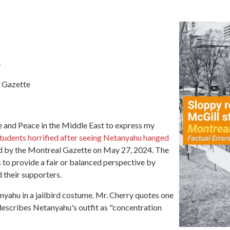
e
l Gazette
ce and Peace in the Middle East to express my
tudents
horrified
after
seeing Netanyahu hanged
d by the Montreal Gazette on May 27, 2024. The
s to provide a fair or balanced perspective by
 their supporters.
yahu in a jailbird
costume
.
Mr. Cherry quotes one
 describes Netanyahu's outfit as "concentration