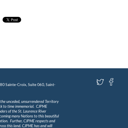
580 Sainte-Croix, Suite 060, Saint-
 the unceded, unsurrendered Territory
ack to time immemorial. CJPME
ders of the St. Laurence River
lcoming many Nations to this beautiful
Nation. Further, CJPME respects and
ross this land. CJPME has and will