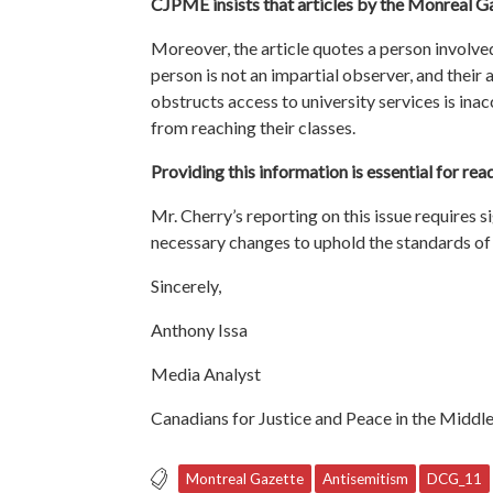
CJPME insists that articles by the Monreal G
Moreover, the article quotes a person involved 
person is not an impartial observer, and their
obstructs access to university services is in
from reaching their classes.
Providing this information is essential for re
Mr. Cherry’s reporting on this issue requires s
necessary changes to uphold the standards of 
Sincerely,
Anthony Issa
Media Analyst
Canadians for Justice and Peace in the Middle
Montreal Gazette
Antisemitism
DCG_11