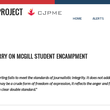
PROJECT
HOME
ALERTS
ERRY ON MCGILL STUDENT ENCAMPMENT
ting fails to meet the standards of journalistic integrity. It does not a
ay be a crude form of freedom of expression, it reflects the anger and fr
 clear double standard."