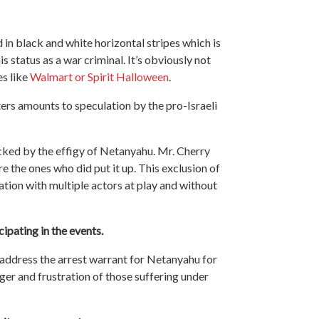
 in black and white horizontal stripes which is
is status as a war criminal. It’s obviously not
es like
Walmart or Spirit Halloween
.
ters amounts to speculation by the pro-Israeli
ked by the effigy of Netanyahu. Mr. Cherry
 the ones who did put it up. This exclusion of
ation with multiple actors at play and without
cipating in the events.
t address the arrest warrant for Netanyahu for
ger and frustration of those suffering under