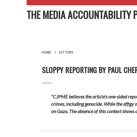
THE MEDIA ACCOUNTABILITY 
HOME
LETTERS
SLOPPY REPORTING BY PAUL CH
"CJPME believes the article's one-sided repor
crimes, including genocide. While the effigy m
on Gaza. The absence of this context shows a