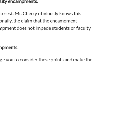
rsity encampments.
interest. Mr. Cherry obviously knows this
tionally, the claim that the encampment
ncampment does not impede
students
or faculty
mpments.
 urge you to consider these points and make the