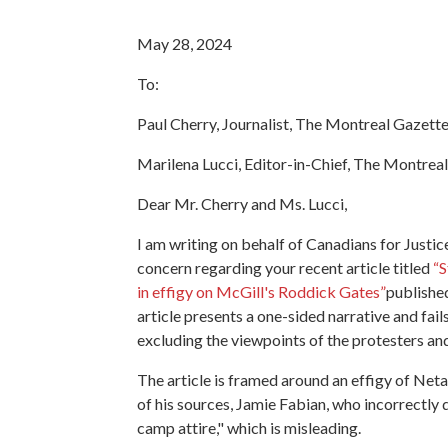
May 28, 2024
To:
Paul Cherry, Journalist, The Montreal Gazett
Marilena Lucci, Editor-in-Chief, The Montrea
Dear Mr. Cherry and Ms. Lucci,
I am writing on behalf of Canadians for Justi
concern regarding your recent article titled
“
S
in effigy on McGill's Roddick Gates”
publishe
article presents a one-sided narrative and fail
excluding the viewpoints of the protesters and
The article is framed around an effigy of Netan
of his sources, Jamie Fabian, who incorrectly
camp attire," which is misleading.