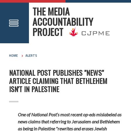
THE MEDIA
ACCOUNTABILITY
PROJECT
HOME
ALERTS
NATIONAL POST PUBLISHES "NEWS"
ARTICLE CLAIMING THAT BETHLEHEM
ISN'T IN PALESTINE
One of National Post’s most recent op-eds mislabeled as
news claims that referring to Jerusalem and Bethlehem
as being in Palestine "rewrites and erases Jewish