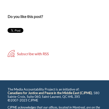
Do you like this post?
Subscribe with RSS
The Media Accountability Project is an initiative of:
Canadians for Justice and Peace in the Middle East (CJPME)
, 580
Sainte-Croix, Suite 060, Saint-Laurent, QC H4L 3X5
©2007-2023 CJPME
CJPME acknowledges that our offices, located in Montreal, are on the