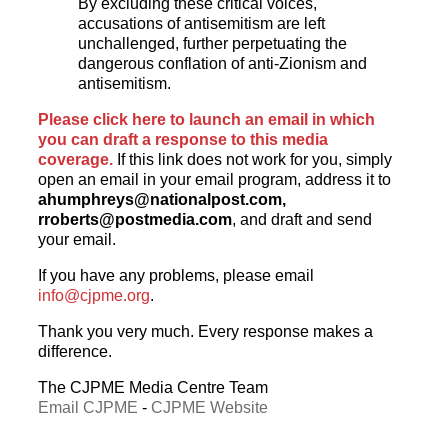
By excluding these critical voices,
accusations of antisemitism are left
unchallenged, further perpetuating the
dangerous conflation of anti-Zionism and
antisemitism.
Please click here to launch an email in which
you can draft a response to this media
coverage.
If this link does not work for you, simply
open an email in your email program, address it to
ahumphreys@nationalpost.com
,
rroberts@postmedia.com
, and draft and send
your email.
If you have any problems, please email
info@cjpme.org
.
Thank you very much. Every response makes a
difference.
The CJPME Media Centre Team
Email CJPME
-
CJPME Website