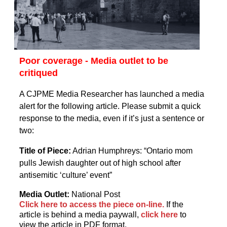
Poor coverage - Media outlet to be
critiqued
A CJPME Media Researcher has launched a media
alert for the following article. Please submit a quick
response to the media, even if it’s just a sentence or
two:
Title of Piece:
Adrian Humphreys: “Ontario mom
pulls Jewish daughter out of high school after
antisemitic ‘culture’ event”
Media Outlet:
National Post
Click here to access the piece on-line.
If the
article is behind a media paywall,
click here
to
view the article in PDF format.