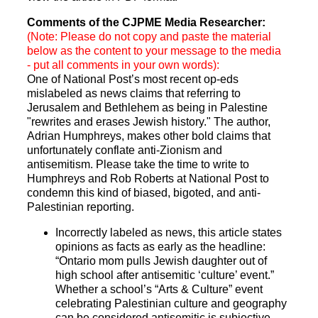
Comments of the CJPME Media Researcher:
(Note: Please do not copy and paste the material
below as the content to your message to the media
- put all comments in your own words):
One of National Post’s most recent op-eds
mislabeled as news claims that referring to
Jerusalem and Bethlehem as being in Palestine
"rewrites and erases Jewish history." The author,
Adrian Humphreys, makes other bold claims that
unfortunately conflate anti-Zionism and
antisemitism. Please take the time to write to
Humphreys and Rob Roberts at National Post to
condemn this kind of biased, bigoted, and anti-
Palestinian reporting.
Incorrectly labeled as news, this article states
opinions as facts as early as the headline:
“Ontario mom pulls Jewish daughter out of
high school after antisemitic ‘culture’ event.”
Whether a school’s “Arts & Culture” event
celebrating Palestinian culture and geography
can be considered antisemitic is subjective