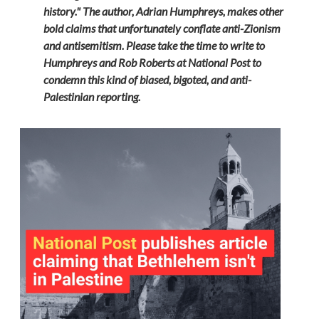
history." The author, Adrian Humphreys, makes other
bold claims that unfortunately conflate anti-Zionism
and antisemitism. Please take the time to write to
Humphreys and Rob Roberts at National Post to
condemn this kind of biased, bigoted, and anti-
Palestinian reporting.