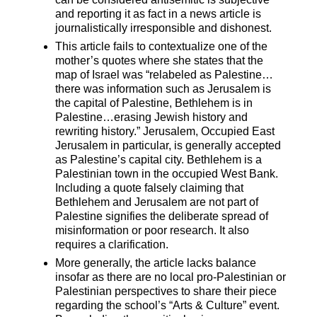
and reporting it as fact in a news article is
journalistically irresponsible and dishonest.
This article fails to contextualize one of the
mother’s quotes where she states that the
map of Israel was “relabeled as Palestine…
there was information such as Jerusalem is
the capital of Palestine, Bethlehem is in
Palestine…erasing Jewish history and
rewriting history.” Jerusalem, Occupied East
Jerusalem in particular, is generally accepted
as Palestine’s capital city. Bethlehem is a
Palestinian town in the occupied West Bank.
Including a quote falsely claiming that
Bethlehem and Jerusalem are not part of
Palestine signifies the deliberate spread of
misinformation or poor research. It also
requires a clarification.
More generally, the article lacks balance
insofar as there are no local pro-Palestinian or
Palestinian perspectives to share their piece
regarding the school’s “Arts & Culture” event.