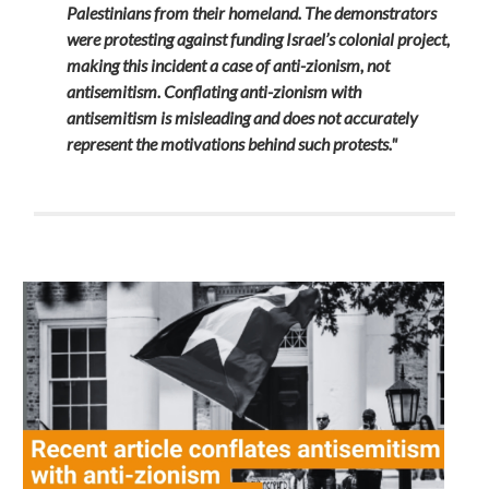
Palestinians from their homeland. The demonstrators
were protesting against funding Israel’s colonial project,
making this incident a case of anti-zionism, not
antisemitism. Conflating anti-zionism with
antisemitism is misleading and does not accurately
represent the motivations behind such protests."