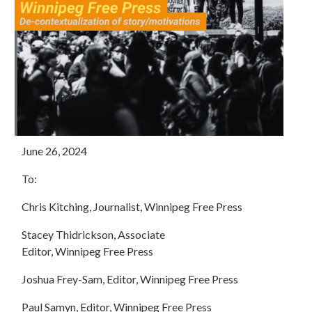
June 26, 2024
To:
Chris Kitching, Journalist,
Winnipeg
Free
Press
Stacey Thidrickson, Associate
Editor,
Winnipeg
Free
Press
Joshua Frey-Sam, Editor,
Winnipeg
Free
Press
Paul Samyn, Editor,
Winnipeg
Free
Press