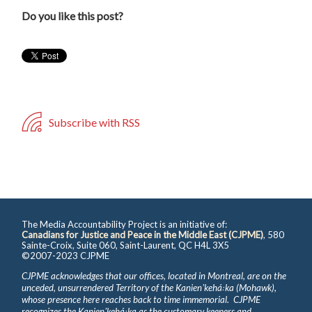
Do you like this post?
Subscribe with RSS
The Media Accountability Project is an initiative of:
Canadians for Justice and Peace in the Middle East (CJPME)
, 580
Sainte-Croix, Suite 060, Saint-Laurent, QC H4L 3X5
©2007-2023 CJPME
CJPME acknowledges that our offices, located in Montreal, are on the
unceded, unsurrendered Territory of the Kanienʼkehá꞉ka (Mohawk),
whose presence here reaches back to time immemorial. CJPME
recognizes the Kanienʼkehá꞉ka as the customary keepers and