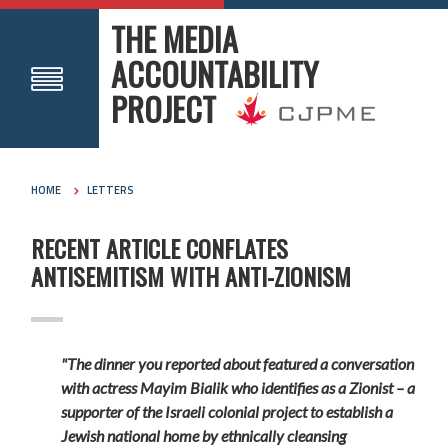
THE MEDIA
ACCOUNTABILITY
PROJECT
HOME
LETTERS
RECENT ARTICLE CONFLATES
ANTISEMITISM WITH ANTI-ZIONISM
"The dinner you reported about featured a conversation
with actress Mayim Bialik who identifies as a Zionist – a
supporter of the Israeli colonial project to establish a
Jewish national home by ethnically cleansing