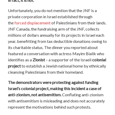
in fact, it is not
.
Unfortunately, you do not mention that the JNF is a
private corporation in Israel established through
the
forced displacement
of Palestinians from their lands.
JNF Canada, the fundraising arm of the JNF, collects
millions of dollars annually for its projects in Israel each
year, benefitting from tax deductible donations owing to
its charitable status. The dinner you reported about
featured a conversation with actress Mayim Bialik who
identifies as a
Zionist
– a supporter of the Israeli
colonial
project
to establish a Jewish national home by ethnically
cleansing Palestinians from their homeland.
The demonstrators were protesting against funding
Israel’s colonial project, making this incident a case of
anti-zionism, not antisemitism.
Conflating anti-zionism
with antisemitism is misleading and does not accurately
represent the motivations behind such protests.