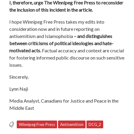
I, therefore, urge The Winnipeg Free Press to reconsider
the inclusion of this incident in the article.
I hope Winnipeg Free Press takes my edits into
consideration now and in future reporting on
antisemitism and Islamophobia
– and distinguishes
between criticisms of political ideologies and hate-
motivated acts.
Factual accuracy and context are
crucial
for fostering informed public discourse on such sensitive
issues.
Sincerely,
Lynn Naji
Media Analyst, Canadians for Justice and Peace in the
Middle East
Winnipeg Free Press
Antisemitism
DCG_2