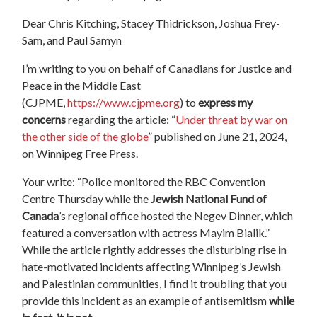
Dear
Chris Kitching,
Stacey Thidrickson, Joshua Frey-
Sam, and Paul Samyn
I’m writing to you on behalf of Canadians for Justice and
Peace in the Middle East
(CJPME,
https://www.cjpme.org
) to
express my
concerns
regarding the article: “
Under threat by war on
the other side of the globe
”
published on June 21, 2024,
on Winnipeg Free Press.
Your write: “Police monitored the RBC Convention
Centre Thursday while the
Jewish National Fund of
Canada
’s regional office hosted the Negev Dinner, which
featured a conversation with actress Mayim Bialik.”
While the article rightly addresses the disturbing rise in
hate-motivated incidents affecting Winnipeg’s Jewish
and Palestinian communities, I find it troubling that you
provide this incident as an example of antisemitism
while