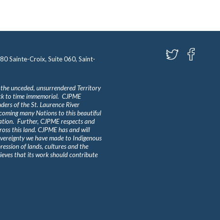
580 Sainte-Croix, Suite 060, Saint-
 the unceded, unsurrendered Territory
ack to time immemorial. CJPME
ders of the St. Laurence River
lcoming many Nations to this beautiful
Nation. Further, CJPME respects and
ross this land. CJPME has and will
overeignty we have made to Indigenous
ession of lands, cultures and the
eves that its work should contribute