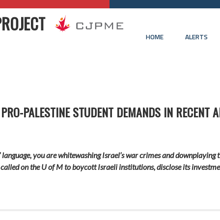
PROJECT
HOME
ALERTS
 PRO-PALESTINE STUDENT DEMANDS IN RECENT A
’ language, you are whitewashing Israel’s war crimes and downplaying 
e called on the U of M to boycott Israeli institutions, disclose its inves