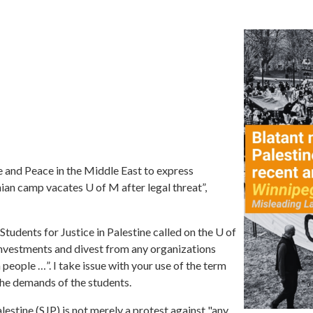
e and Peace in the Middle East to express
ian camp vacates U of M after legal threat
”,
"Students for Justice in Palestine called on the U of
s investments and divest from any organizations
n people
…”.
I take issue with your use of the term
 the demands of the students.
estine (SJP) is not merely a protest against "any