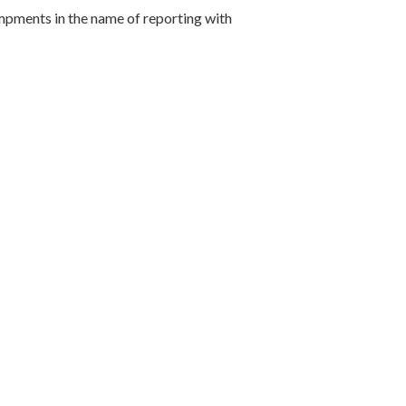
mpments in the name of reporting with