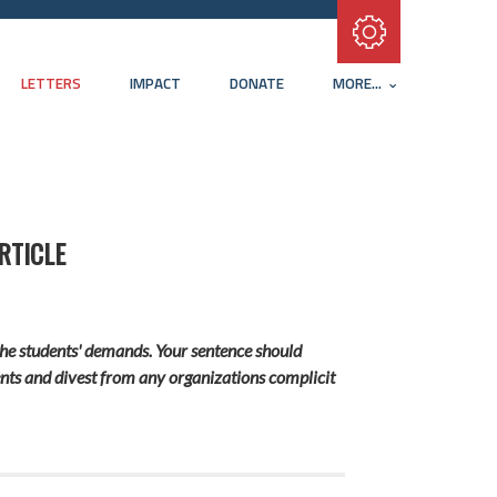
Subscribe with RSS
LETTERS
IMPACT
DONATE
MORE...
RTICLE
the students' demands. Your sentence should
tments and divest from any organizations complicit