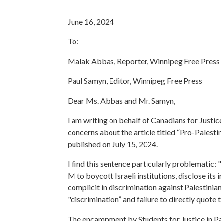
June 16, 2024
To:
Malak Abbas, Reporter, Winnipeg Free Press
Paul Samyn, Editor, Winnipeg Free Press
Dear Ms. Abbas and Mr. Samyn,
I am writing on behalf of Canadians for Justic
concerns about the article titled “
Pro-Palestin
published on July 15, 2024.
I find this sentence particularly problematic: 
M to boycott Israeli institutions, disclose it
complicit in
discrimination
against Palestinia
"discrimination” and failure to directly quote
The encampment by Students for Justice in Pal