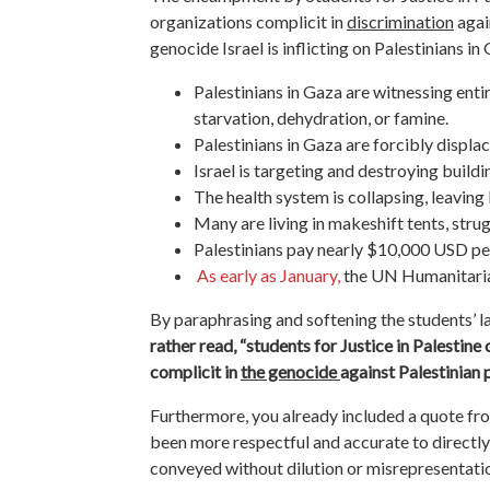
organizations complicit in
discrimination
agai
genocide Israel is inflicting on Palestinians in
Palestinians in Gaza are witnessing enti
starvation, dehydration, or famine.
Palestinians in Gaza are forcibly displ
Israel is targeting and destroying build
The health system is collapsing, leavin
Many are living in makeshift tents, strug
Palestinians pay nearly $10,000 USD per
As early as January,
the UN Humanitarian 
By paraphrasing and softening the students’ 
rather read, “students for Justice in Palestine
complicit in
the genocide
against Palestinian 
Furthermore,
you already included a quote from
been more respectful and accurate to directly 
conveyed without dilution or misrepresentati