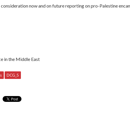
o consideration now and on future reporting on pro-Palestine enca
ce in the Middle East
s
DCG_5