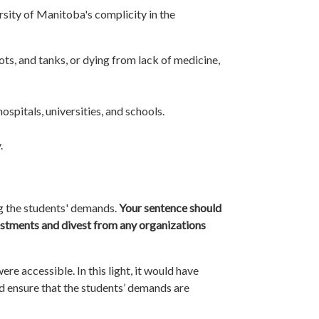
rsity of Manitoba's complicity in the
ots, and tanks, or dying from lack of medicine,
spitals, universities, and schools.
.
g the students' demands.
Your sentence should
investments and divest from any organizations
re accessible. In this light, it would have
ld ensure that the students’ demands are