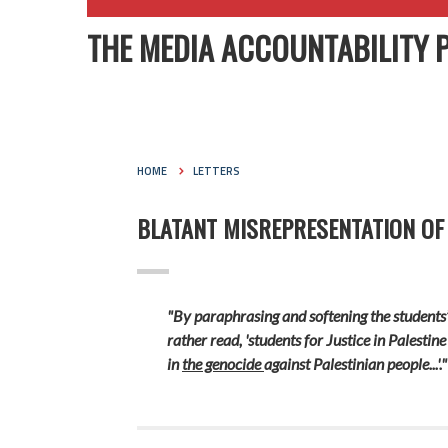
THE MEDIA ACCOUNTABILITY 
HOME
LETTERS
BLATANT MISREPRESENTATION OF
"By paraphrasing and softening the students
rather read, 'students for Justice in Palestin
in
the genocide
against Palestinian people...'."