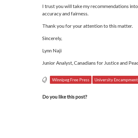
I trust you will take my recommendations int
accuracy and fairness.
Thank you for your attention to this matter.
Sincerely,
Lynn Naji
Junior Analyst, Canadians for Justice and Pea
Winnipeg Free Press
University Encampment
Do you like this post?