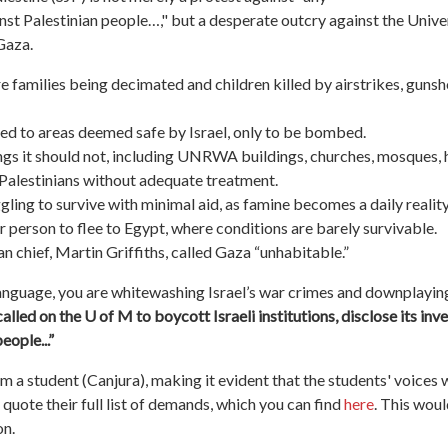
nst Palestinian people…," but a desperate outcry against the Unive
 Gaza.
re families being decimated and children killed by airstrikes, gunsh
aced to areas deemed safe by Israel, only to be bombed.
ings it should not, including UNRWA buildings, churches, mosques, ho
g Palestinians without adequate treatment.
gling to survive with minimal aid, as famine becomes a daily reality
 person to flee to Egypt, where conditions are barely survivable.
chief, Martin Griffiths, called Gaza “unhabitable.”
language, you are whitewashing Israel’s war crimes and downplayin
 called on the U of M to boycott Israeli institutions, disclose its 
people
...”
 a student (Canjura), making it evident that the students' voices we
quote their full list of demands, which you can find
here
. This wou
on.