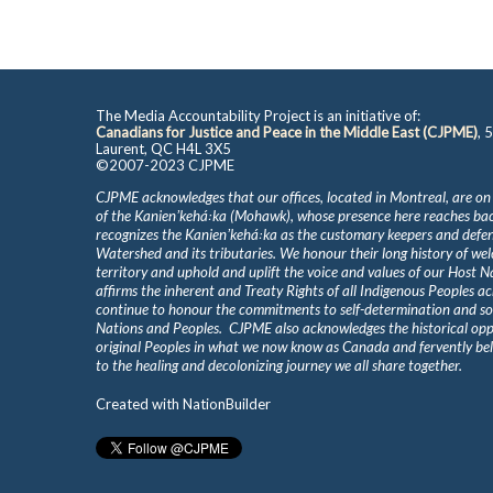
The Media Accountability Project is an initiative of:
Canadians for Justice and Peace in the Middle East (CJPME)
, 
Laurent, QC H4L 3X5
©2007-2023 CJPME
CJPME acknowledges that our offices, located in Montreal, are on
of the Kanienʼkehá꞉ka (Mohawk), whose presence here reaches b
recognizes the Kanienʼkehá꞉ka as the customary keepers and defen
Watershed and its tributaries. We honour their long history of we
territory and uphold and uplift the voice and values of our Host 
affirms the inherent and Treaty Rights of all Indigenous Peoples ac
continue to honour the commitments to self-determination and s
Nations and Peoples. CJPME also acknowledges the historical oppr
original Peoples in what we now know as Canada and fervently beli
to the healing and decolonizing journey we all share together.
Created with
NationBuilder