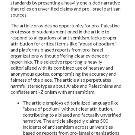
standards by presenting a heavily one-sided narrative
that relies on unverified claims and pro-Israel partisan
sources.
The article provides no opportunity for pro-Palestine
professor or students mentioned in the article to
respond to allegations of antisemitism, lacks proper
attribution for critical terms like "abuse of podium,"
and platforms biased reports from pro-Israel
organizations without offering clear evidence or
hyperlinks. This selective reporting is heavily
editorialized with its combined use of hearsay and
anonymous quotes, compromising the accuracy and
fairness of the piece. The article also perpetuates
harmful stereotypes about Arabs and Palestinians and
conflates anti-Zionism with antisemitism.
The article employs editorialized language like
"abuse of podium" without clear attribution,
contributing to a biased and factually unverified
narrative. The article allegedly claims 500
incidents of antisemitism across universities
based on reports from pro-Israel organizations