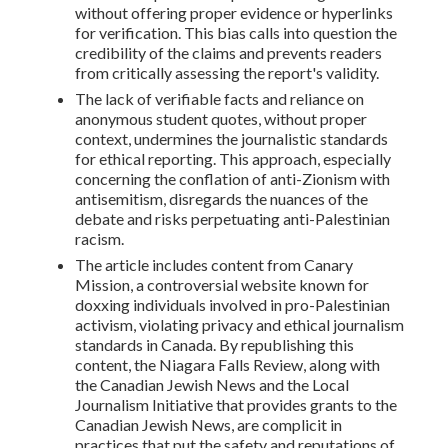
without offering proper evidence or hyperlinks
for verification. This bias calls into question the
credibility of the claims and prevents readers
from critically assessing the report's validity.
The lack of verifiable facts and reliance on
anonymous student quotes, without proper
context, undermines the journalistic standards
for ethical reporting. This approach, especially
concerning the conflation of anti-Zionism with
antisemitism, disregards the nuances of the
debate and risks perpetuating anti-Palestinian
racism.
The article includes content from Canary
Mission, a controversial website known for
doxxing individuals involved in pro-Palestinian
activism, violating privacy and ethical journalism
standards in Canada. By republishing this
content, the Niagara Falls Review, along with
the Canadian Jewish News and the Local
Journalism Initiative that provides grants to the
Canadian Jewish News, are complicit in
practices that put the safety and reputations of