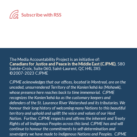
Subscribe with RSS
The Media Accountability Project is an initiative of:
Canadians for Justice and Peace in the Middle East (CJPME)
, 580
Sainte-Croix, Suite 060, Saint-Laurent, QC H4L 3X5
©2007-2023 CJPME
CJPME acknowledges that our offices, located in Montreal, are on the
unceded, unsurrendered Territory of the Kanienʼkehá꞉ka (Mohawk),
whose presence here reaches back to time immemorial. CJPME
recognizes the Kanienʼkehá꞉ka as the customary keepers and
defenders of the St. Laurence River Watershed and its tributaries. We
honour their long history of welcoming many Nations to this beautiful
territory and uphold and uplift the voice and values of our Host
Nation. Further, CJPME respects and affirms the inherent and Treaty
Rights of all Indigenous Peoples across this land. CJPME has and will
continue to honour the commitments to self-determination and
sovereignty we have made to Indigenous Nations and Peoples. CJPME