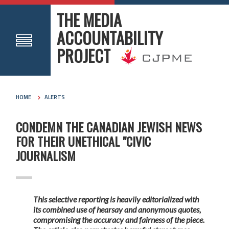
THE MEDIA
ACCOUNTABILITY
PROJECT
HOME
ALERTS
CONDEMN THE CANADIAN JEWISH NEWS
FOR THEIR UNETHICAL "CIVIC
JOURNALISM
This selective reporting is heavily editorialized with
its combined use of hearsay and anonymous quotes,
compromising the accuracy and fairness of the piece.