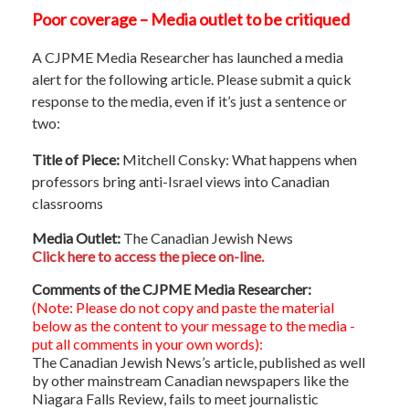
Poor coverage – Media outlet to be critiqued
A CJPME Media Researcher has launched a media
alert for the following article. Please submit a quick
response to the media, even if it’s just a sentence or
two:
Title of Piece:
Mitchell Consky: What happens when
professors bring anti-Israel views into Canadian
classrooms
Media Outlet:
The Canadian Jewish News
Click here to access the piece on-line.
Comments of the CJPME Media Researcher:
(Note: Please do not copy and paste the material
below as the content to your message to the media -
put all comments in your own words):
The Canadian Jewish News’s article, published as well
by other mainstream Canadian newspapers like the
Niagara Falls Review, fails to meet journalistic