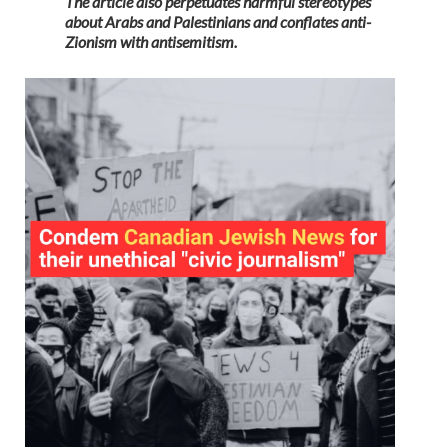
The article also perpetuates harmful stereotypes
about Arabs and Palestinians and conflates anti-
Zionism with antisemitism.