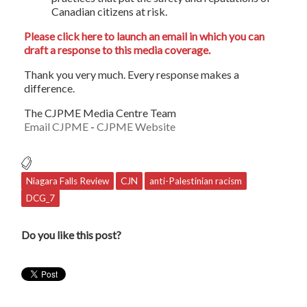
Canadian citizens at risk.
Please click here to launch an email in which you can
draft a response to this media coverage.
Thank you very much. Every response makes a
difference.
The CJPME Media Centre Team
Email CJPME
-
CJPME Website
Niagara Falls Review
CJN
anti-Palestinian racism
DCG_7
Do you like this post?