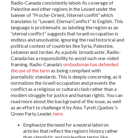
Radio-Canada consistently labels its coverage of
Palestine and other regions in the Levant under the
banner of “Proche-Orient, l’éternel conflit” which
translates to “Levant: Eternal Conflict” in English. This
language is problematic as labeling the region as an
“eternal conflict” suggests that Israeli occupation is
endless and unsolvable, ignoring the real historical and
political context of countries like Syria, Palestine,
Lebanon and Jordan. As a public broadcaster, Radio-
Canada has a responsibility to avoid such one-sided
framing. Radio-Canada’s
ombudsman has defended
the use of the term
as being compliant with
journalistic standards. This is deeply concerning, as it
normalizes the Israeli occupation and presents the
conflict as a religious or cultural clash rather than a
modern struggle for justice and human rights. You can
read more about the background of the issue, as well
as an effort to challenge it by Alex Tyrell, Quebec's
Green Party Leader,
here
.
Emphasize the need for a neutral label on
articles that reflect the region’s history rather
than simplistic and misleading terms like