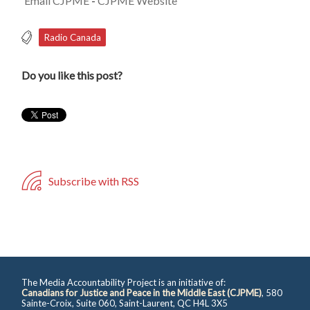
Email CJPME
-
CJPME Website
Radio Canada
Do you like this post?
Subscribe with RSS
The Media Accountability Project is an initiative of:
Canadians for Justice and Peace in the Middle East (CJPME)
, 580
Sainte-Croix, Suite 060, Saint-Laurent, QC H4L 3X5