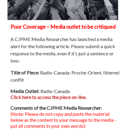
Poor Coverage – Media outlet to be critiqued
A CJPME Media Researcher has launched a media
alert for the following article. Please submit a quick
response to the media, even if it’s just a sentence or
two:
Title of Piece:
Radio-Canada: Proche-Orient, l’éternel
conflit
Media Outlet:
Radio-Canada
Click here to access the piece on-line.
Comments of the CJPME Media Researcher:
(Note: Please do not copy and paste the material
below as the content to your message to the media -
put all comments in your own words):