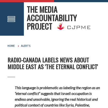
THE MEDIA
ACCOUNTABILITY
PROJECT
HOME
ALERTS
RADIO-CANADA LABELS NEWS ABOUT
MIDDLE EAST AS 'THE ETERNAL CONFLICT'
This language is problematic as labeling the region as an
“eternal conflict” suggests that Israeli occupation is
endless and unsolvable, ignoring the real historical and
political context of countries like Syria, Palestine,