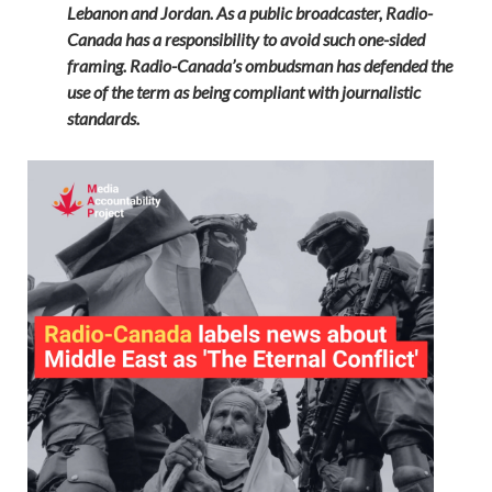
Lebanon and Jordan. As a public broadcaster, Radio-
Canada has a responsibility to avoid such one-sided
framing. Radio-Canada’s ombudsman has defended the
use of the term as being compliant with journalistic
standards.