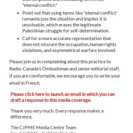
"eternal conflict."
Point out that using terms like “eternal conflict’
romanticizes the situation and implies it is
unsolvable, which erases the legitimate
Palestinian struggle for self-determination.
Call for a more accurate representation that
does not obscure the occupation, human rights
violations, and asymmetrical warfare involved.
Please join us in complaining about this practice to
Radio-Canada's Ombudsman and senior editorial staff.
If you are comfortable, we encourage you to write your
email in French.
Please click here to launch an email in which you can
draft a response to this media coverage.
Thank you very much. Every response makes a
difference.
The CJPME Media Centre Team